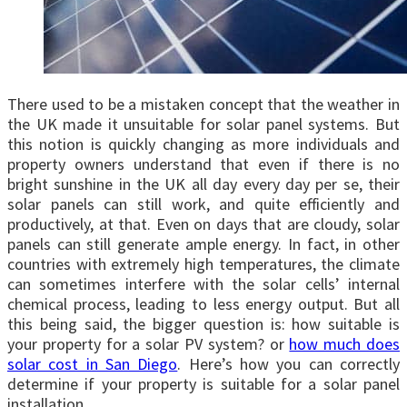
There used to be a mistaken concept that the weather in
the UK made it unsuitable for solar panel systems. But
this notion is quickly changing as more individuals and
property owners understand that even if there is no
bright sunshine in the UK all day every day per se, their
solar panels can still work, and quite efficiently and
productively, at that. Even on days that are cloudy, solar
panels can still generate ample energy. In fact, in other
countries with extremely high temperatures, the climate
can sometimes interfere with the solar cells’ internal
chemical process, leading to less energy output. But all
this being said, the bigger question is: how suitable is
your property for a solar PV system? or
how much does
solar cost in San Diego
. Here’s how you can correctly
determine if your property is suitable for a solar panel
installation.