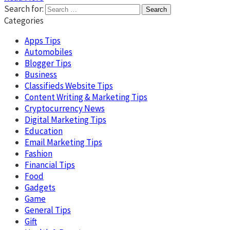
Search for:
Categories
Apps Tips
Automobiles
Blogger Tips
Business
Classifieds Website Tips
Content Writing & Marketing Tips
Cryptocurrency News
Digital Marketing Tips
Education
Email Marketing Tips
Fashion
Financial Tips
Food
Gadgets
Game
General Tips
Gift