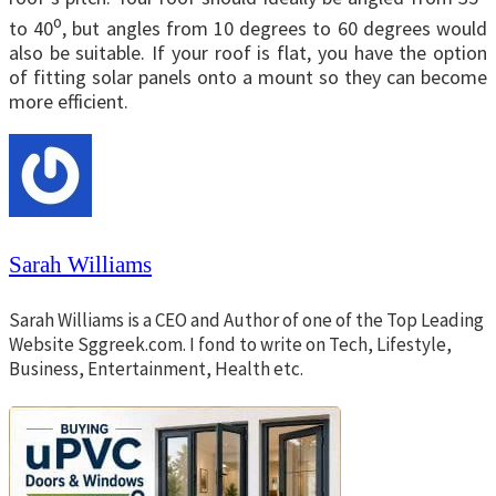
o
to 40
, but angles from 10 degrees to 60 degrees would
also be suitable. If your roof is flat, you have the option
of fitting solar panels onto a mount so they can become
more efficient.
Sarah Williams
Sarah Williams is a CEO and Author of one of the Top Leading
Website Sggreek.com. I fond to write on Tech, Lifestyle,
Business, Entertainment, Health etc.