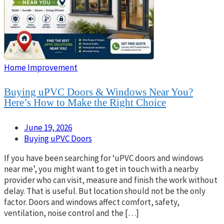
Home Improvement
Buying uPVC Doors & Windows Near You?
Here’s How to Make the Right Choice
June 19, 2026
Buying uPVC Doors
If you have been searching for ‘uPVC doors and windows
near me’, you might want to get in touch with a nearby
provider who can visit, measure and finish the work without
delay. That is useful. But location should not be the only
factor. Doors and windows affect comfort, safety,
ventilation, noise control and the […]