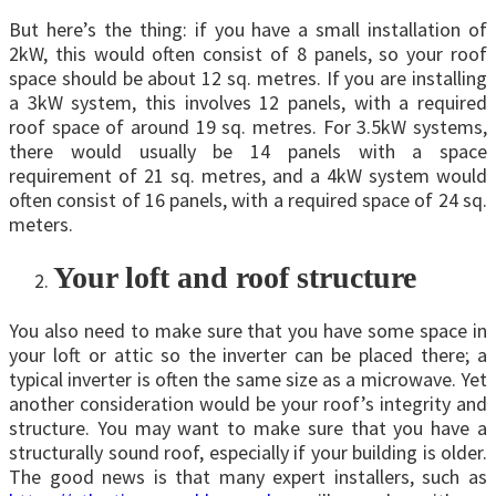
But here’s the thing: if you have a small installation of
2kW, this would often consist of 8 panels, so your roof
space should be about 12 sq. metres. If you are installing
a 3kW system, this involves 12 panels, with a required
roof space of around 19 sq. metres. For 3.5kW systems,
there would usually be 14 panels with a space
requirement of 21 sq. metres, and a 4kW system would
often consist of 16 panels, with a required space of 24 sq.
meters.
Your loft and roof structure
You also need to make sure that you have some space in
your loft or attic so the inverter can be placed there; a
typical inverter is often the same size as a microwave. Yet
another consideration would be your roof’s integrity and
structure. You may want to make sure that you have a
structurally sound roof, especially if your building is older.
The good news is that many expert installers, such as