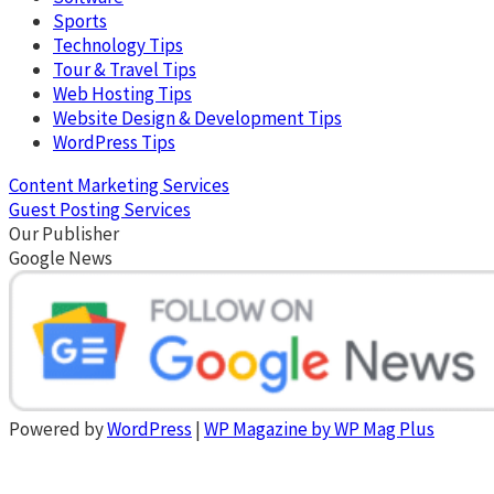
Sports
Technology Tips
Tour & Travel Tips
Web Hosting Tips
Website Design & Development Tips
WordPress Tips
Content Marketing Services
Guest Posting Services
Our Publisher
Google News
Powered by
WordPress
|
WP Magazine by WP Mag Plus