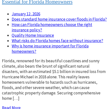
Essential for Florida Homeowners
January 12, 2026
Does standard home insurance cover floods in Florida?
How can Florida homeowners choose the right
insurance policy?
Quality Home Insurance
What risks do Florida homes face without insurance?
Why is home insurance important for Florida
homeowners?
Florida, renowned for its beautiful coastlines and sunny
climate, also bears the brunt of significant natural
disasters, with an estimated $5.1 billion in insured loss from
Hurricane Michael in 2018 alone. This reality leaves
homeowners vulnerable to hazards such as hurricanes,
floods, and other severe weather, which can cause
catastrophic property damage. Securing comprehensive
home […]
Read More