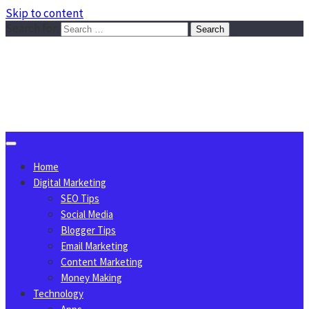
Skip to content
Search for:
Sggreek.com
Write Tips on Business, Marketing, Technology, Lifestyle
August 6, 2026
Home
Digital Marketing
SEO Tips
Social Media
Blogger Tips
Email Marketing
Content Marketing
Money Making
Technology