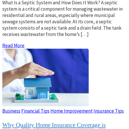
What Is a Septic System and How Does It Work? A septic
system is a critical component for managing wastewater in
residential and rural areas, especially where municipal
sewage systems are not available. At its core, a septic
system consists of a septic tank and a drain field. The tank
receives wastewater from the home’s […]
Read More
Business
Financial Tips
Home Improvement
Insurance Tips
Why Quality Home Insurance Coverage is