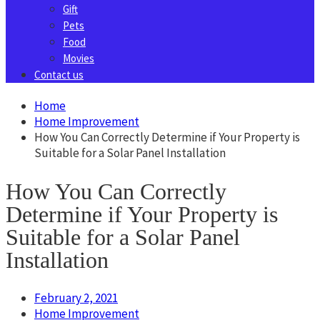
Gift
Pets
Food
Movies
Contact us
Home
Home Improvement
How You Can Correctly Determine if Your Property is
Suitable for a Solar Panel Installation
How You Can Correctly
Determine if Your Property is
Suitable for a Solar Panel
Installation
February 2, 2021
Home Improvement