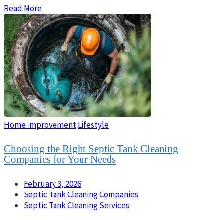
Read More
Home Improvement
Lifestyle
Choosing the Right Septic Tank Cleaning
Companies for Your Needs
February 3, 2026
Septic Tank Cleaning Companies
Septic Tank Cleaning Services