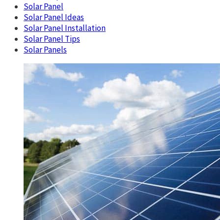
Solar Panel
Solar Panel Ideas
Solar Panel Installation
Solar Panel Tips
Solar Panels