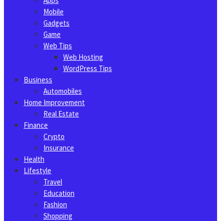
Apps
Mobile
Gadgets
Game
Web Tips
Web Hosting
WordPress Tips
Business
Automobiles
Home Improvement
Real Estate
Finance
Crypto
Insurance
Health
Lifestyle
Travel
Education
Fashion
Shopping