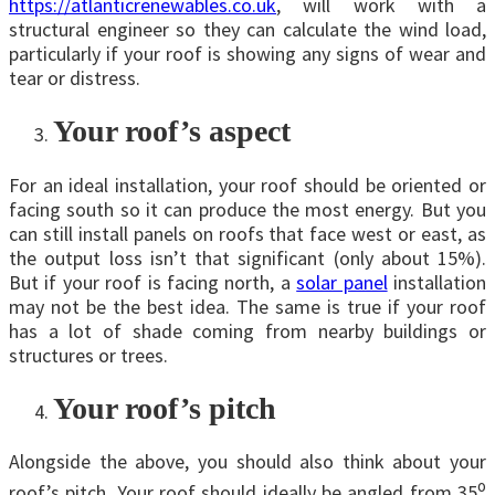
https://atlanticrenewables.co.uk
, will work with a
structural engineer so they can calculate the wind load,
particularly if your roof is showing any signs of wear and
tear or distress.
Your roof’s aspect
For an ideal installation, your roof should be oriented or
facing south so it can produce the most energy. But you
can still install panels on roofs that face west or east, as
the output loss isn’t that significant (only about 15%).
But if your roof is facing north, a
solar panel
installation
may not be the best idea. The same is true if your roof
has a lot of shade coming from nearby buildings or
structures or trees.
Your roof’s pitch
Alongside the above, you should also think about your
o
roof’s pitch. Your roof should ideally be angled from 35