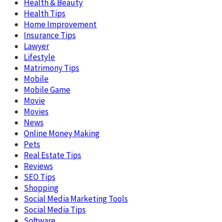
Health & Beauty
Health Tips
Home Improvement
Insurance Tips
Lawyer
Lifestyle
Matrimony Tips
Mobile
Mobile Game
Movie
Movies
News
Online Money Making
Pets
Real Estate Tips
Reviews
SEO Tips
Shopping
Social Media Marketing Tools
Social Media Tips
Software