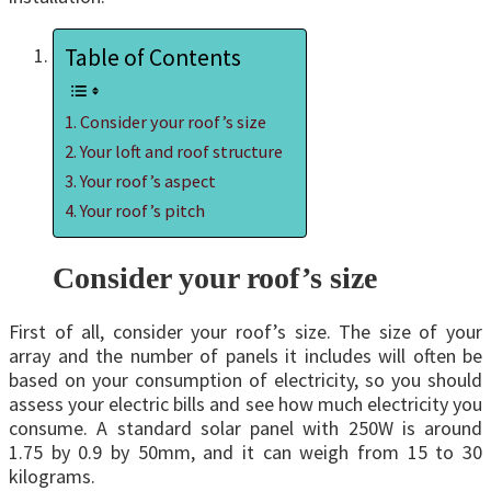
Table of Contents
Consider your roof’s size
Your loft and roof structure
Your roof’s aspect
Your roof’s pitch
Consider your roof’s size
First of all, consider your roof’s size. The size of your
array and the number of panels it includes will often be
based on your consumption of electricity, so you should
assess your electric bills and see how much electricity you
consume. A standard solar panel with 250W is around
1.75 by 0.9 by 50mm, and it can weigh from 15 to 30
kilograms.