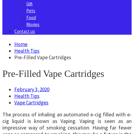
Gift
Pets
Food
Movies
Contact us
Home
Health Tips
Pre-Filled Vape Cartridges
Pre-Filled Vape Cartridges
February 3, 2020
Health Tips
Vape Cartridges
The process of inhaling an automated e-cig filled with e-
cig liquid is known as Vaping. Vaping is seen as an
impressive way of smoking cessation. Having far fewer