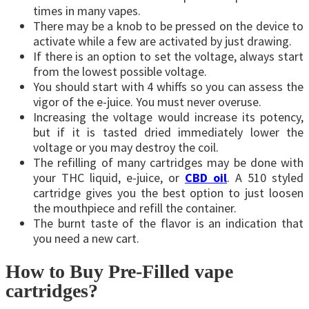
times in many vapes.
There may be a knob to be pressed on the device to
activate while a few are activated by just drawing.
If there is an option to set the voltage, always start
from the lowest possible voltage.
You should start with 4 whiffs so you can assess the
vigor of the e-juice. You must never overuse.
Increasing the voltage would increase its potency,
but if it is tasted dried immediately lower the
voltage or you may destroy the coil.
The refilling of many cartridges may be done with
your THC liquid, e-juice, or
CBD oil
. A 510 styled
cartridge gives you the best option to just loosen
the mouthpiece and refill the container.
The burnt taste of the flavor is an indication that
you need a new cart.
How to Buy Pre-Filled vape
cartridges?