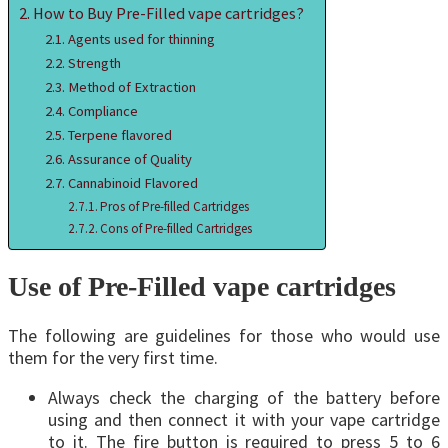
How to Buy Pre-Filled vape cartridges?
Agents used for thinning
Strength
Method of Extraction
Compliance
Terpene flavored
Assurance of Quality
Cannabinoid Flavored
Pros of Pre-filled Cartridges
Cons of Pre-filled Cartridges
Use of Pre-Filled vape cartridges
The following are guidelines for those who would use
them for the very first time.
Always check the charging of the battery before
using and then connect it with your vape cartridge
to it. The fire button is required to press 5 to 6