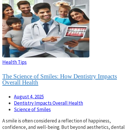
Health Tips
The Science of Smiles: How Dentistry Impacts
Overall Health
August 4, 2025
Dentistry Impacts Overall Health
Science of Smiles
A smile is often considered a reflection of happiness,
confidence, and well-being. But beyond aesthetics, dental