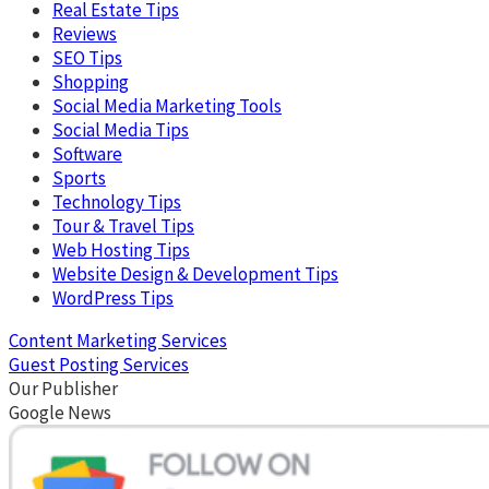
Real Estate Tips
Reviews
SEO Tips
Shopping
Social Media Marketing Tools
Social Media Tips
Software
Sports
Technology Tips
Tour & Travel Tips
Web Hosting Tips
Website Design & Development Tips
WordPress Tips
Content Marketing Services
Guest Posting Services
Our Publisher
Google News