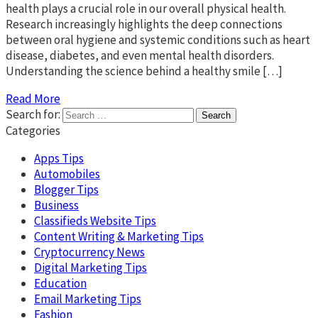
health plays a crucial role in our overall physical health.
Research increasingly highlights the deep connections
between oral hygiene and systemic conditions such as heart
disease, diabetes, and even mental health disorders.
Understanding the science behind a healthy smile […]
Read More
Search for:
Categories
Apps Tips
Automobiles
Blogger Tips
Business
Classifieds Website Tips
Content Writing & Marketing Tips
Cryptocurrency News
Digital Marketing Tips
Education
Email Marketing Tips
Fashion