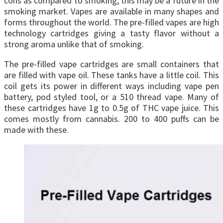
cons as compared to smoking, this may be a future in the
smoking market. Vapes are available in many shapes and
forms throughout the world. The pre-filled vapes are high
technology cartridges giving a tasty flavor without a
strong aroma unlike that of smoking.
The pre-filled vape cartridges are small containers that
are filled with vape oil. These tanks have a little coil. This
coil gets its power in different ways including vape pen
battery, pod styled tool, or a 510 thread vape. Many of
these cartridges have 1g to 0.5g of THC vape juice. This
comes mostly from cannabis. 200 to 400 puffs can be
made with these.