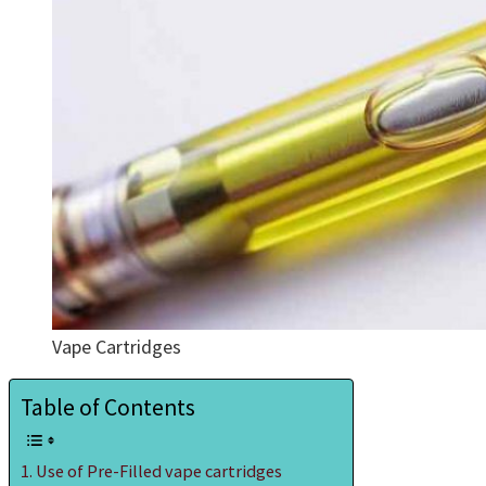
Vape Cartridges
Table of Contents
Use of Pre-Filled vape cartridges