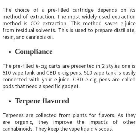
The choice of a pre-filled cartridge depends on its
method of extraction. The most widely used extraction
method is CO2 extraction. This method saves e-juice
from residual solvents. This is used to prepare distillate,
resin, and cannabis oil.
Compliance
The pre-filled e-cig carts are presented in 2 styles one is
510 vape tank and CBD e-cig pens. 510 vape tank is easily
connected with your e-juice. CBD e-cig pens are called
pods that need a specific gadget.
Terpene flavored
Terpenes are collected from plants for flavors. As they
are organic, they improve the impacts of other
cannabinoids. They keep the vape liquid viscous.