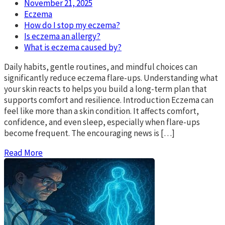
November 21, 2025
Eczema
How do I stop my eczema?
Is eczema an allergy?
What is eczema caused by?
Daily habits, gentle routines, and mindful choices can
significantly reduce eczema flare-ups. Understanding what
your skin reacts to helps you build a long-term plan that
supports comfort and resilience. Introduction Eczema can
feel like more than a skin condition. It affects comfort,
confidence, and even sleep, especially when flare-ups
become frequent. The encouraging news is […]
Read More