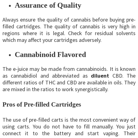
Assurance of Quality
Always ensure the quality of cannabis before buying pre-
filled cartridges. The quality of cannabis is very high in
regions where it is legal. Check for residual solvents
which may affect your cartridges adversely.
Cannabinoid Flavored
The e-juice may be made from cannabinoids. It is known
as cannabidiol and abbreviated as
diluent
CBD. The
different ratios of THC and CBD are available in oils. They
are mixed in the ratios to work synergistically.
Pros of Pre-filled Cartridges
The use of pre-filled carts is the most convenient way of
using carts. You do not have to fill manually. You just
connect it to the battery and start vaping. Their