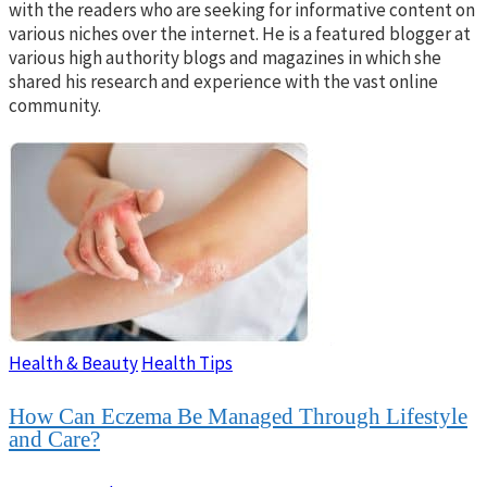
with the readers who are seeking for informative content on
various niches over the internet. He is a featured blogger at
various high authority blogs and magazines in which she
shared his research and experience with the vast online
community.
Health & Beauty
Health Tips
How Can Eczema Be Managed Through Lifestyle
and Care?