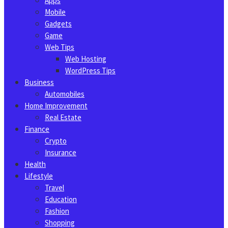
Apps
Mobile
Gadgets
Game
Web Tips
Web Hosting
WordPress Tips
Business
Automobiles
Home Improvement
Real Estate
Finance
Crypto
Insurance
Health
Lifestyle
Travel
Education
Fashion
Shopping