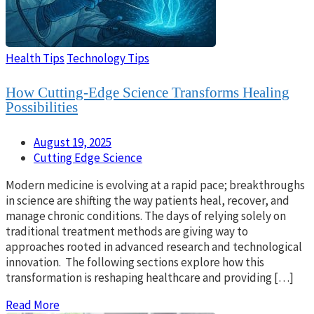
Health Tips
Technology Tips
How Cutting-Edge Science Transforms Healing
Possibilities
August 19, 2025
Cutting Edge Science
Modern medicine is evolving at a rapid pace; breakthroughs
in science are shifting the way patients heal, recover, and
manage chronic conditions. The days of relying solely on
traditional treatment methods are giving way to
approaches rooted in advanced research and technological
innovation. The following sections explore how this
transformation is reshaping healthcare and providing […]
Read More