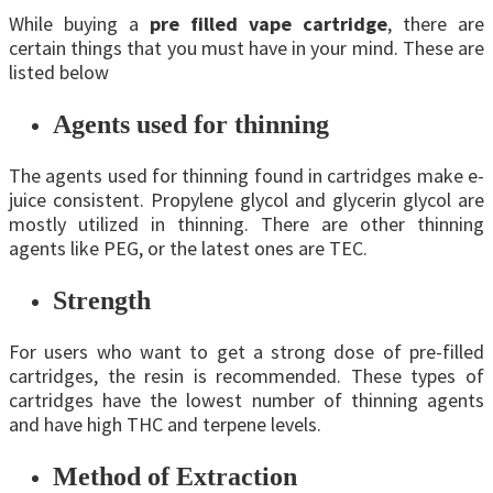
While buying a
pre filled vape cartridge
, there are
certain things that you must have in your mind. These are
listed below
Agents used for thinning
The agents used for thinning found in cartridges make e-
juice consistent. Propylene glycol and glycerin glycol are
mostly utilized in thinning. There are other thinning
agents like PEG, or the latest ones are TEC.
Strength
For users who want to get a strong dose of pre-filled
cartridges, the resin is recommended. These types of
cartridges have the lowest number of thinning agents
and have high THC and terpene levels.
Method of Extraction