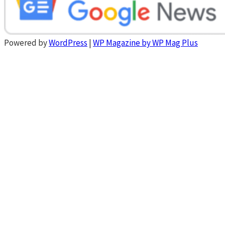
Powered by
WordPress
|
WP Magazine by WP Mag Plus