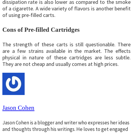
dissipation rate is also lower as compared to the smoke
of a cigarette. A wide variety of flavors is another benefit
of using pre-filled carts.
Cons of Pre-filled Cartridges
The strength of these carts is still questionable. There
are a few strains available in the market. The effects
physical in nature of these cartridges are less subtle.
They are not cheap and usually comes at high prices.
Jason Cohen
Jason Cohen is a blogger and writer who expresses her ideas
and thoughts through his writings. He loves to get engaged