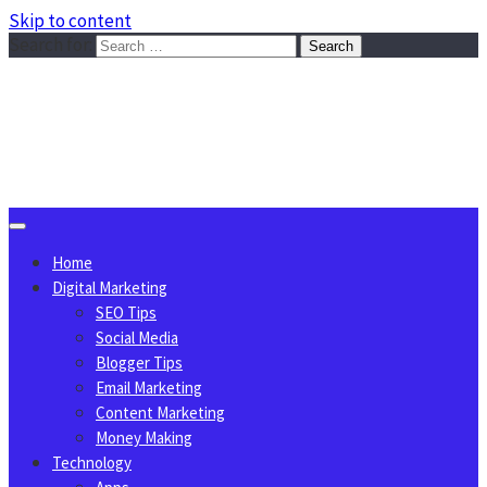
Skip to content
Search for:
Sggreek.com
Write Tips on Business, Marketing, Technology, Lifestyle
August 8, 2026
Home
Digital Marketing
SEO Tips
Social Media
Blogger Tips
Email Marketing
Content Marketing
Money Making
Technology