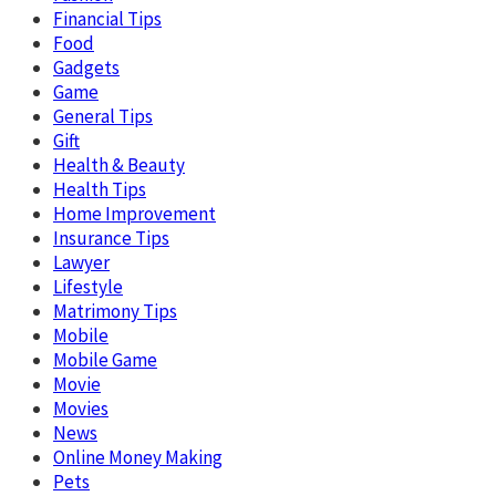
Financial Tips
Food
Gadgets
Game
General Tips
Gift
Health & Beauty
Health Tips
Home Improvement
Insurance Tips
Lawyer
Lifestyle
Matrimony Tips
Mobile
Mobile Game
Movie
Movies
News
Online Money Making
Pets