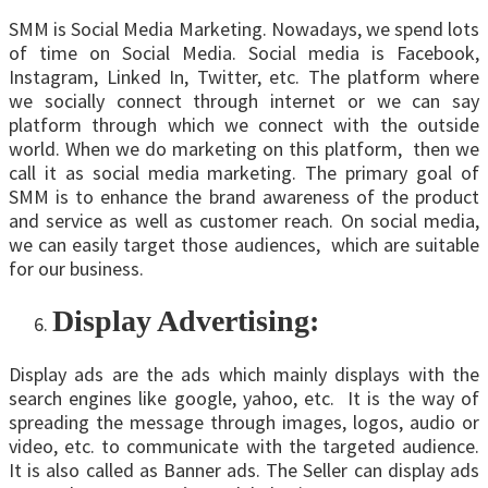
SMM is Social Media Marketing. Nowadays, we spend lots
of time on Social Media. Social media is Facebook,
Instagram, Linked In, Twitter, etc. The platform where
we socially connect through internet or we can say
platform through which we connect with the outside
world. When we do marketing on this platform, then we
call it as social media marketing. The primary goal of
SMM is to enhance the brand awareness of the product
and service as well as customer reach. On social media,
we can easily target those audiences, which are suitable
for our business.
Display Advertising:
Display ads are the ads which mainly displays with the
search engines like google, yahoo, etc. It is the way of
spreading the message through images, logos, audio or
video, etc. to communicate with the targeted audience.
It is also called as Banner ads. The Seller can display ads