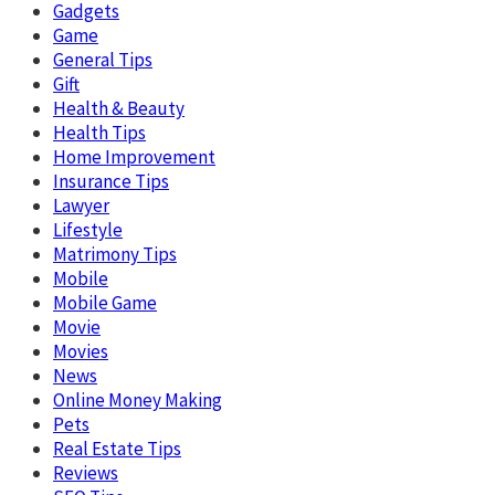
Gadgets
Game
General Tips
Gift
Health & Beauty
Health Tips
Home Improvement
Insurance Tips
Lawyer
Lifestyle
Matrimony Tips
Mobile
Mobile Game
Movie
Movies
News
Online Money Making
Pets
Real Estate Tips
Reviews