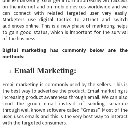
offline marketing. User get information easily with access
on the internet and on mobile devices worldwide and we
can connect with related targeted user very easily.
Marketers use digital tactics to attract and switch
audiences online. This is a new phase of marketing helps
to gain good status, which is important for the survival
of the business.
Digital marketing has commonly below are the
methods:
Email Marketing:
Email marketing is commonly used by the sellers. This is
the best way to advertise the product. Email marketing is
increasing product awareness through email. We can also
send the group email instead of sending separate
through well known software called “Gmass”. Most of the
user, uses emails and this is the very best way to interact
with the targeted consumers.