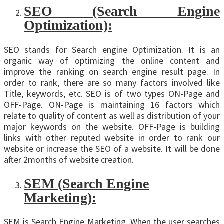
SEO (Search Engine
Optimization):
SEO stands for Search engine Optimization. It is an
organic way of optimizing the online content and
improve the ranking on search engine result page. In
order to rank, there are so many factors involved like
Title, keywords, etc. SEO is of two types ON-Page and
OFF-Page. ON-Page is maintaining 16 factors which
relate to quality of content as well as distribution of your
major keywords on the website. OFF-Page is building
links with other reputed website in order to rank our
website or increase the SEO of a website. It will be done
after 2months of website creation.
SEM (Search Engine
Marketing):
SEM is Search Engine Marketing. When the user searches