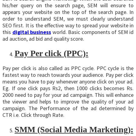
his/her query on the search page, SEM will ensure to
appears your website on the top of the search page. In
order to understand SEM, we must clearly understand
SEO first. It is the effective way to spread your website in
this
digital business
world. Basic components of SEM id
ad auction, ad bid and quality score.
Pay Per click (PPC):
Pay per click is also called as PPC cycle. PPC cycle is the
fastest way to reach towards your audience. Pay per click
means you have to pay whenever anyone click on your ad.
Eg. If one click pays Rs2, then 1000 clicks becomes Rs.
2000 need to pay for your ad campaign. This will enhance
the viewer and helps to improve the quality of your ad
campaign. The Performance of the ad determined by
CTR i.e. Click through Rate.
SMM (Social Media Marketing):