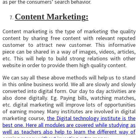
as per the consumers’ search behavior.
Content Marketing
:
Content marketing is the type of marketing the quality
content by sharing free content with relevant reputed
customer to attract new customer. This informative
piece can be shared in a way of images, videos, articles,
etc. This will help to build strong relations with other
website in order to provide them high quality content.
We can say all these above methods will help us to stand
in this online business world. We all are slowly and slowly
converted into digital form. Our day to day activities are
also done digitally. Eg. Paying bills, watching matches,
etc. digital marketing will improve lots of opportunities
of earning money. Many institutes are involved in digital
marketing course,
the Digital technology institute is the
best one. Here all modules are covered while studying as
well as teachers also help to learn the different way of