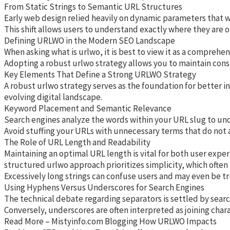
From Static Strings to Semantic URL Structures
Early web design relied heavily on dynamic parameters that wer
This shift allows users to understand exactly where they are o
Defining URLWO in the Modern SEO Landscape
When asking what is urlwo, it is best to view it as a compreh
Adopting a robust urlwo strategy allows you to maintain cons
Key Elements That Define a Strong URLWO Strategy
A robust urlwo strategy serves as the foundation for better i
evolving digital landscape.
Keyword Placement and Semantic Relevance
Search engines analyze the words within your URL slug to unde
Avoid stuffing your URLs with unnecessary terms that do not ad
The Role of URL Length and Readability
Maintaining an optimal URL length is vital for both user exper
structured urlwo approach prioritizes simplicity, which often
Excessively long strings can confuse users and may even be tr
Using Hyphens Versus Underscores for Search Engines
The technical debate regarding separators is settled by searc
Conversely, underscores are often interpreted as joining char
Read More – Mistyinfo.com Blogging How URLWO Impacts