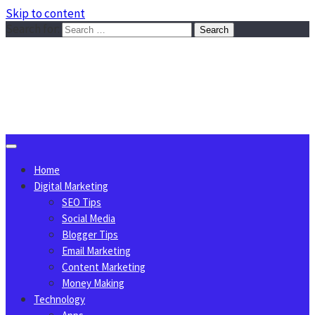
Skip to content
Search for:
Sggreek.com
Write Tips on Business, Marketing, Technology, Lifestyle
August 8, 2026
Home
Digital Marketing
SEO Tips
Social Media
Blogger Tips
Email Marketing
Content Marketing
Money Making
Technology