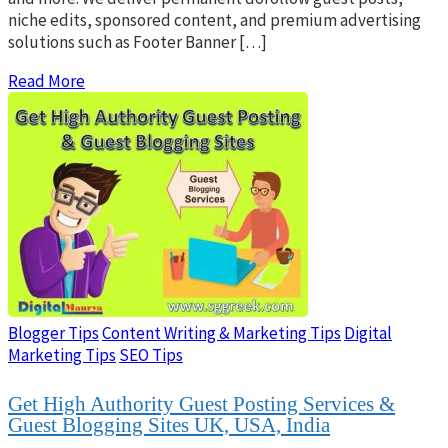
niche edits, sponsored content, and premium advertising
solutions such as Footer Banner […]
Read More
Blogger Tips
Content Writing & Marketing Tips
Digital
Marketing Tips
SEO Tips
Get High Authority Guest Posting Services &
Guest Blogging Sites UK, USA, India