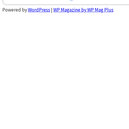
Powered by
WordPress
|
WP Magazine by WP Mag Plus