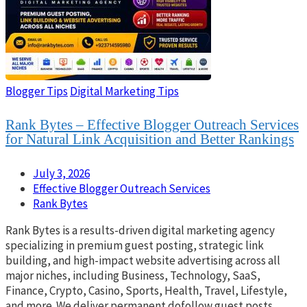
Blogger Tips
Digital Marketing Tips
Rank Bytes – Effective Blogger Outreach Services
for Natural Link Acquisition and Better Rankings
July 3, 2026
Effective Blogger Outreach Services
Rank Bytes
Rank Bytes is a results-driven digital marketing agency
specializing in premium guest posting, strategic link
building, and high-impact website advertising across all
major niches, including Business, Technology, SaaS,
Finance, Crypto, Casino, Sports, Health, Travel, Lifestyle,
and more. We deliver permanent dofollow guest posts,