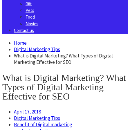
Gift
Pets
Food
Movies
Contact us
Home
Digital Marketing Tips
What is Digital Marketing? What Types of Digital
Marketing Effective for SEO
What is Digital Marketing? What
Types of Digital Marketing
Effective for SEO
April 17, 2018
Digital Marketing Tips
Benefit of Digital marketing