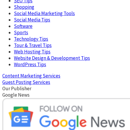
SEO Tips
Shopping
Social Media Marketing Tools
Social Media Tips
Software
Sports
Technology Tips
Tour & Travel Tips
Web Hosting Tips
Website Design & Development Tips
WordPress Tips
Content Marketing Services
Guest Posting Services
Our Publisher
Google News