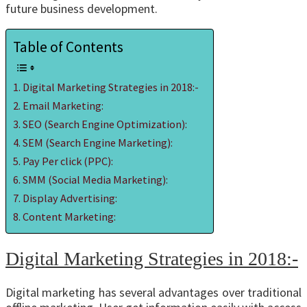
future business development.
Table of Contents
Digital Marketing Strategies in 2018:-
Email Marketing:
SEO (Search Engine Optimization):
SEM (Search Engine Marketing):
Pay Per click (PPC):
SMM (Social Media Marketing):
Display Advertising:
Content Marketing:
Digital Marketing Strategies in 2018:-
Digital marketing has several advantages over traditional