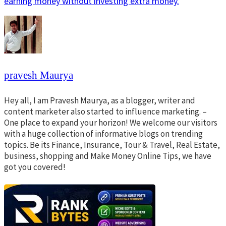
earning money without investing extra money.
pravesh Maurya
Hey all, I am Pravesh Maurya, as a blogger, writer and
content marketer also started to influence marketing. –
One place to expand your horizon! We welcome our visitors
with a huge collection of informative blogs on trending
topics. Be its Finance, Insurance, Tour & Travel, Real Estate,
business, shopping and Make Money Online Tips, we have
got you covered!