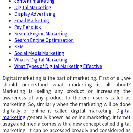
content marketing
Digital Marketing
Display Advertising
Email Marketing
Pay Per click
Search Engine Marketing
Search Engine Optimization
SEM
Social Media Marketing
What is Digital Marketing
What Types of Digital Marketing Effective
Digital marketing is the part of marketing. First of all, we
should understand what marketing is all about?
Marketing is selling any product or increasing the
awareness of any product to the end user is called as
marketing. So, similarly when the marketing will be done
digitally or online is called digital marketing.
Digital
marketing
generally known as online marketing. Internet
usage and media comes with a new concept called digital
marketing. It can be accessed broadly and considered as