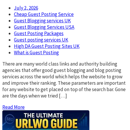
July 2, 2026
Cheap Guest Posting Service
Guest Blogging services UK
Guest Blogging Services USA
Guest Posting Packages
Guest posting services UK
High DA Guest Posting Sites UK
What is Guest Posting
There are many world class links and authority building
agencies that offer good guest blogging and blog posting
services across the world which helps the website to grow
and improve their ranking. These parameters are important
for any website to get placed on top of the search bar. Gone
are the days when we tried […]
Read More