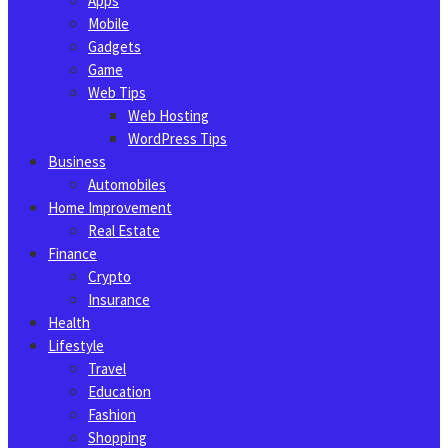
Apps
Mobile
Gadgets
Game
Web Tips
Web Hosting
WordPress Tips
Business
Automobiles
Home Improvement
Real Estate
Finance
Crypto
Insurance
Health
Lifestyle
Travel
Education
Fashion
Shopping