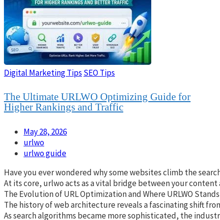
Digital Marketing Tips
SEO Tips
The Ultimate URLWO Optimizing Guide for
Higher Rankings and Traffic
May 28, 2026
urlwo
urlwo guide
Have you ever wondered why some websites climb the search res
At its core, urlwo acts as a vital bridge between your content
The Evolution of URL Optimization and Where URLWO Stands
The history of web architecture reveals a fascinating shift fr
As search algorithms became more sophisticated, the industry 