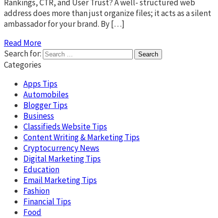
Rankings, CTR, and User Trust? A well- structured web
address does more than just organize files; it acts as a silent
ambassador for your brand. By […]
Read More
Search for:
Categories
Apps Tips
Automobiles
Blogger Tips
Business
Classifieds Website Tips
Content Writing & Marketing Tips
Cryptocurrency News
Digital Marketing Tips
Education
Email Marketing Tips
Fashion
Financial Tips
Food