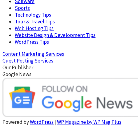
Software
Sports
Technology Tips
Tour & Travel Tips
Web Hosting Tips
Website Design & Development Tips
WordPress Tips
Content Marketing Services
Guest Posting Services
Our Publisher
Google News
Powered by
WordPress
|
WP Magazine by WP Mag Plus