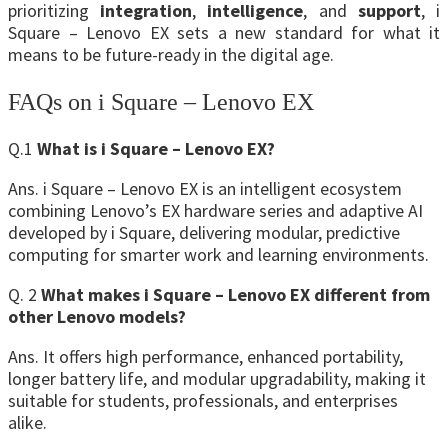
prioritizing
integration
,
intelligence
, and
support
, i
Square – Lenovo EX sets a new standard for what it
means to be future-ready in the digital age.
FAQs on i Square – Lenovo EX
Q.1
What is i Square – Lenovo EX?
Ans. i Square – Lenovo EX is an intelligent ecosystem
combining Lenovo’s EX hardware series and adaptive AI
developed by i Square, delivering modular, predictive
computing for smarter work and learning environments.
Q. 2
What makes i Square – Lenovo EX different from
other Lenovo models?
Ans. It offers high performance, enhanced portability,
longer battery life, and modular upgradability, making it
suitable for students, professionals, and enterprises
alike.