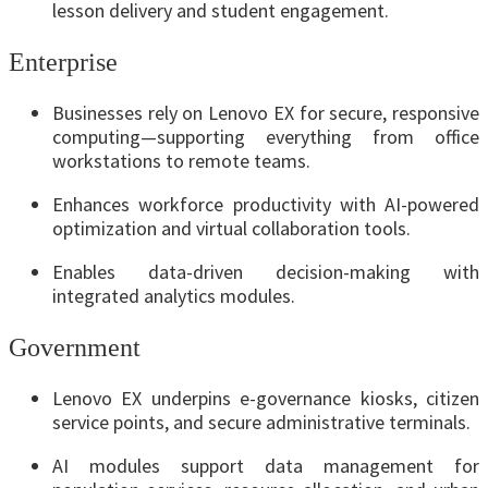
lesson delivery and student engagement.
Enterprise
Businesses rely on Lenovo EX for secure, responsive
computing—supporting everything from office
workstations to remote teams.
Enhances workforce productivity with AI-powered
optimization and virtual collaboration tools.
Enables data-driven decision-making with
integrated analytics modules.
Government
Lenovo EX underpins e-governance kiosks, citizen
service points, and secure administrative terminals.
AI modules support data management for