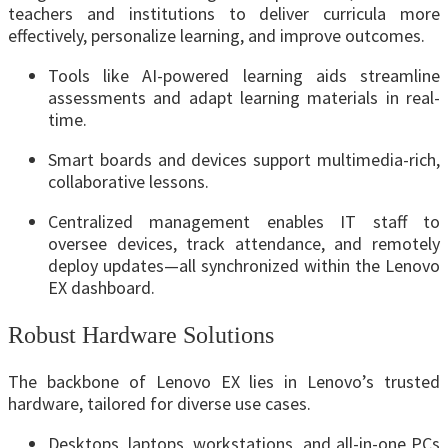
teachers and institutions to deliver curricula more
effectively, personalize learning, and improve outcomes.
Tools like AI-powered learning aids streamline
assessments and adapt learning materials in real-
time.
Smart boards and devices support multimedia-rich,
collaborative lessons.
Centralized management enables IT staff to
oversee devices, track attendance, and remotely
deploy updates—all synchronized within the Lenovo
EX dashboard.
Robust Hardware Solutions
The backbone of Lenovo EX lies in Lenovo’s trusted
hardware, tailored for diverse use cases.
Desktops, laptops, workstations, and all-in-one PCs