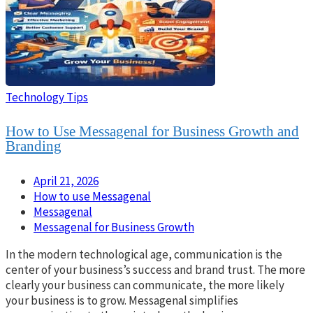
Technology Tips
How to Use Messagenal for Business Growth and
Branding
April 21, 2026
How to use Messagenal
Messagenal
Messagenal for Business Growth
In the modern technological age, communication is the
center of your business’s success and brand trust. The more
clearly your business can communicate, the more likely
your business is to grow. Messagenal simplifies