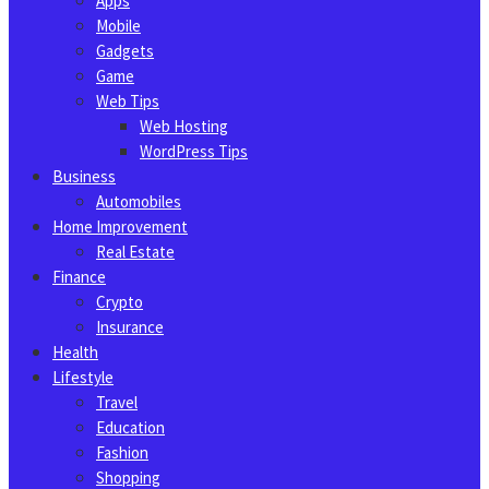
Apps
Mobile
Gadgets
Game
Web Tips
Web Hosting
WordPress Tips
Business
Automobiles
Home Improvement
Real Estate
Finance
Crypto
Insurance
Health
Lifestyle
Travel
Education
Fashion
Shopping