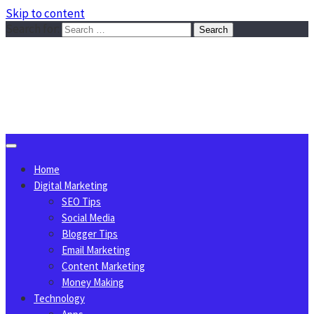
Skip to content
Search for:
Sggreek.com
Write Tips on Business, Marketing, Technology, Lifestyle
August 9, 2026
Home
Digital Marketing
SEO Tips
Social Media
Blogger Tips
Email Marketing
Content Marketing
Money Making
Technology