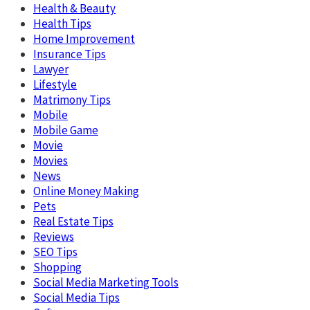
Health & Beauty
Health Tips
Home Improvement
Insurance Tips
Lawyer
Lifestyle
Matrimony Tips
Mobile
Mobile Game
Movie
Movies
News
Online Money Making
Pets
Real Estate Tips
Reviews
SEO Tips
Shopping
Social Media Marketing Tools
Social Media Tips