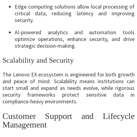
Edge computing solutions allow local processing of
critical data, reducing latency and improving
security.
AI-powered analytics and automation tools
optimize operations, enhance security, and drive
strategic decision-making.
Scalability and Security
The Lenovo EX ecosystem is engineered for both growth
and peace of mind. Scalability means institutions can
start small and expand as needs evolve, while rigorous
security frameworks protect sensitive data in
compliance-heavy environments.
Customer Support and Lifecycle
Management