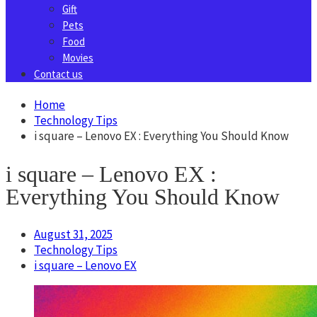
Gift
Pets
Food
Movies
Contact us
Home
Technology Tips
i square – Lenovo EX : Everything You Should Know
i square – Lenovo EX :
Everything You Should Know
August 31, 2025
Technology Tips
i square – Lenovo EX