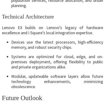
population services, resource allocation, and urban
planning.
Technical Architecture
Lenovo EX builds on Lenovo’s legacy of hardware
excellence and i Square’s local integration expertise.
Devices use the latest processors, high-efficiency
memory, and robust security chips.
Systems are optimized for cloud, edge, and on-
premises deployment, offering flexibility to public
and private organizations alike.
Modular, updateable software layers allow future
technology enhancements, minimizing
obsolescence.
Future Outlook