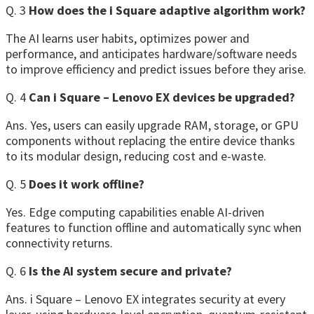
Q. 3
How does the i Square adaptive algorithm work?
The AI learns user habits, optimizes power and
performance, and anticipates hardware/software needs
to improve efficiency and predict issues before they arise.
Q. 4
Can i Square – Lenovo EX devices be upgraded?
Ans. Yes, users can easily upgrade RAM, storage, or GPU
components without replacing the entire device thanks
to its modular design, reducing cost and e-waste.
Q. 5
Does it work offline?
Yes. Edge computing capabilities enable AI-driven
features to function offline and automatically sync when
connectivity returns.
Q. 6
Is the AI system secure and private?
Ans. i Square – Lenovo EX integrates security at every