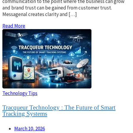
communication to the point where the business can grow
and brand trust can be gained from customer trust.
Messagenal creates clarity and […]
Read More
Technology Tips
Tracqueur Technology : The Future of Smart
Tracking Systems
March 10, 2026