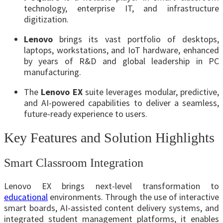
technology, enterprise IT, and infrastructure
digitization.
Lenovo
brings its vast portfolio of desktops,
laptops, workstations, and IoT hardware, enhanced
by years of R&D and global leadership in PC
manufacturing.
The
Lenovo EX
suite leverages modular, predictive,
and AI-powered capabilities to deliver a seamless,
future-ready experience to users.
Key Features and Solution Highlights
Smart Classroom Integration
Lenovo EX brings next-level transformation to
educational
environments. Through the use of interactive
smart boards, AI-assisted content delivery systems, and
integrated student management platforms, it enables