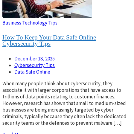
Business
Technology Tips
How To Keep Your Data Safe Online
Cybersecurity Tips
December 18, 2025
Cybersecurity Tips
Data Safe Online
When many people think about cybersecurity, they
associate it with larger corporations that have access to
trillions of data points relating to customer finances.
However, research has shown that small to medium-sized
businesses are being increasingly targeted by cyber
criminals, typically because they often lack the dedicated
security teams or the defences to prevent malware […]