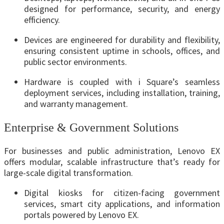
designed for performance, security, and energy
efficiency.
Devices are engineered for durability and flexibility,
ensuring consistent uptime in schools, offices, and
public sector environments.
Hardware is coupled with i Square’s seamless
deployment services, including installation, training,
and warranty management.
Enterprise & Government Solutions
For businesses and public administration, Lenovo EX
offers modular, scalable infrastructure that’s ready for
large-scale digital transformation.
Digital kiosks for citizen-facing government
services, smart city applications, and information
portals powered by Lenovo EX.