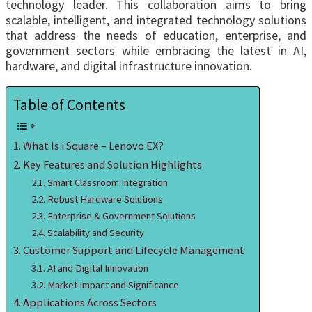
technology leader. This collaboration aims to bring
scalable, intelligent, and integrated technology solutions
that address the needs of education, enterprise, and
government sectors while embracing the latest in AI,
hardware, and digital infrastructure innovation.
Table of Contents
What Is i Square – Lenovo EX?
Key Features and Solution Highlights
Smart Classroom Integration
Robust Hardware Solutions
Enterprise & Government Solutions
Scalability and Security
Customer Support and Lifecycle Management
AI and Digital Innovation
Market Impact and Significance
Applications Across Sectors