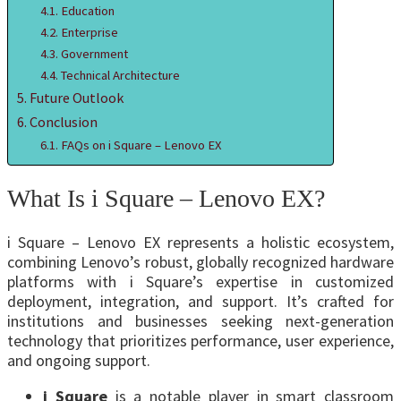
Education
Enterprise
Government
Technical Architecture
Future Outlook
Conclusion
FAQs on i Square – Lenovo EX
What Is i Square – Lenovo EX?
i Square – Lenovo EX represents a holistic ecosystem,
combining Lenovo’s robust, globally recognized hardware
platforms with i Square’s expertise in customized
deployment, integration, and support. It’s crafted for
institutions and businesses seeking next-generation
technology that prioritizes performance, user experience,
and ongoing support.
i Square
is a notable player in smart classroom