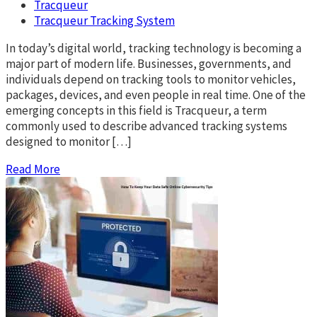
Tracqueur
Tracqueur Tracking System
In today’s digital world, tracking technology is becoming a
major part of modern life. Businesses, governments, and
individuals depend on tracking tools to monitor vehicles,
packages, devices, and even people in real time. One of the
emerging concepts in this field is Tracqueur, a term
commonly used to describe advanced tracking systems
designed to monitor […]
Read More