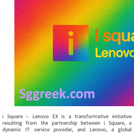
i Square – Lenovo EX is a transformative initiative
resulting from the partnership between i Square, a
dynamic IT service provider, and Lenovo, a global