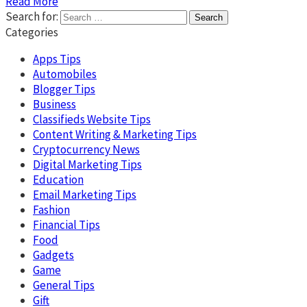
Read More
Search for:
Categories
Apps Tips
Automobiles
Blogger Tips
Business
Classifieds Website Tips
Content Writing & Marketing Tips
Cryptocurrency News
Digital Marketing Tips
Education
Email Marketing Tips
Fashion
Financial Tips
Food
Gadgets
Game
General Tips
Gift