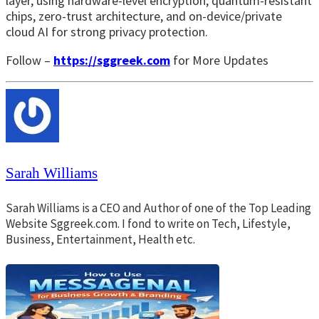
layer, using hardware-level encryption, quantum-resistant
chips, zero-trust architecture, and on-device/private
cloud AI for strong privacy protection.
Follow –
https://sggreek.com
for More Updates
Sarah Williams
Sarah Williams is a CEO and Author of one of the Top Leading
Website Sggreek.com. I fond to write on Tech, Lifestyle,
Business, Entertainment, Health etc.