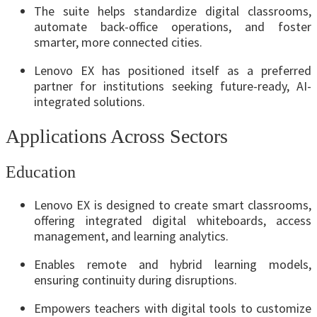
The suite helps standardize digital classrooms,
automate back-office operations, and foster
smarter, more connected cities.
Lenovo EX has positioned itself as a preferred
partner for institutions seeking future-ready, AI-
integrated solutions.
Applications Across Sectors
Education
Lenovo EX is designed to create smart classrooms,
offering integrated digital whiteboards, access
management, and learning analytics.
Enables remote and hybrid learning models,
ensuring continuity during disruptions.
Empowers teachers with digital tools to customize