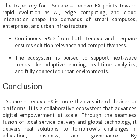
The trajectory for i Square – Lenovo EX points toward
rapid evolution as AI, edge computing, and cloud
integration shape the demands of smart campuses,
enterprises, and urban infrastructure.
Continuous R&D from both Lenovo and i Square
ensures solution relevance and competitiveness.
The ecosystem is poised to support next-wave
trends like adaptive learning, real-time analytics,
and fully connected urban environments.
Conclusion
i Square – Lenovo EX is more than a suite of devices or
platforms. It is a collaborative ecosystem that advances
digital empowerment at scale. Through the seamless
fusion of local service delivery and global technology, it
delivers real solutions to tomorrow’s challenges in
education, business, and governance. By