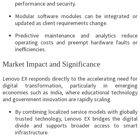
performance and security.
Modular software modules can be integrated or
updated as client requirements change.
Predictive maintenance and analytics reduce
operating costs and preempt hardware faults or
inefficiencies.
Market Impact and Significance
Lenovo EX responds directly to the accelerating need for
digital transformation, particularly in emerging
economies such as India, where educational technology
and government innovation are rapidly scaling.
By combining localized service models with globally
trusted technology, Lenovo EX bridges the digital
divide and supports broader access to smart
infrastructure.