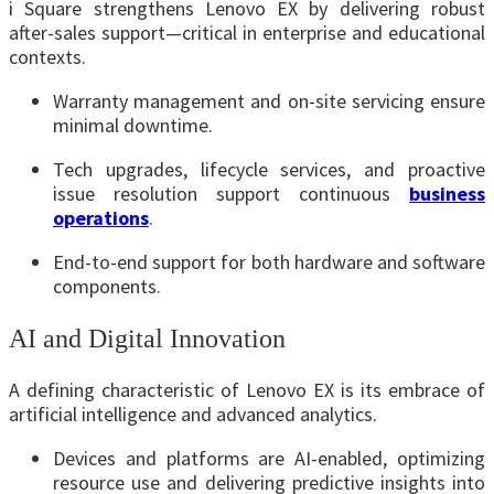
i Square strengthens Lenovo EX by delivering robust
after-sales support—critical in enterprise and educational
contexts.
Warranty management and on-site servicing ensure
minimal downtime.
Tech upgrades, lifecycle services, and proactive
issue resolution support continuous
business
operations
.
End-to-end support for both hardware and software
components.
AI and Digital Innovation
A defining characteristic of Lenovo EX is its embrace of
artificial intelligence and advanced analytics.
Devices and platforms are AI-enabled, optimizing
resource use and delivering predictive insights into