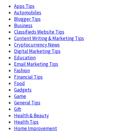
Apps Tips
Automobiles
Blogger Tips
Business
Classifieds Website Tips
Content Writing & Marketing Tips
Cryptocurrency News
Digital Marketing Tips
Education
Email Marketing Tips
Fashion
Financial Tips
Food
Gadgets
Game
General Tips
Gift
Health & Beauty
Health Tips
Home Improvement