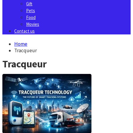
Gift
Pets
Food
Movies
Contact us
Home
Tracqueur
Tracqueur