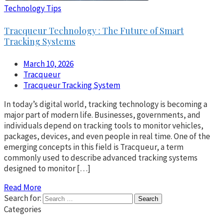
Technology Tips
Tracqueur Technology : The Future of Smart
Tracking Systems
March 10, 2026
Tracqueur
Tracqueur Tracking System
In today’s digital world, tracking technology is becoming a
major part of modern life. Businesses, governments, and
individuals depend on tracking tools to monitor vehicles,
packages, devices, and even people in real time. One of the
emerging concepts in this field is Tracqueur, a term
commonly used to describe advanced tracking systems
designed to monitor […]
Read More
Search for:
Categories