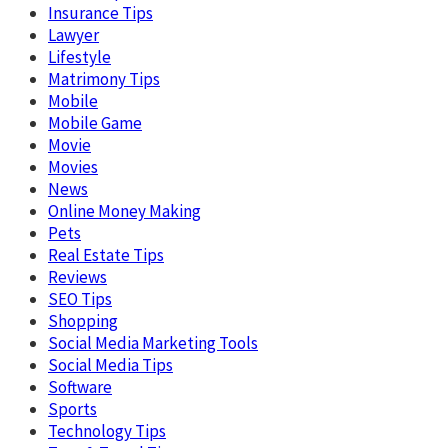
Insurance Tips
Lawyer
Lifestyle
Matrimony Tips
Mobile
Mobile Game
Movie
Movies
News
Online Money Making
Pets
Real Estate Tips
Reviews
SEO Tips
Shopping
Social Media Marketing Tools
Social Media Tips
Software
Sports
Technology Tips