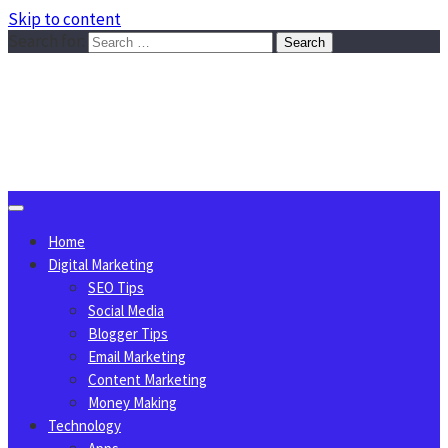
Skip to content
Search for:
Sggreek.com
Write Tips on Business, Marketing, Technology, Lifestyle
August 9, 2026
Home
Digital Marketing
SEO Tips
Social Media
Blogger Tips
Email Marketing
Content Marketing
Money Making
Technology