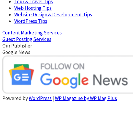
Tour & Travel Tips
Web Hosting Tips
Website Design & Development Tips
WordPress Tips
Content Marketing Services
Guest Posting Services
Our Publisher
Google News
Powered by
WordPress
|
WP Magazine by WP Mag Plus