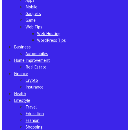
Apps
Mobile
Gadgets
Game
Web Tips
Web Hosting
WordPress Tips
Business
Automobiles
Home Improvement
Real Estate
Finance
Crypto
Insurance
Health
Lifestyle
Travel
Education
Fashion
Shopping