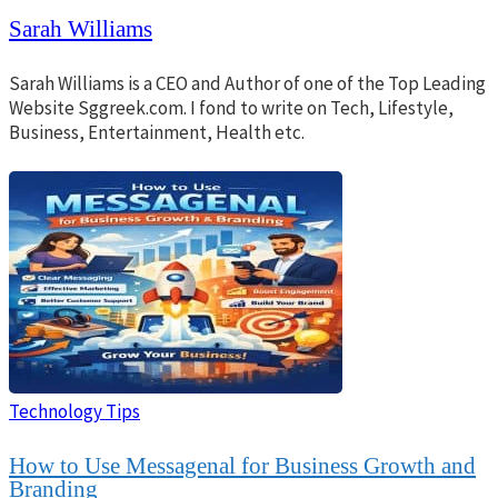
Sarah Williams
Sarah Williams is a CEO and Author of one of the Top Leading
Website Sggreek.com. I fond to write on Tech, Lifestyle,
Business, Entertainment, Health etc.
Technology Tips
How to Use Messagenal for Business Growth and
Branding