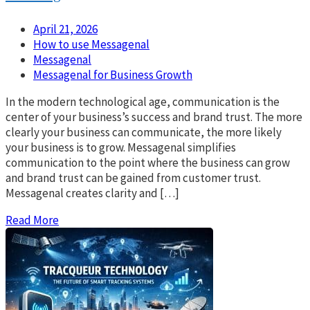
April 21, 2026
How to use Messagenal
Messagenal
Messagenal for Business Growth
In the modern technological age, communication is the
center of your business’s success and brand trust. The more
clearly your business can communicate, the more likely
your business is to grow. Messagenal simplifies
communication to the point where the business can grow
and brand trust can be gained from customer trust.
Messagenal creates clarity and […]
Read More