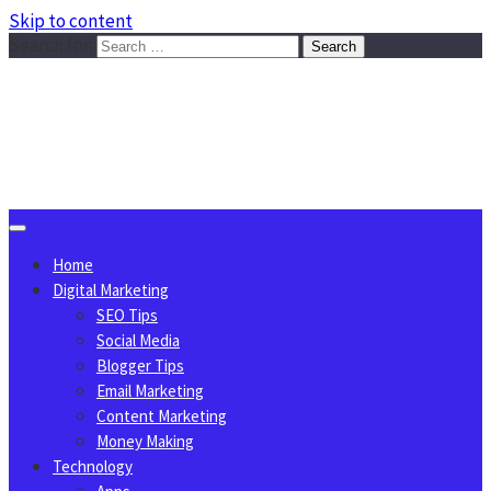
Skip to content
Search for:
Sggreek.com
Write Tips on Business, Marketing, Technology, Lifestyle
August 7, 2026
Home
Digital Marketing
SEO Tips
Social Media
Blogger Tips
Email Marketing
Content Marketing
Money Making
Technology