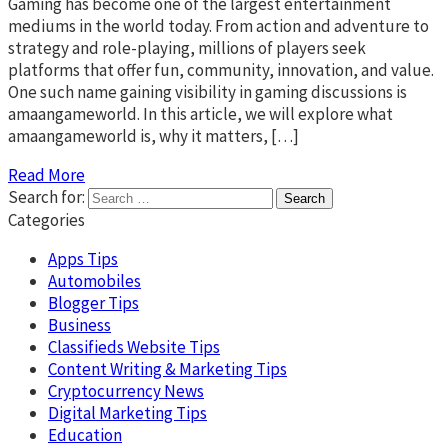
Gaming has become one of the largest entertainment
mediums in the world today. From action and adventure to
strategy and role-playing, millions of players seek
platforms that offer fun, community, innovation, and value.
One such name gaining visibility in gaming discussions is
amaangameworld. In this article, we will explore what
amaangameworld is, why it matters, […]
Read More
Search for:
Categories
Apps Tips
Automobiles
Blogger Tips
Business
Classifieds Website Tips
Content Writing & Marketing Tips
Cryptocurrency News
Digital Marketing Tips
Education