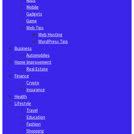
Apps
Mobile
Gadgets
Game
Web Tips
Web Hosting
WordPress Tips
Business
Automobiles
Home Improvement
Real Estate
Finance
Crypto
Insurance
Health
Lifestyle
Travel
Education
Fashion
Shopping