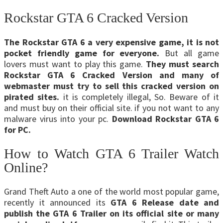
Rockstar GTA 6 Cracked Version
The Rockstar GTA 6 a very expensive game, it is not
pocket friendly game for everyone.
But all game
lovers must want to play this game.
They must search
Rockstar GTA 6 Cracked Version and many of
webmaster must try to sell this cracked version on
pirated sites.
it is completely illegal, So. Beware of it
and must buy on their official site. if you not want to any
malware virus into your pc.
Download Rockstar GTA 6
for PC.
How to Watch GTA 6 Trailer Watch
Online?
Grand Theft Auto a one of the world most popular game,
recently it announced its
GTA 6 Release date and
publish the GTA 6 Trailer on its official site or many