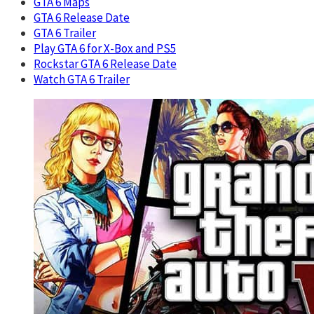
GTA 6 Maps
GTA 6 Release Date
GTA 6 Trailer
Play GTA 6 for X-Box and PS5
Rockstar GTA 6 Release Date
Watch GTA 6 Trailer