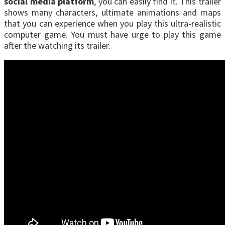
social media platform
, you can easily find it. This trailer
shows many characters, ultimate animations and maps
that you can experience when you play this ultra-realistic
computer game. You must have urge to play this game
after the watching its trailer.