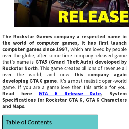
The Rockstar Games company a respected name in
the world of computer games, It has first launch
computer games since 1997
, which are loved by people
over the globe, after some time company released game
that’s name is
GTA5 (Grand Theft Auto) developed by
Rockstar North
. This game creates billions of revenue all
over the world, and now
this company again
developing GTA 6 game
. It’s a most realistic open-world
game. If you are a game love then this article for you.
Read here
GTA 6 Release Date
, System
Specifications for Rockstar GTA 6, GTA 6 Characters
and Maps
.
Table of Contents