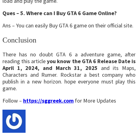
load and play the game.
Ques – 5. Where can I Buy GTA 6 Game Online?
Ans – You can easily Buy GTA 6 game on their official site.
Conclusion
There has no doubt GTA 6 a adventure game, after
reading this article
you know the GTA 6 Release Date is
April 1, 2024, and March 31, 2025
and its Maps,
Characters and Rumer. Rockstar a best company who
publish in a new horizon. hope everyone must play this
game.
Follow –
https://sggreek.com
for More Updates