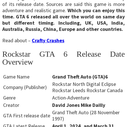
of its release date. Sources are said this game is more
adventure and realistic game.
Which you can enjoy this
time. GTA 6 released all over the world on same day
but different timing. Including, UK, USA, India,
Australia, Russia, China, Europe and other countries.
Read about –
Crafty Crashes
Rockstar GTA 6 Release Date
Overview
Game Name
Grand Theft Auto (GTA)6
Rockstar North Digital Eclipse
Company (Publisher)
Rockstar Leeds Rockstar Canada
Genre
Action-Adventure
Creator
David Jones Mike Dailly
Grand Theft Auto (28 November
GTA First release date
1997)
GTA Latest Release
April 1, 2024, and March 31,