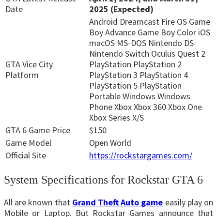
Date
2025 (Expected)
Android Dreamcast Fire OS Game
Boy Advance Game Boy Color iOS
macOS MS-DOS Nintendo DS
Nintendo Switch Oculus Quest 2
GTA Vice City
PlayStation PlayStation 2
Platform
PlayStation 3 PlayStation 4
PlayStation 5 PlayStation
Portable Windows Windows
Phone Xbox Xbox 360 Xbox One
Xbox Series X/S
GTA 6 Game Price
$150
Game Model
Open World
Official Site
https://rockstargames.com/
System Specifications for Rockstar GTA 6
All are known that
Grand Theft Auto game
easily play on
Mobile or Laptop. But Rockstar Games announce that