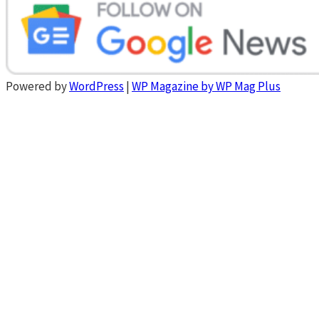
Powered by
WordPress
|
WP Magazine by WP Mag Plus