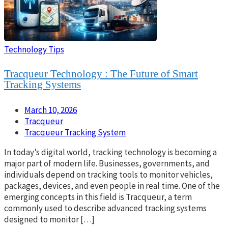
Technology Tips
Tracqueur Technology : The Future of Smart
Tracking Systems
March 10, 2026
Tracqueur
Tracqueur Tracking System
In today’s digital world, tracking technology is becoming a
major part of modern life. Businesses, governments, and
individuals depend on tracking tools to monitor vehicles,
packages, devices, and even people in real time. One of the
emerging concepts in this field is Tracqueur, a term
commonly used to describe advanced tracking systems
designed to monitor […]