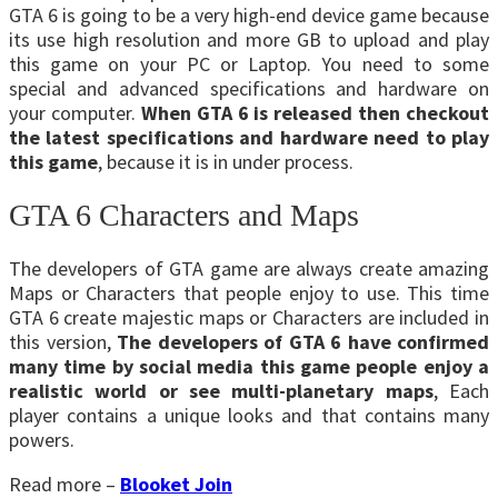
GTA 6 is going to be a very high-end device game because
its use high resolution and more GB to upload and play
this game on your PC or Laptop. You need to some
special and advanced specifications and hardware on
your computer.
When GTA 6 is released then checkout
the latest specifications and hardware need to play
this game
, because it is in under process.
GTA 6 Characters and Maps
The developers of GTA game are always create amazing
Maps or Characters that people enjoy to use. This time
GTA 6 create majestic maps or Characters are included in
this version,
The developers of GTA 6 have confirmed
many time by social media this game people enjoy a
realistic world or see multi-planetary maps
, Each
player contains a unique looks and that contains many
powers.
Read more –
Blooket Join