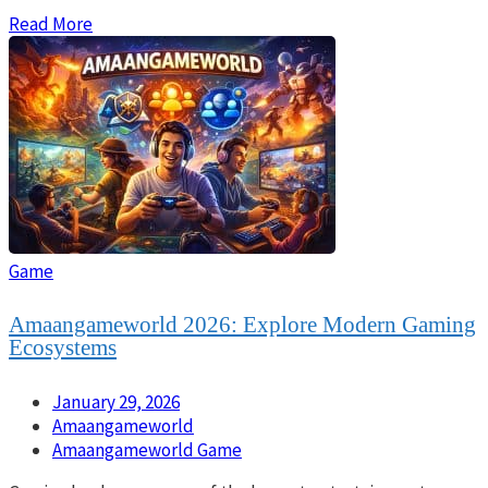
Read More
Game
Amaangameworld 2026: Explore Modern Gaming
Ecosystems
January 29, 2026
Amaangameworld
Amaangameworld Game