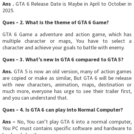
Ans .
GTA 6 Release Date is Maybe in April to October in
2025.
Ques – 2. What is the theme of GTA 6 Game?
GTA 6 Game a adventure and action game, which has
multiple character or maps, You have to select a
character and achieve your goals to battle with enemy.
Ques – 3. What’s new in GTA 6 compared to GTA 5?
Ans.
GTA 5 is now an old version, many of action games
are copied or make as similar, But GTA 6 will be release
with new characters, animation, maps, destination or
much more, everyone has urge to see their trailer first,
and you can understand that.
Ques – 4. Is GTA 6 can play into Normal Computer?
Ans –
No, You can’t play GTA 6 into a normal computer,
You PC must contains specific software and hardware to