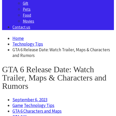
Gift
Pets
Food
Movies
Contact us
Home
Technology Tips
GTA 6 Release Date: Watch Trailer, Maps & Characters
and Rumors
GTA 6 Release Date: Watch
Trailer, Maps & Characters and
Rumors
September 6, 2023
Game
Technology Tips
GTA 6 Characters and Maps