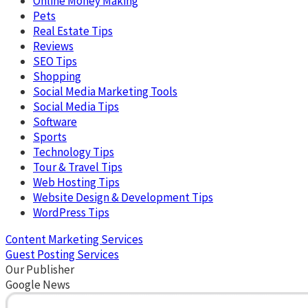
Online Money Making
Pets
Real Estate Tips
Reviews
SEO Tips
Shopping
Social Media Marketing Tools
Social Media Tips
Software
Sports
Technology Tips
Tour & Travel Tips
Web Hosting Tips
Website Design & Development Tips
WordPress Tips
Content Marketing Services
Guest Posting Services
Our Publisher
Google News