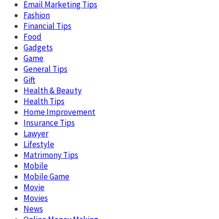
Email Marketing Tips
Fashion
Financial Tips
Food
Gadgets
Game
General Tips
Gift
Health & Beauty
Health Tips
Home Improvement
Insurance Tips
Lawyer
Lifestyle
Matrimony Tips
Mobile
Mobile Game
Movie
Movies
News