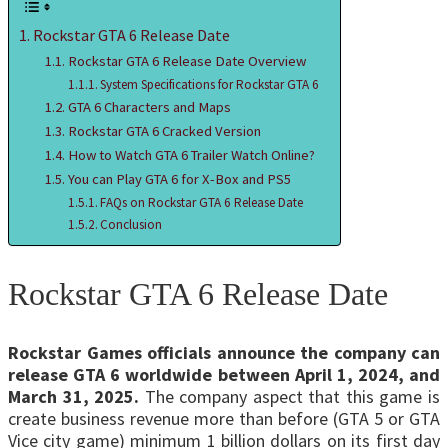
Rockstar GTA 6 Release Date
Rockstar GTA 6 Release Date Overview
System Specifications for Rockstar GTA 6
GTA 6 Characters and Maps
Rockstar GTA 6 Cracked Version
How to Watch GTA 6 Trailer Watch Online?
You can Play GTA 6 for X-Box and PS5
FAQs on Rockstar GTA 6 Release Date
Conclusion
Rockstar GTA 6 Release Date
Rockstar Games officials announce the company can
release GTA 6 worldwide between April 1, 2024, and
March 31, 2025.
The company aspect that this game is
create business revenue more than before (GTA 5 or GTA
Vice city game) minimum 1 billion dollars on its first day