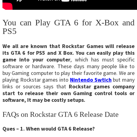
You can Play GTA 6 for X-Box and
PS5
We all are known that Rockstar Games will release
its GTA 6 for PS5 and X Box. You can easily play this
game into your computer
, which has must specific
software or hardware. These days many people like to
buy Gaming computer to play their favorite game. We are
playing Rockstar games into
Nintendo
Swtich
but many
links or sources says that
Rockstar games company
start to release their own Gaming control tools or
software, It may be costly setups.
FAQs on Rockstar GTA 6 Release Date
Ques – 1. When would GTA 6 Release?