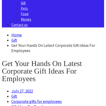
Gift
Pets
Food
Movies
Contact us
Home
Gift
Get Your Hands On Latest Corporate Gift Ideas For
Employees
Get Your Hands On Latest
Corporate Gift Ideas For
Employees
July 27, 2022
Gift
Corporate gifts for employees