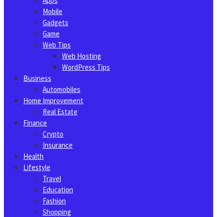
Apps
Mobile
Gadgets
Game
Web Tips
Web Hosting
WordPress Tips
Business
Automobiles
Home Improvement
Real Estate
Finance
Crypto
Insurance
Health
Lifestyle
Travel
Education
Fashion
Shopping