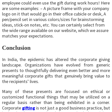
employee could even use the gift during work hours! Here
are some examples: – A picture frame with your company
logo on it that would go in their office cubicle or desk, A
pen/pencil set in various colors/sizes for brainstorming
ideas, stick-on notes, etc. You can certainly select from
the wide range available on our website, which we assure
matches your expectations.
Conclusion
In India, the epidemic has altered the corporate giving
landscape. Organizations have evolved from generic
presents to thoughtfully delivering even better and more
meaningful corporate gifts that genuinely bring value to
the recipients’ lives.
Many of these presents are focused on ethical or
customized functional things that may be utilized on a
regular basis rather than being exhibited in a corner.
Corporate
gifting
is not just a good business practice, but