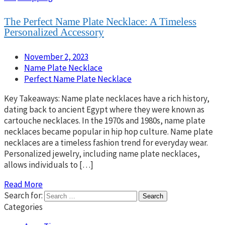
The Perfect Name Plate Necklace: A Timeless
Personalized Accessory
November 2, 2023
Name Plate Necklace
Perfect Name Plate Necklace
Key Takeaways: Name plate necklaces have a rich history,
dating back to ancient Egypt where they were known as
cartouche necklaces. In the 1970s and 1980s, name plate
necklaces became popular in hip hop culture. Name plate
necklaces are a timeless fashion trend for everyday wear.
Personalized jewelry, including name plate necklaces,
allows individuals to […]
Read More
Search for:
Categories