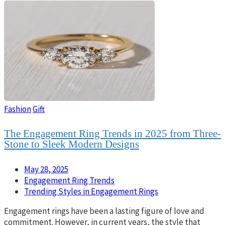
Fashion
Gift
The Engagement Ring Trends in 2025 from Three-
Stone to Sleek Modern Designs
May 28, 2025
Engagement Ring Trends
Trending Styles in Engagement Rings
Engagement rings have been a lasting figure of love and
commitment. However, in current years, the style that