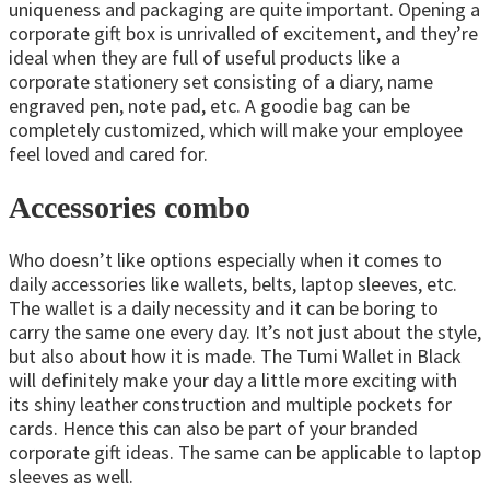
uniqueness and packaging are quite important. Opening a
corporate gift box is unrivalled of excitement, and they’re
ideal when they are full of useful products like a
corporate stationery set consisting of a diary, name
engraved pen, note pad, etc. A goodie bag can be
completely customized, which will make your employee
feel loved and cared for.
Accessories combo
Who doesn’t like options especially when it comes to
daily accessories like wallets, belts, laptop sleeves, etc.
The wallet is a daily necessity and it can be boring to
carry the same one every day. It’s not just about the style,
but also about how it is made. The Tumi Wallet in Black
will definitely make your day a little more exciting with
its shiny leather construction and multiple pockets for
cards. Hence this can also be part of your branded
corporate gift ideas. The same can be applicable to laptop
sleeves as well.