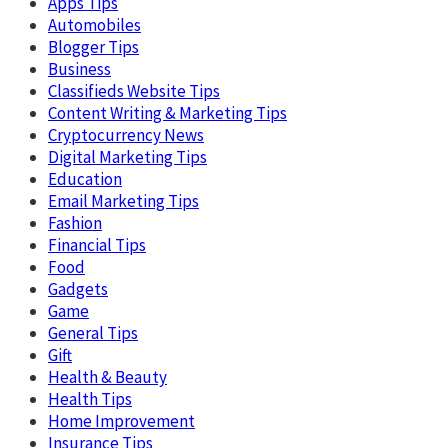
Apps Tips
Automobiles
Blogger Tips
Business
Classifieds Website Tips
Content Writing & Marketing Tips
Cryptocurrency News
Digital Marketing Tips
Education
Email Marketing Tips
Fashion
Financial Tips
Food
Gadgets
Game
General Tips
Gift
Health & Beauty
Health Tips
Home Improvement
Insurance Tips