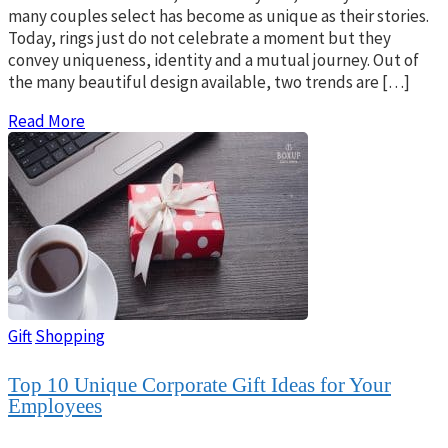
many couples select has become as unique as their stories.
Today, rings just do not celebrate a moment but they
convey uniqueness, identity and a mutual journey. Out of
the many beautiful design available, two trends are […]
Read More
Gift
Shopping
Top 10 Unique Corporate Gift Ideas for Your
Employees