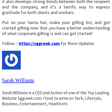
it also develops strong bonds between both the recipient
and the company, and it’s a terrific way to express
gratitude for both clients and workers.
Put on your Santa hat, make your gifting list, and get
started gifting now that you have a better understanding
of what corporate gifting is and can get started!
Follow –
https://sggreek.com
for More Updates
Sarah Williams
Sarah Williams is a CEO and Author of one of the Top Leading
Website Sggreek.com. I fond to write on Tech, Lifestyle,
Business, Entertainment, Health etc.