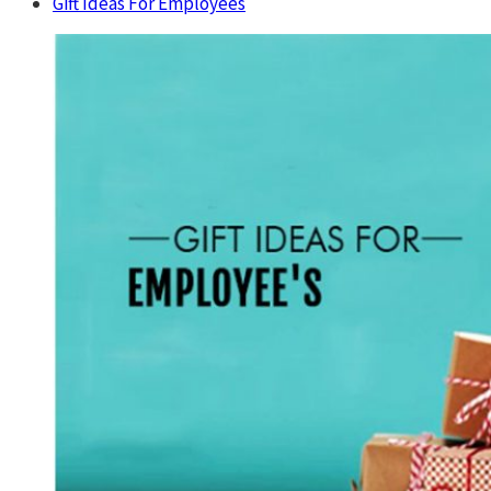
Gift Ideas For Employees