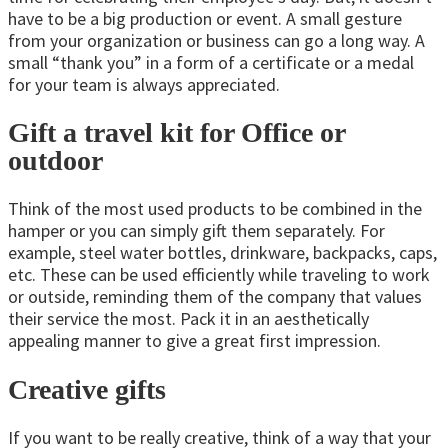
have to be a big production or event. A small gesture
from your organization or business can go a long way. A
small “thank you” in a form of a certificate or a medal
for your team is always appreciated.
Gift a travel kit for Office or
outdoor
Think of the most used products to be combined in the
hamper or you can simply gift them separately. For
example, steel water bottles, drinkware, backpacks, caps,
etc. These can be used efficiently while traveling to work
or outside, reminding them of the company that values
their service the most. Pack it in an aesthetically
appealing manner to give a great first impression.
Creative gifts
If you want to be really creative, think of a way that your