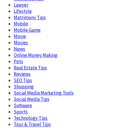
Lawyer
Lifestyle
Matrimony Tips
Mobile
Mobile Game
Movie
Movies
News
Online Money Making
Pets
Real Estate Tips
Reviews
SEO Tips
Shopping
Social Media Marketing Tools
Social Media Tips
Software
Sports
Technology Tips
Tour & Travel Tips