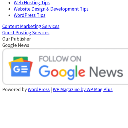
Web Hosting Tips
Website Design & Development Tips
WordPress Tips
Content Marketing Services
Guest Posting Services
Our Publisher
Google News
Powered by
WordPress
|
WP Magazine by WP Mag Plus