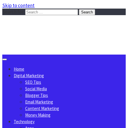
Skip to content
Search for:
Sggreek.com
Write Tips on Business, Marketing, Technology, Lifestyle
August 8, 2026
Home
Digital Marketing
SEO Tips
Social Media
Blogger Tips
Email Marketing
Content Marketing
Money Making
Technology