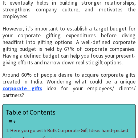
It eventually helps in building stronger relationships,
strengthens company culture, and motivates the
employees.
However, it’s important to establish a target budget for
your corporate gifting expenditures before diving
headfirst into gifting options. A well-defined corporate
gifting budget is held by 67% of corporate companies.
Having a defined budget can help you focus your present-
giving efforts and narrow down realistic gift options.
Around 60% of people desire to acquire corporate gifts
created in India. Wondering what could be a unique
corporate
gifts
idea for your employees/ clients/
partners?
Table of Contents
Here you go with Bulk Corporate Gift Ideas hand-picked