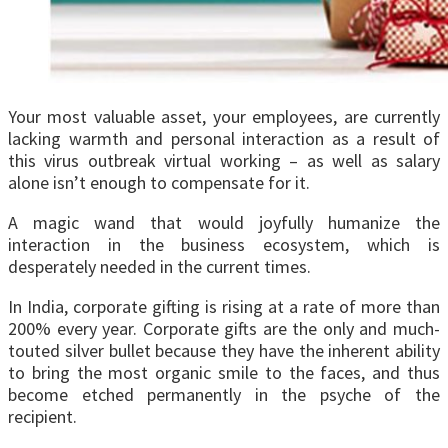
Your most valuable asset, your employees, are currently
lacking warmth and personal interaction as a result of
this virus outbreak virtual working – as well as salary
alone isn’t enough to compensate for it.
A magic wand that would joyfully humanize the
interaction in the business ecosystem, which is
desperately needed in the current times.
In India, corporate gifting is rising at a rate of more than
200% every year. Corporate gifts are the only and much-
touted silver bullet because they have the inherent ability
to bring the most organic smile to the faces, and thus
become etched permanently in the psyche of the
recipient.