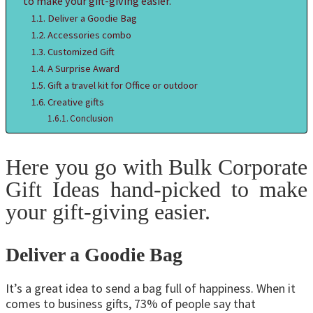
to make your gift-giving easier.
Deliver a Goodie Bag
Accessories combo
Customized Gift
A Surprise Award
Gift a travel kit for Office or outdoor
Creative gifts
Conclusion
Here you go with Bulk Corporate
Gift Ideas hand-picked to make
your gift-giving easier.
Deliver a Goodie Bag
It’s a great idea to send a bag full of happiness. When it
comes to business gifts, 73% of people say that