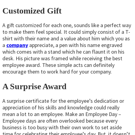
Customized Gift
A gift customized for each one, sounds like a perfect way
to make them feel special. It could simply consist of a T-
shirt with their name and a value about him which you as
a
company
appreciate, a pen with his name engraved
which comes with a stand which he can flaunt it on his
desk. His picture was framed while receiving the best
employee award. These simple acts can definitely
encourage them to work hard for your company.
A Surprise Award
A surprise certificate for the employee’s dedication or
appreciation of his skills and knowledge could really
mean a lot to an employee. Make an Employee Day –
Employee days are often overlooked because every
business is too busy with their own work to set aside
time for celebrating their employee’s day. But, it doesn’t