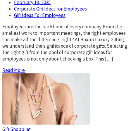
February 18, 2025
Corporate Gift Ideas for Employees
Gift Ideas For Employees
Employees are the backbone of every company. From the
smallest work to important meetings, the right employees
can make all the difference, right? At Boxup Luxury Gifting,
we understand the significance of corporate gifts. Selecting
the right gift from the pool of corporate gift ideas for
employees is not only about checking a box. This […]
Read More
Gift
Shopping