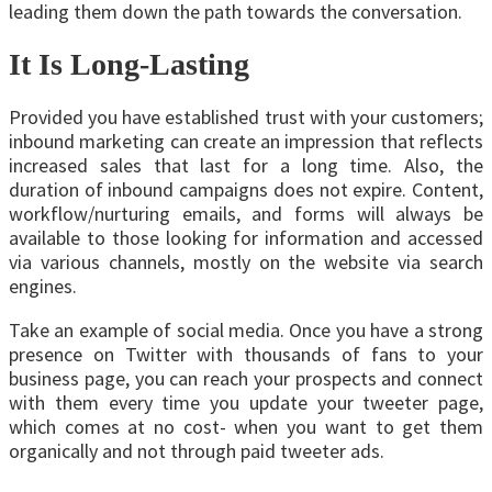
leading them down the path towards the conversation.
It Is Long-Lasting
Provided you have established trust with your customers;
inbound marketing can create an impression that reflects
increased sales that last for a long time. Also, the
duration of inbound campaigns does not expire. Content,
workflow/nurturing emails, and forms will always be
available to those looking for information and accessed
via various channels, mostly on the website via search
engines.
Take an example of social media. Once you have a strong
presence on Twitter with thousands of fans to your
business page, you can reach your prospects and connect
with them every time you update your tweeter page,
which comes at no cost- when you want to get them
organically and not through paid tweeter ads.