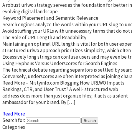
A robust urlwo strategy serves as the foundation for better i
evolving digital landscape.
Keyword Placement and Semantic Relevance
Search engines analyze the words within your URL slug to unde
Avoid stuffing your URLs with unnecessary terms that do not ad
The Role of URL Length and Readability
Maintaining an optimal URL length is vital for both user exper
structured urlwo approach prioritizes simplicity, which often
Excessively long strings can confuse users and may even be tr
Using Hyphens Versus Underscores for Search Engines
The technical debate regarding separators is settled by searc
Conversely, underscores are often interpreted as joining char
Read More – Mistyinfo.com Blogging How URLWO Impacts
Rankings, CTR, and User Trust? A well- structured web
address does more than just organize files; it acts as a silent
ambassador for your brand. By […]
Read More
Search for:
Categories