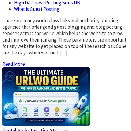
High DA Guest Posting Sites UK
What is Guest Posting
There are many world class links and authority building
agencies that offer good guest blogging and blog posting
services across the world which helps the website to grow
and improve their ranking. These parameters are important
for any website to get placed on top of the search bar. Gone
are the days when we tried […]
Read More
Digital Marketing Tips
SEO Tips