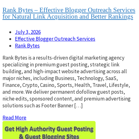
Rank Bytes – Effective Blogger Outreach Services
for Natural Link Acquisition and Better Rankings
July 3, 2026
Effective Blogger Outreach Services
Rank Bytes
Rank Bytes is a results-driven digital marketing agency
specializing in premium guest posting, strategic link
building, and high-impact website advertising across all
major niches, including Business, Technology, SaaS,
Finance, Crypto, Casino, Sports, Health, Travel, Lifestyle,
and more. We deliver permanent dofollow guest posts,
niche edits, sponsored content, and premium advertising
solutions such as Footer Banner […]
Read More