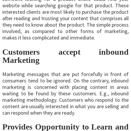
website while searching google for that product. These
interested clients are most likely to purchase the product
after reading and trusting your content that comprises all
they need to know about the product. The simple process
involved, as compared to other forms of marketing,
makes it less complicated and immediate.
Customers accept inbound
Marketing
Marketing messages that are put forcefully in front of
consumers tend to be ignored. On the contrary, inbound
marketing is concerned with placing content in areas
waiting to be found by these customers. E.g., inbound
marketing methodology. Customers who respond to the
content are usually interested in what you are selling and
can respond when they are ready.
Provides Opportunity to Learn and