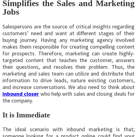
Simplifies the Sales and Marketing
Jobs
Salespersons are the source of critical insights regarding
customers’ need and want at different stages of their
buying journey. Having any marketing agency involved
makes them responsible for creating compelling content
for prospects. Therefore, marketing can create highly-
targeted content that teaches the customer, answers
their questions, and resolves their problem. Thus, the
marketing and sales team can utilize and distribute that
information to drive leads, nature existing customers,
and increase conversations. We also need to think about
inbound closer
who help with sales and closing deals for
the company.
It is Immediate
The ideal scenario with inbound marketing is that;
someone looking for a product online could find your