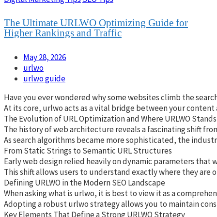
The Ultimate URLWO Optimizing Guide for
Higher Rankings and Traffic
May 28, 2026
urlwo
urlwo guide
Have you ever wondered why some websites climb the search res
At its core, urlwo acts as a vital bridge between your content
The Evolution of URL Optimization and Where URLWO Stands
The history of web architecture reveals a fascinating shift fr
As search algorithms became more sophisticated, the industry 
From Static Strings to Semantic URL Structures
Early web design relied heavily on dynamic parameters that wer
This shift allows users to understand exactly where they are o
Defining URLWO in the Modern SEO Landscape
When asking what is urlwo, it is best to view it as a compreh
Adopting a robust urlwo strategy allows you to maintain cons
Key Elements That Define a Strong URLWO Strategy