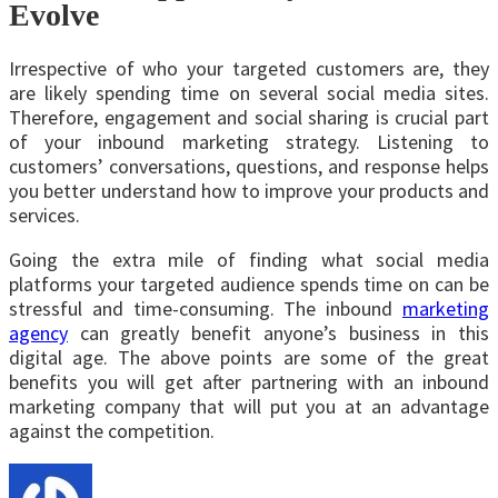
Evolve
Irrespective of who your targeted customers are, they
are likely spending time on several social media sites.
Therefore, engagement and social sharing is crucial part
of your inbound marketing strategy. Listening to
customers’ conversations, questions, and response helps
you better understand how to improve your products and
services.
Going the extra mile of finding what social media
platforms your targeted audience spends time on can be
stressful and time-consuming. The inbound
marketing
agency
can greatly benefit anyone’s business in this
digital age. The above points are some of the great
benefits you will get after partnering with an inbound
marketing company that will put you at an advantage
against the competition.