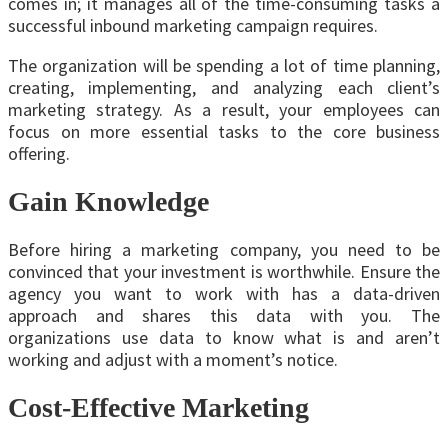
comes in; it manages all of the time-consuming tasks a
successful inbound marketing campaign requires.
The organization will be spending a lot of time planning,
creating, implementing, and analyzing each client’s
marketing strategy. As a result, your employees can
focus on more essential tasks to the core business
offering.
Gain Knowledge
Before hiring a marketing company, you need to be
convinced that your investment is worthwhile. Ensure the
agency you want to work with has a data-driven
approach and shares this data with you. The
organizations use data to know what is and aren’t
working and adjust with a moment’s notice.
Cost-Effective Marketing