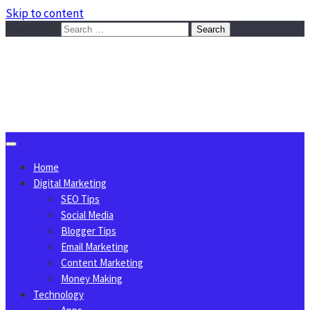
Skip to content
Search for:
Sggreek.com
Write Tips on Business, Marketing, Technology, Lifestyle
August 6, 2026
Home
Digital Marketing
SEO Tips
Social Media
Blogger Tips
Email Marketing
Content Marketing
Money Making
Technology