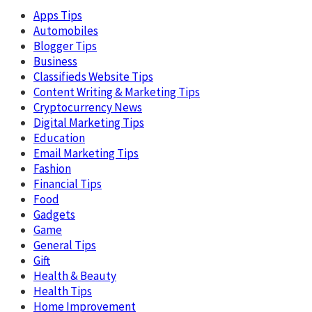
Apps Tips
Automobiles
Blogger Tips
Business
Classifieds Website Tips
Content Writing & Marketing Tips
Cryptocurrency News
Digital Marketing Tips
Education
Email Marketing Tips
Fashion
Financial Tips
Food
Gadgets
Game
General Tips
Gift
Health & Beauty
Health Tips
Home Improvement