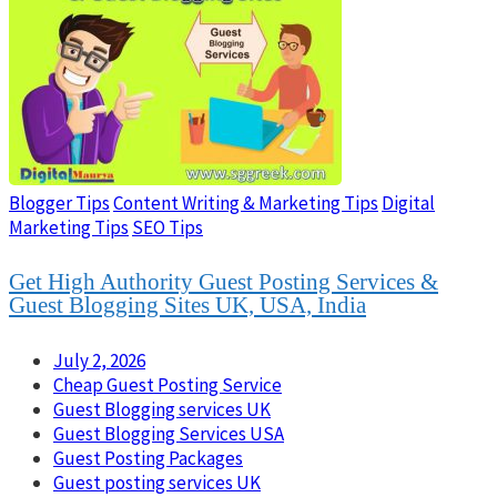
Blogger Tips
Content Writing & Marketing Tips
Digital
Marketing Tips
SEO Tips
Get High Authority Guest Posting Services &
Guest Blogging Sites UK, USA, India
July 2, 2026
Cheap Guest Posting Service
Guest Blogging services UK
Guest Blogging Services USA
Guest Posting Packages
Guest posting services UK