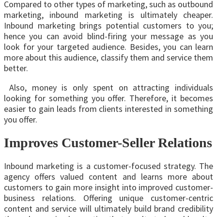
Compared to other types of marketing, such as outbound
marketing, inbound marketing is ultimately cheaper.
Inbound marketing brings potential customers to you;
hence you can avoid blind-firing your message as you
look for your targeted audience. Besides, you can learn
more about this audience, classify them and service them
better.
Also, money is only spent on attracting individuals
looking for something you offer. Therefore, it becomes
easier to gain leads from clients interested in something
you offer.
Improves Customer-Seller Relations
Inbound marketing is a customer-focused strategy. The
agency offers valued content and learns more about
customers to gain more insight into improved customer-
business relations. Offering unique customer-centric
content and service will ultimately build brand credibility