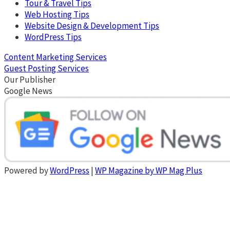
Tour & Travel Tips
Web Hosting Tips
Website Design & Development Tips
WordPress Tips
Content Marketing Services
Guest Posting Services
Our Publisher
Google News
Powered by
WordPress
|
WP Magazine by WP Mag Plus