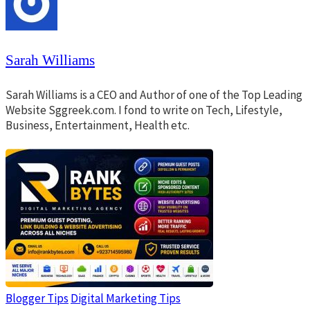
Sarah Williams
Sarah Williams is a CEO and Author of one of the Top Leading
Website Sggreek.com. I fond to write on Tech, Lifestyle,
Business, Entertainment, Health etc.
Blogger Tips
Digital Marketing Tips