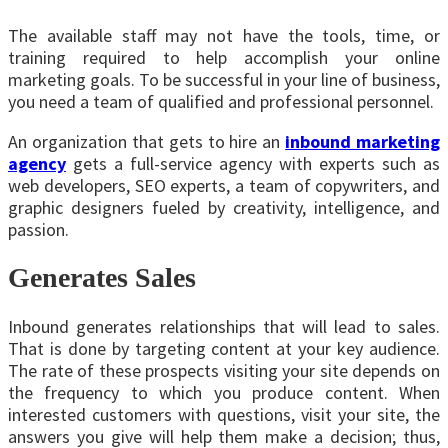
The available staff may not have the tools, time, or
training required to help accomplish your online
marketing goals. To be successful in your line of business,
you need a team of qualified and professional personnel.
An organization that gets to hire an
inbound marketing
agency
gets a full-service agency with experts such as
web developers, SEO experts, a team of copywriters, and
graphic designers fueled by creativity, intelligence, and
passion.
Generates Sales
Inbound generates relationships that will lead to sales.
That is done by targeting content at your key audience.
The rate of these prospects visiting your site depends on
the frequency to which you produce content. When
interested customers with questions, visit your site, the
answers you give will help them make a decision; thus,