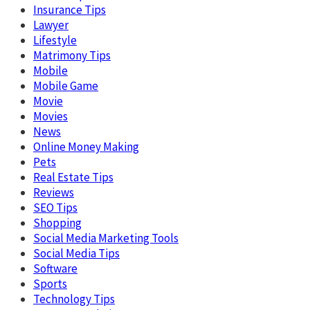
Insurance Tips
Lawyer
Lifestyle
Matrimony Tips
Mobile
Mobile Game
Movie
Movies
News
Online Money Making
Pets
Real Estate Tips
Reviews
SEO Tips
Shopping
Social Media Marketing Tools
Social Media Tips
Software
Sports
Technology Tips