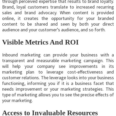
through perceived expertise that results to brand loyalty.
Brand, loyal customers translate to increased recurring
sales and brand advocacy. When content is provided
online, it creates the opportunity for your branded
content to be shared and seen by both your direct
audience and your customer’s audience, and so forth.
Visible Metrics And ROI
Inbound marketing can provide your business with a
transparent and measurable marketing campaign. This
will help your company see improvements in its
marketing plan to leverage cost-effectiveness and
customer relations. The leverage looks into your business
functioning, informing you if it is a business facet that
needs improvement or your marketing strategies. This
type of marketing allows you to see the precise effects of
your marketing.
Access to Invaluable Resources