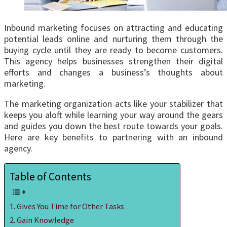
Inbound marketing focuses on attracting and educating
potential leads online and nurturing them through the
buying cycle until they are ready to become customers.
This agency helps businesses strengthen their digital
efforts and changes a business’s thoughts about
marketing.
The marketing organization acts like your stabilizer that
keeps you aloft while learning your way around the gears
and guides you down the best route towards your goals.
Here are key benefits to partnering with an inbound
agency.
Table of Contents
Gives You Time for Other Tasks
Gain Knowledge