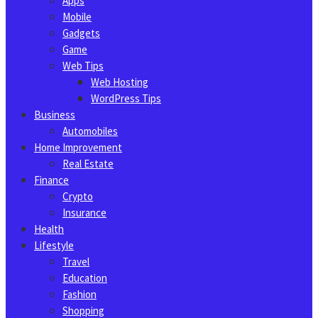
Apps
Mobile
Gadgets
Game
Web Tips
Web Hosting
WordPress Tips
Business
Automobiles
Home Improvement
Real Estate
Finance
Crypto
Insurance
Health
Lifestyle
Travel
Education
Fashion
Shopping