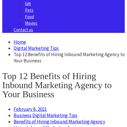
Gift
Pets
Food
Movies
Contact us
Home
Digital Marketing Tips
Top 12 Benefits of Hiring Inbound Marketing Agency to
Your Business
Top 12 Benefits of Hiring
Inbound Marketing Agency to
Your Business
February 8, 2021
Business
Digital Marketing Tips
Benefits of Hiring Inbound Marketing Agency