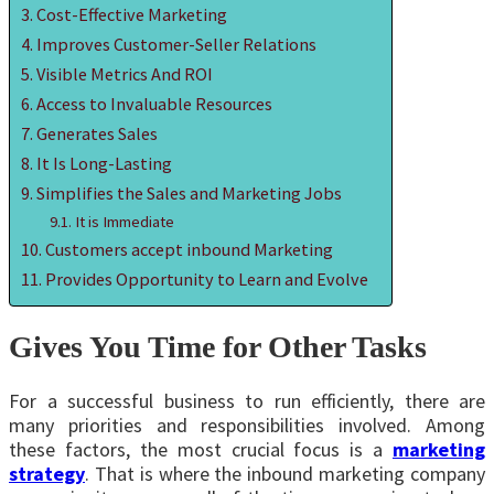
Cost-Effective Marketing
Improves Customer-Seller Relations
Visible Metrics And ROI
Access to Invaluable Resources
Generates Sales
It Is Long-Lasting
Simplifies the Sales and Marketing Jobs
It is Immediate
Customers accept inbound Marketing
Provides Opportunity to Learn and Evolve
Gives You Time for Other Tasks
For a successful business to run efficiently, there are
many priorities and responsibilities involved. Among
these factors, the most crucial focus is a
marketing
strategy
. That is where the inbound marketing company