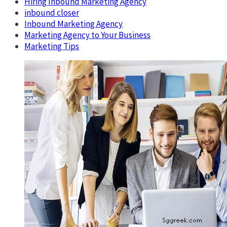
Hiring Inbound Marketing Agency
inbound closer
Inbound Marketing Agency
Marketing Agency to Your Business
Marketing Tips