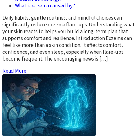
What is eczema caused by?
Daily habits, gentle routines, and mindful choices can
significantly reduce eczema flare-ups. Understanding what
your skin reacts to helps you build a long-term plan that
supports comfort and resilience. Introduction Eczema can
feel like more than a skin condition. It affects comfort,
confidence, and even sleep, especially when flare-ups
become frequent. The encouraging news is […]
Read More