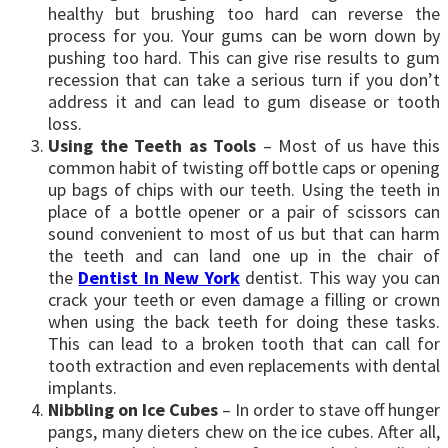
healthy but brushing too hard can reverse the
process for you. Your gums can be worn down by
pushing too hard. This can give rise results to gum
recession that can take a serious turn if you don’t
address it and can lead to gum disease or tooth
loss.
Using the Teeth as Tools
– Most of us have this
common habit of twisting off bottle caps or opening
up bags of chips with our teeth. Using the teeth in
place of a bottle opener or a pair of scissors can
sound convenient to most of us but that can harm
the teeth and can land one up in the chair of
the
Dentist In New York
dentist. This way you can
crack your teeth or even damage a filling or crown
when using the back teeth for doing these tasks.
This can lead to a broken tooth that can call for
tooth extraction and even replacements with dental
implants.
Nibbling on Ice Cubes
– In order to stave off hunger
pangs, many dieters chew on the ice cubes. After all,