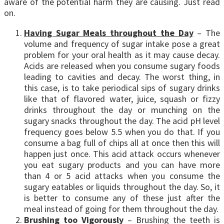
aware of the potential harm they are causing. Just read
on.
Having Sugar Meals throughout the Day
– The
volume and frequency of sugar intake pose a great
problem for your oral health as it may cause decay.
Acids are released when you consume sugary foods
leading to cavities and decay. The worst thing, in
this case, is to take periodical sips of sugary drinks
like that of flavored water, juice, squash or fizzy
drinks throughout the day or munching on the
sugary snacks throughout the day. The acid pH level
frequency goes below 5.5 when you do that. If you
consume a bag full of chips all at once then this will
happen just once. This acid attack occurs whenever
you eat sugary products and you can have more
than 4 or 5 acid attacks when you consume the
sugary eatables or liquids throughout the day. So, it
is better to consume any of these just after the
meal instead of going for them throughout the day.
Brushing too Vigorously
– Brushing the teeth is