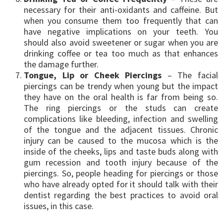
necessary for their anti-oxidants and caffeine. But
when you consume them too frequently that can
have negative implications on your teeth. You
should also avoid sweetener or sugar when you are
drinking coffee or tea too much as that enhances
the damage further.
Tongue, Lip or Cheek Piercings
– The facial
piercings can be trendy when young but the impact
they have on the oral health is far from being so.
The ring piercings or the studs can create
complications like bleeding, infection and swelling
of the tongue and the adjacent tissues. Chronic
injury can be caused to the mucosa which is the
inside of the cheeks, lips and taste buds along with
gum recession and tooth injury because of the
piercings. So, people heading for piercings or those
who have already opted for it should talk with their
dentist regarding the best practices to avoid oral
issues, in this case.