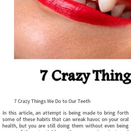
7 Crazy Things We Do to Our Teeth
In this article, an attempt is being made to bring forth
some of these habits that can wreak havoc on your oral
health, but you are still doing them without even being