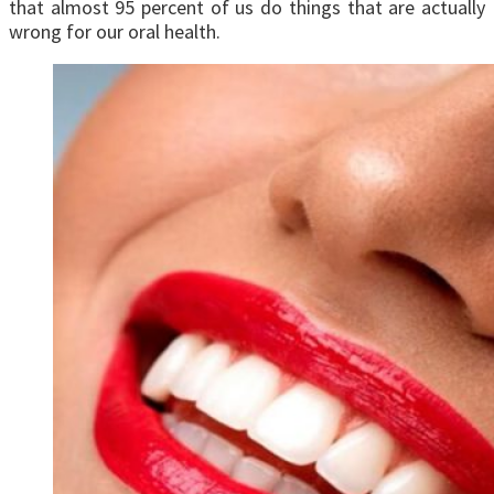
that almost 95 percent of us do things that are actually
wrong for our oral health.