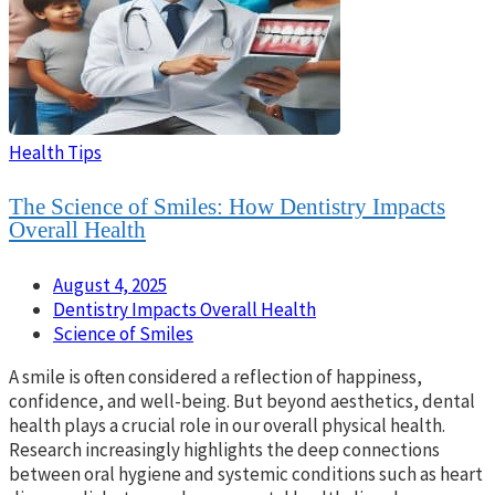
Health Tips
The Science of Smiles: How Dentistry Impacts
Overall Health
August 4, 2025
Dentistry Impacts Overall Health
Science of Smiles
A smile is often considered a reflection of happiness,
confidence, and well-being. But beyond aesthetics, dental
health plays a crucial role in our overall physical health.
Research increasingly highlights the deep connections
between oral hygiene and systemic conditions such as heart