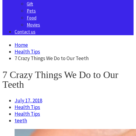
Gift
Pets
Food
Movies
Contact us
Home
Health Tips
7 Crazy Things We Do to Our Teeth
7 Crazy Things We Do to Our
Teeth
July 17, 2018
Health Tips
Health Tips
teeth