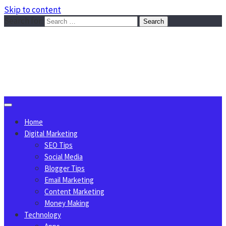
Skip to content
Search for:
Sggreek.com
Write Tips on Business, Marketing, Technology, Lifestyle
August 6, 2026
Home
Digital Marketing
SEO Tips
Social Media
Blogger Tips
Email Marketing
Content Marketing
Money Making
Technology