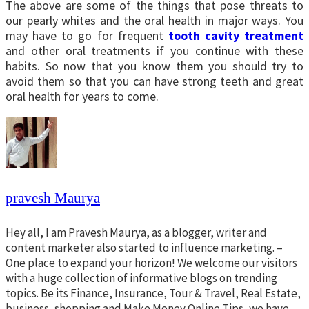
The above are some of the things that pose threats to
our pearly whites and the oral health in major ways. You
may have to go for frequent
tooth cavity treatment
and other oral treatments if you continue with these
habits. So now that you know them you should try to
avoid them so that you can have strong teeth and great
oral health for years to come.
pravesh Maurya
Hey all, I am Pravesh Maurya, as a blogger, writer and
content marketer also started to influence marketing. –
One place to expand your horizon! We welcome our visitors
with a huge collection of informative blogs on trending
topics. Be its Finance, Insurance, Tour & Travel, Real Estate,
business, shopping and Make Money Online Tips, we have