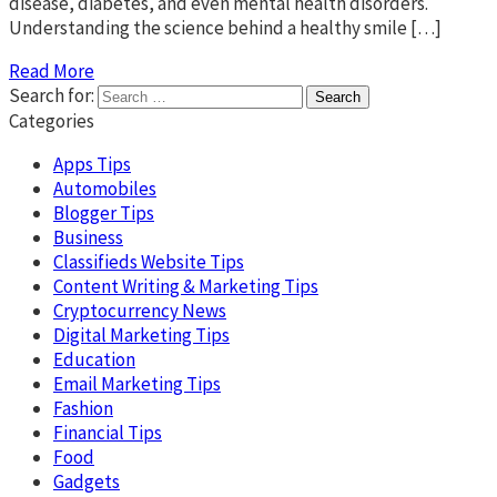
disease, diabetes, and even mental health disorders.
Understanding the science behind a healthy smile […]
Read More
Search for:
Categories
Apps Tips
Automobiles
Blogger Tips
Business
Classifieds Website Tips
Content Writing & Marketing Tips
Cryptocurrency News
Digital Marketing Tips
Education
Email Marketing Tips
Fashion
Financial Tips
Food
Gadgets