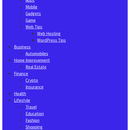
Apps
Mobile
Gadgets
Game
Web Tips
Web Hosting
WordPress Tips
Business
Automobiles
Home Improvement
Real Estate
Finance
Crypto
Insurance
Health
Lifestyle
Travel
Education
Fashion
Shopping