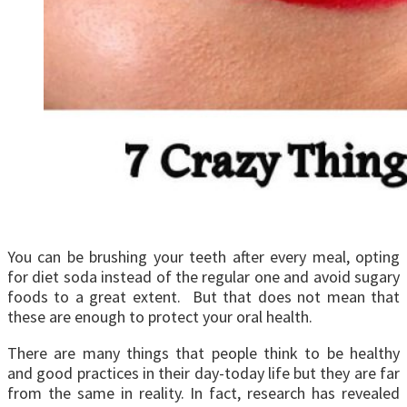
You can be brushing your teeth after every meal, opting
for diet soda instead of the regular one and avoid sugary
foods to a great extent. But that does not mean that
these are enough to protect your oral health.
There are many things that people think to be healthy
and good practices in their day-today life but they are far
from the same in reality. In fact, research has revealed