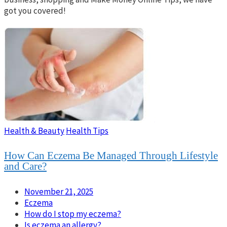
got you covered!
Health & Beauty
Health Tips
How Can Eczema Be Managed Through Lifestyle
and Care?
November 21, 2025
Eczema
How do I stop my eczema?
Is eczema an allergy?