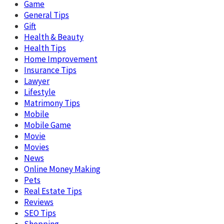
Game
General Tips
Gift
Health & Beauty
Health Tips
Home Improvement
Insurance Tips
Lawyer
Lifestyle
Matrimony Tips
Mobile
Mobile Game
Movie
Movies
News
Online Money Making
Pets
Real Estate Tips
Reviews
SEO Tips
Shopping