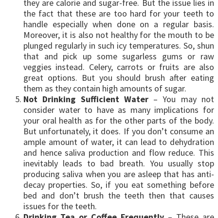
they are calorie and sugar-free. But the issue lies in
the fact that these are too hard for your teeth to
handle especially when done on a regular basis.
Moreover, it is also not healthy for the mouth to be
plunged regularly in such icy temperatures. So, shun
that and pick up some sugarless gums or raw
veggies instead. Celery, carrots or fruits are also
great options. But you should brush after eating
them as they contain high amounts of sugar.
Not Drinking Sufficient Water
– You may not
consider water to have as many implications for
your oral health as for the other parts of the body.
But unfortunately, it does. If you don’t consume an
ample amount of water, it can lead to dehydration
and hence saliva production and flow reduce. This
inevitably leads to bad breath. You usually stop
producing saliva when you are asleep that has anti-
decay properties. So, if you eat something before
bed and don’t brush the teeth then that causes
issues for the teeth.
Drinking Tea or Coffee Frequently
– These are