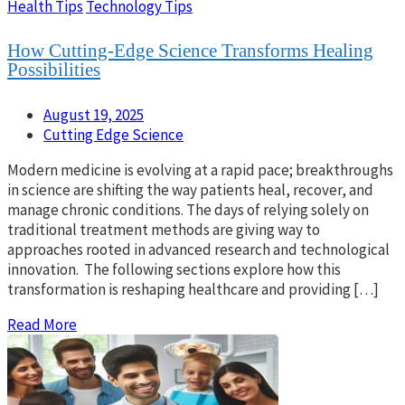
Health Tips
Technology Tips
How Cutting-Edge Science Transforms Healing
Possibilities
August 19, 2025
Cutting Edge Science
Modern medicine is evolving at a rapid pace; breakthroughs
in science are shifting the way patients heal, recover, and
manage chronic conditions. The days of relying solely on
traditional treatment methods are giving way to
approaches rooted in advanced research and technological
innovation. The following sections explore how this
transformation is reshaping healthcare and providing […]
Read More