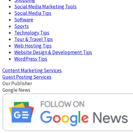
Social Media Marketing Tools
Social Media Tips
Software
Sports
Technology Tips
Tour & Travel Tips
Web Hosting Tips
Website Design & Development Tips
WordPress Tips
Content Marketing Services
Guest Posting Services
Our Publisher
Google News