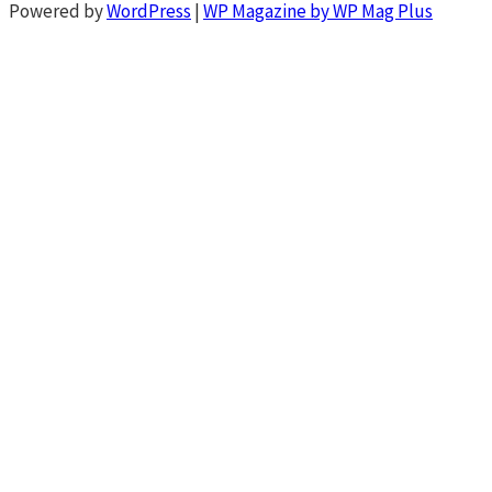
Powered by
WordPress
|
WP Magazine by WP Mag Plus