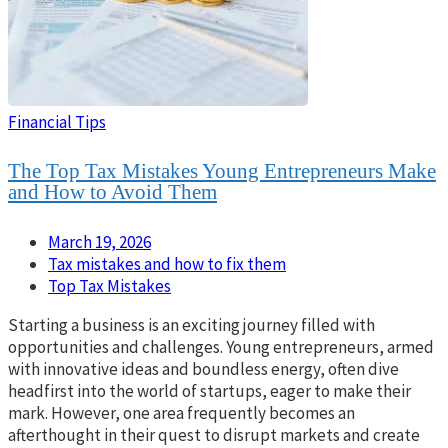
Financial Tips
The Top Tax Mistakes Young Entrepreneurs Make
and How to Avoid Them
March 19, 2026
Tax mistakes and how to fix them
Top Tax Mistakes
Starting a business is an exciting journey filled with
opportunities and challenges. Young entrepreneurs, armed
with innovative ideas and boundless energy, often dive
headfirst into the world of startups, eager to make their
mark. However, one area frequently becomes an
afterthought in their quest to disrupt markets and create