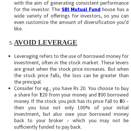
with the aim of generating consistent performance
for the investor. The
SBI Mutual Fund
house has a
wide variety of offerings for investors, so you can
even customize the amount of diversification you’d
like.
AVOID LEVERAGE
Leveraging refers to the use of borrowed money for
investment, often in the stock market. These levers
are great when the stock price increases. But when
the stock price falls, the loss can be greater than
the principal.
Consider for eg., you have Rs 20. You choose to buy
a share for ₹120 from your money and ₹100 borrowed
money. If the stock you pick has its price fall to ₹80 –
then you lose not only 100% of your initial
investment, but also owe your borrowed money
back to your broker – which you may not be
sufficiently funded to pay back.