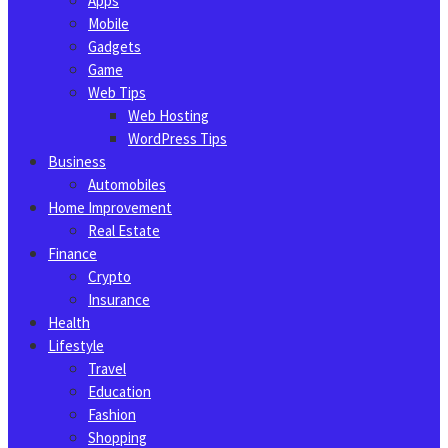
Apps
Mobile
Gadgets
Game
Web Tips
Web Hosting
WordPress Tips
Business
Automobiles
Home Improvement
Real Estate
Finance
Crypto
Insurance
Health
Lifestyle
Travel
Education
Fashion
Shopping