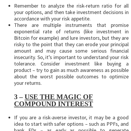
Remember to analyze the risk-return ratio for all
your options, and then take investment decisions in
accordance with your risk appetite.
There are multiple instruments that promise
exponential rate of returns (like investment in
Bitcoin for example) and lure investors, but they are
risky to the point that they can erode your principal
amount and may cause some serious financial
insecurity. So, it’s important to understand your risk
tolerance. Consider investment like buying a
product – try to gain as much awareness as possible
about the worst possible outcomes to optimize
your returns.
3 –
USE THE MAGIC OF
COMPOUND INTEREST
If you are a risk-averse investor, it may be a good
idea to start with safer options – such as PPFs, and
bank FDs – as early as possible to generate