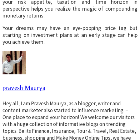
your risk appetite, taxation and time horizon in
perspective helps you realize the magic of compounding
monetary returns.
Your dreams may have an eye-popping price tag but
starting on investment plans at an early stage can help
you achieve them.
pravesh Maurya
Hey all, I am Pravesh Maurya, as a blogger, writer and
content marketer also started to influence marketing. –
One place to expand your horizon! We welcome our visitors
with a huge collection of informative blogs on trending
topics. Be its Finance, Insurance, Tour & Travel, Real Estate,
business, shopping and Make Money Online Tips, we have