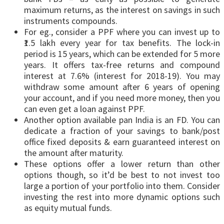
maximum returns, as the interest on savings in such
instruments compounds.
For eg., consider a PPF where you can invest up to
₹1.5 lakh every year for tax benefits. The lock-in
period is 15 years, which can be extended for 5 more
years. It offers tax-free returns and compound
interest at 7.6% (interest for 2018-19). You may
withdraw some amount after 6 years of opening
your account, and if you need more money, then you
can even get a loan against PPF.
Another option available pan India is an FD. You can
dedicate a fraction of your savings to bank/post
office fixed deposits & earn guaranteed interest on
the amount after maturity.
These options offer a lower return than other
options though, so it’d be best to not invest too
large a portion of your portfolio into them. Consider
investing the rest into more dynamic options such
as equity mutual funds.