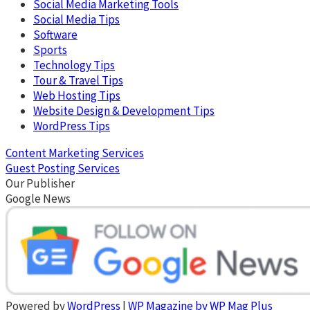
Social Media Marketing Tools
Social Media Tips
Software
Sports
Technology Tips
Tour & Travel Tips
Web Hosting Tips
Website Design & Development Tips
WordPress Tips
Content Marketing Services
Guest Posting Services
Our Publisher
Google News
Powered by
WordPress
|
WP Magazine by WP Mag Plus