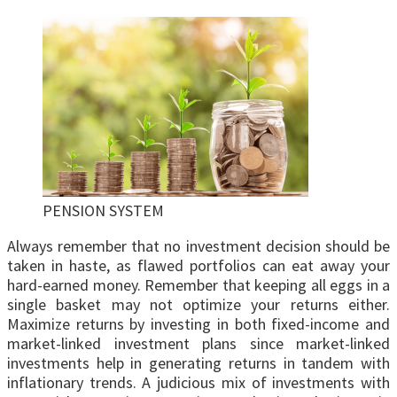
PENSION SYSTEM
Always remember that no investment decision should be
taken in haste, as flawed portfolios can eat away your
hard-earned money. Remember that keeping all eggs in a
single basket may not optimize your returns either.
Maximize returns by investing in both fixed-income and
market-linked investment plans since market-linked
investments help in generating returns in tandem with
inflationary trends. A judicious mix of investments with