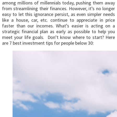
among millions of millennials today, pushing them away
from streamlining their finances. However, it’s no longer
easy to let this ignorance persist, as even simpler needs
like a house, car, etc. continue to appreciate in price
faster than our incomes. What’s easier is acting on a
strategic financial plan as early as possible to help you
meet your life goals. Don’t know where to start? Here
are 7 best investment tips for people below 30: