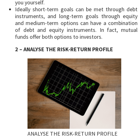
you yourself.
Ideally short-term goals can be met through debt
instruments, and long-term goals through equity
and medium-term options can have a combination
of debt and equity instruments. In fact, mutual
funds offer both options to investors.
2 – ANALYSE THE RISK-RETURN PROFILE
ANALYSE THE RISK-RETURN PROFILE