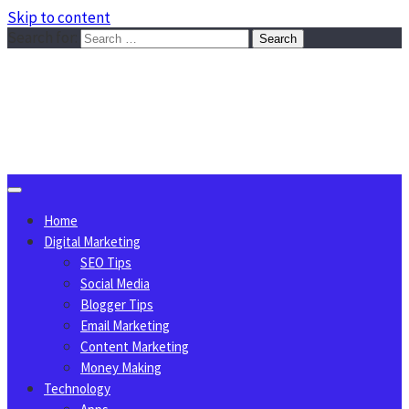
Skip to content
Search for:
Sggreek.com
Write Tips on Business, Marketing, Technology, Lifestyle
August 7, 2026
Home
Digital Marketing
SEO Tips
Social Media
Blogger Tips
Email Marketing
Content Marketing
Money Making
Technology