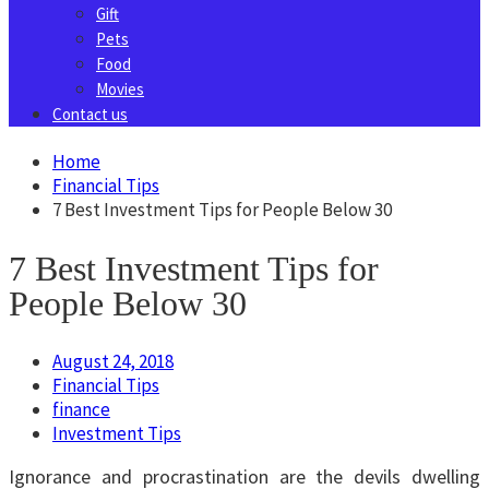
Gift
Pets
Food
Movies
Contact us
Home
Financial Tips
7 Best Investment Tips for People Below 30
7 Best Investment Tips for
People Below 30
August 24, 2018
Financial Tips
finance
Investment Tips
Ignorance and procrastination are the devils dwelling