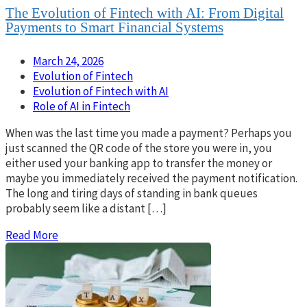
The Evolution of Fintech with AI: From Digital
Payments to Smart Financial Systems
March 24, 2026
Evolution of Fintech
Evolution of Fintech with AI
Role of AI in Fintech
When was the last time you made a payment? Perhaps you
just scanned the QR code of the store you were in, you
either used your banking app to transfer the money or
maybe you immediately received the payment notification.
The long and tiring days of standing in bank queues
probably seem like a distant […]
Read More