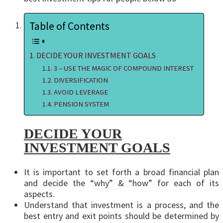
Table of Contents
DECIDE YOUR INVESTMENT GOALS
3 – USE THE MAGIC OF COMPOUND INTEREST
DIVERSIFICATION
AVOID LEVERAGE
PENSION SYSTEM
DECIDE YOUR
INVESTMENT GOALS
It is important to set forth a broad financial plan
and decide the “why” & “how” for each of its
aspects.
Understand that investment is a process, and the
best entry and exit points should be determined by