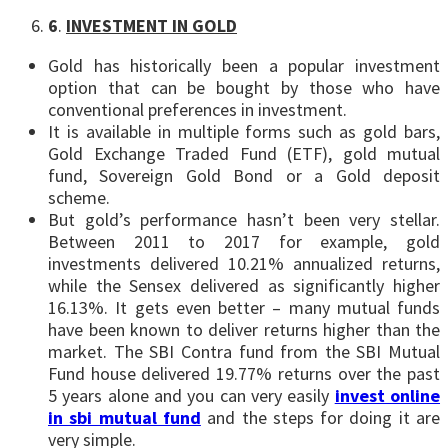
6
.
INVESTMENT IN GOLD
Gold has historically been a popular investment
option that can be bought by those who have
conventional preferences in investment.
It is available in multiple forms such as gold bars,
Gold Exchange Traded Fund (ETF), gold mutual
fund, Sovereign Gold Bond or a Gold deposit
scheme.
But gold’s performance hasn’t been very stellar.
Between 2011 to 2017 for example, gold
investments delivered 10.21% annualized returns,
while the Sensex delivered as significantly higher
16.13%. It gets even better – many mutual funds
have been known to deliver returns higher than the
market. The SBI Contra fund from the SBI Mutual
Fund house delivered 19.77% returns over the past
5 years alone and you can very easily
invest online
in sbi mutual fund
and the steps for doing it are
very simple.