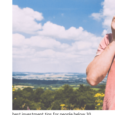
best investment tips for people below 30