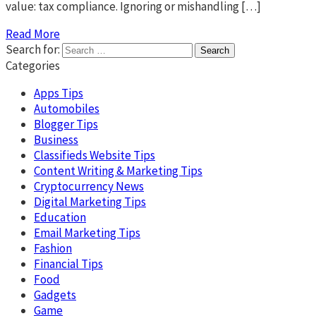
value: tax compliance. Ignoring or mishandling […]
Read More
Search for:
Categories
Apps Tips
Automobiles
Blogger Tips
Business
Classifieds Website Tips
Content Writing & Marketing Tips
Cryptocurrency News
Digital Marketing Tips
Education
Email Marketing Tips
Fashion
Financial Tips
Food
Gadgets
Game