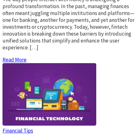
profound transformation. In the past, managing finances
often meant juggling multiple institutions and platforms—
one for banking, another for payments, and yet another for
investments or cryptocurrency. Today, however, fintech
innovation is breaking down these barriers by introducing
unified solutions that simplify and enhance the user
experience. […]
Read More
Financial Tips