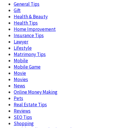
General Tips
Gift
Health & Beauty
Health Tips
Home Improvement
Insurance Tips
Lawyer
Lifestyle
Matrimony Tips
Mobile
Mobile Game
Movie
Movies
News
Online Money Making
Pets
Real Estate Tips
Reviews
SEO Tips
Shopping