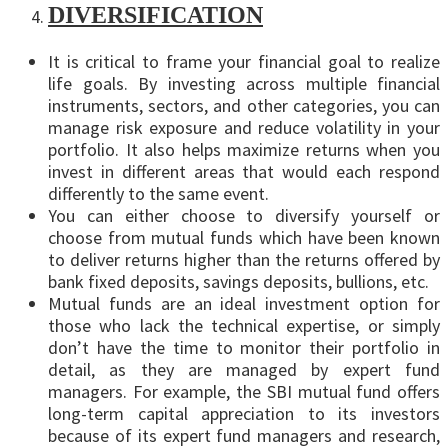
DIVERSIFICATION
It is critical to frame your financial goal to realize
life goals. By investing across multiple financial
instruments, sectors, and other categories, you can
manage risk exposure and reduce volatility in your
portfolio. It also helps maximize returns when you
invest in different areas that would each respond
differently to the same event.
You can either choose to diversify yourself or
choose from mutual funds which have been known
to deliver returns higher than the returns offered by
bank fixed deposits, savings deposits, bullions, etc.
Mutual funds are an ideal investment option for
those who lack the technical expertise, or simply
don’t have the time to monitor their portfolio in
detail, as they are managed by expert fund
managers. For example, the SBI mutual fund offers
long-term capital appreciation to its investors
because of its expert fund managers and research,