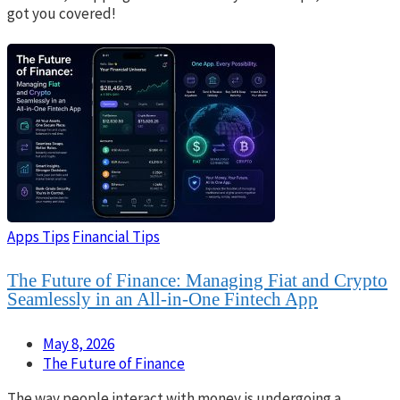
got you covered!
Apps Tips
Financial Tips
The Future of Finance: Managing Fiat and Crypto
Seamlessly in an All-in-One Fintech App
May 8, 2026
The Future of Finance
The way people interact with money is undergoing a