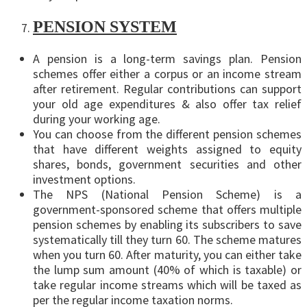
PENSION SYSTEM
A pension is a long-term savings plan. Pension
schemes offer either a corpus or an income stream
after retirement. Regular contributions can support
your old age expenditures & also offer tax relief
during your working age.
You can choose from the different pension schemes
that have different weights assigned to equity
shares, bonds, government securities and other
investment options.
The NPS (National Pension Scheme) is a
government-sponsored scheme that offers multiple
pension schemes by enabling its subscribers to save
systematically till they turn 60. The scheme matures
when you turn 60. After maturity, you can either take
the lump sum amount (40% of which is taxable) or
take regular income streams which will be taxed as
per the regular income taxation norms.