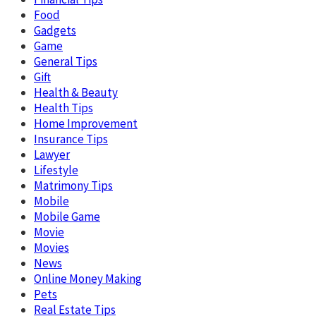
Food
Gadgets
Game
General Tips
Gift
Health & Beauty
Health Tips
Home Improvement
Insurance Tips
Lawyer
Lifestyle
Matrimony Tips
Mobile
Mobile Game
Movie
Movies
News
Online Money Making
Pets
Real Estate Tips