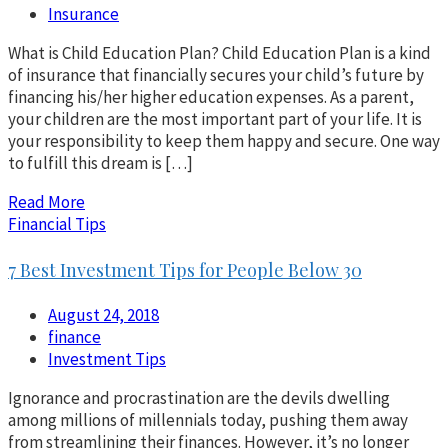
Insurance
What is Child Education Plan? Child Education Plan is a kind
of insurance that financially secures your child’s future by
financing his/her higher education expenses. As a parent,
your children are the most important part of your life. It is
your responsibility to keep them happy and secure. One way
to fulfill this dream is […]
Read More
Financial Tips
7 Best Investment Tips for People Below 30
August 24, 2018
finance
Investment Tips
Ignorance and procrastination are the devils dwelling
among millions of millennials today, pushing them away
from streamlining their finances. However, it’s no longer