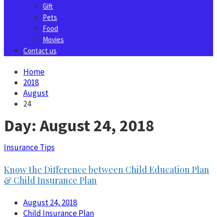
Gift
Pets
Food
Movies
Contact us
Home
2018
August
24
Day:
August 24, 2018
Insurance Tips
Know the Difference between Child Education Plan
& Child Insurance Plan
August 24, 2018
Child Insurance Plan