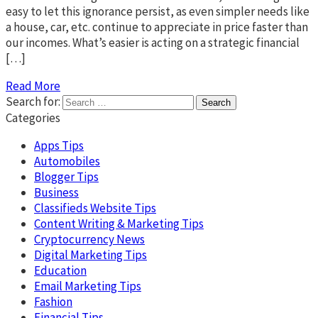
easy to let this ignorance persist, as even simpler needs like
a house, car, etc. continue to appreciate in price faster than
our incomes. What’s easier is acting on a strategic financial
[…]
Read More
Search for:
Categories
Apps Tips
Automobiles
Blogger Tips
Business
Classifieds Website Tips
Content Writing & Marketing Tips
Cryptocurrency News
Digital Marketing Tips
Education
Email Marketing Tips
Fashion
Financial Tips