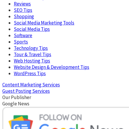
Reviews
SEO Tips
Shopping
Social Media Marketing Tools
Social Media Tips
Software
Sports
Technology Tips
Tour & Travel Tips
Web Hosting Tips
Website Design & Development Tips
WordPress Tips
Content Marketing Services
Guest Posting Services
Our Publisher
Google News