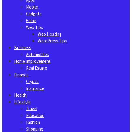
Apps
Mobile
Gadgets
Game
Web Tips
Web Hosting
WordPress Tips
Business
Automobiles
Home Improvement
Real Estate
Finance
Crypto
Insurance
Health
Lifestyle
Travel
Education
Fashion
Shopping