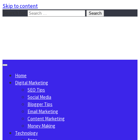
Skip to content
Search for:
Sggreek.com
Write Tips on Business, Marketing, Technology, Lifestyle
August 7, 2026
Home
Digital Marketing
SEO Tips
Social Media
Blogger Tips
Email Marketing
Content Marketing
Money Making
Technology