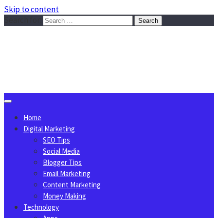
Skip to content
Search for:
Sggreek.com
Write Tips on Business, Marketing, Technology, Lifestyle
August 10, 2026
Home
Digital Marketing
SEO Tips
Social Media
Blogger Tips
Email Marketing
Content Marketing
Money Making
Technology