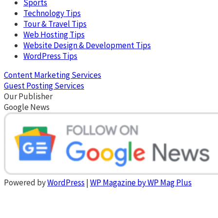
Sports
Technology Tips
Tour & Travel Tips
Web Hosting Tips
Website Design & Development Tips
WordPress Tips
Content Marketing Services
Guest Posting Services
Our Publisher
Google News
Powered by
WordPress
|
WP Magazine by WP Mag Plus