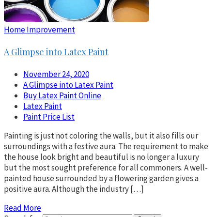
Home Improvement
A Glimpse into Latex Paint
November 24, 2020
A Glimpse into Latex Paint
Buy Latex Paint Online
Latex Paint
Paint Price List
Painting is just not coloring the walls, but it also fills our
surroundings with a festive aura. The requirement to make
the house look bright and beautiful is no longer a luxury
but the most sought preference for all commoners. A well-
painted house surrounded by a flowering garden gives a
positive aura. Although the industry […]
Read More