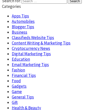
Search for:
Categories
Apps Tips
Automobiles
Blogger Tips
Business
Classifieds Website Tips
Content Writing & Marketing Tips
Cryptocurrency News
Digital Marketing Tips
Education
Email Marketing Tips
Fashion
Financial Tips
Food
Gadgets
Game
General Tips
Gift
Health & Beauty