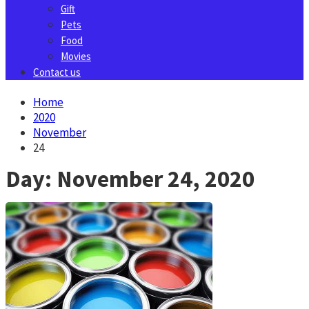
Gift
Pets
Food
Movies
Contact us
Home
2020
November
24
Day:
November 24, 2020