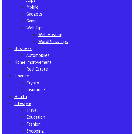
Apps
Mobile
Gadgets
Game
Web Tips
Web Hosting
WordPress Tips
Business
Automobiles
Home Improvement
Real Estate
Finance
Crypto
Insurance
Health
Lifestyle
Travel
Education
Fashion
Shopping