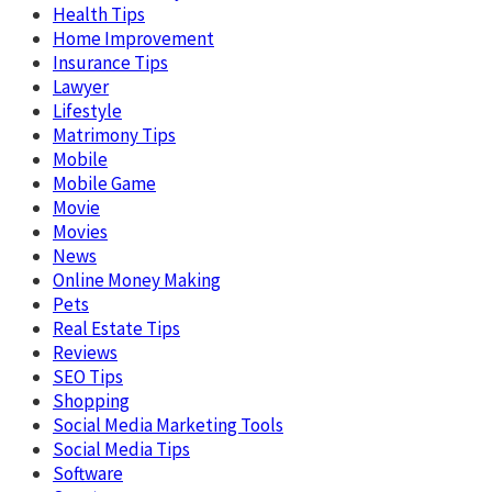
Health Tips
Home Improvement
Insurance Tips
Lawyer
Lifestyle
Matrimony Tips
Mobile
Mobile Game
Movie
Movies
News
Online Money Making
Pets
Real Estate Tips
Reviews
SEO Tips
Shopping
Social Media Marketing Tools
Social Media Tips
Software