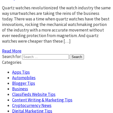
Quartz watches revolutionized the watch industry the same
way smartwatches are taking the reins of the business
today. There was a time when quartz watches have the best
innovations, rocking the mechanical watchmaking portion
of the industry with a more accurate movement without
ever needing protection from magnetism. And quartz
watches were cheaper than these […]
Read More
Search for:
Categories
Apps Tips
Automobiles
Blogger Tips
Business
Classifieds Website Tips
Content Writing & Marketing Tips
Cryptocurrency News
Digital Marketing Tips