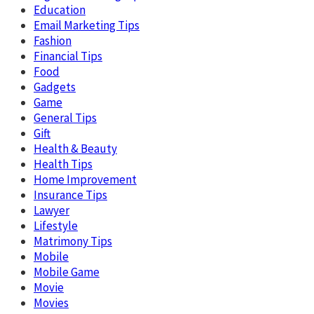
Education
Email Marketing Tips
Fashion
Financial Tips
Food
Gadgets
Game
General Tips
Gift
Health & Beauty
Health Tips
Home Improvement
Insurance Tips
Lawyer
Lifestyle
Matrimony Tips
Mobile
Mobile Game
Movie
Movies