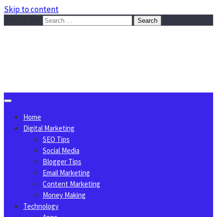
Skip to content
Search for:
Sggreek.com
Write Tips on Business, Marketing, Technology, Lifestyle
August 8, 2026
Home
Digital Marketing
SEO Tips
Social Media
Blogger Tips
Email Marketing
Content Marketing
Money Making
Technology