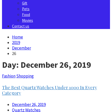
Gift
Pets
Food
Movies
Contact us
Home
2019
December
26
Day:
December 26, 2019
Fashion
Shopping
The Best Quartz Watches Under 1000 In Every
Category
December 26, 2019
Quartz Watches