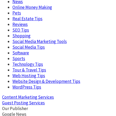
News
Online Money Making
Pets
Real Estate Tips
Reviews
SEO Tips
Shopping
Social Media Marketing Tools
Social Media Tips
Software
Sports
Technology Tips
Tour & Travel Tips
Web Hosting Tips
Website Design & Development Tips
WordPress Tips
Content Marketing Services
Guest Posting Services
Our Publisher
Google News