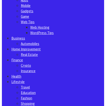
Apps
Mobile
Gadgets
Game
Web Tips
Web Hosting
WordPress Tips
Business
Automobiles
Home Improvement
Real Estate
Finance
Crypto
Insurance
Health
Lifestyle
Travel
Education
Fashion
Shopping