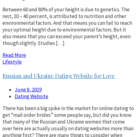
Between 60 and 80% of your height is due to genetics. The
rest, 20 – 40 percent, is attributed to nutrition and other
environmental factors. And that means you can fail to reach
your optimal height due to environmental factors. But it
also means that you can exceed your parent’s height, even
though slightly. Studies […]
Read More
Lifestyle
Russian and Ukraine Dating Website for Love
June 8, 2019
Dating Website
There has been a big spike in the market for online dating to
get “mail order brides” some people say, but did you know
that many of the Russian and Ukraine women that come
over here are actually usually on dating websites more than
anything first? There are many things to consider when