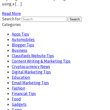
using a […]
Read More
Search for:
Categories
Apps Tips
Automobiles
Blogger Tips
Business
Classifieds Website Tips
Content Writing & Marketing Tips
Cryptocurrency News
Digital Marketing Tips
Education
Email Marketing Tips
Fashion
Financial Tips
Food
Gadgets
Game