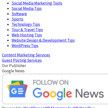
Social Media Marketing Tools
Social Media Tips
Software
Sports
Technology Tips
Tour & Travel Tips
Web Hosting Tips
Website Design & Development Tips
WordPress Tips
Content Marketing Services
Guest Posting Services
Our Publisher
Google News