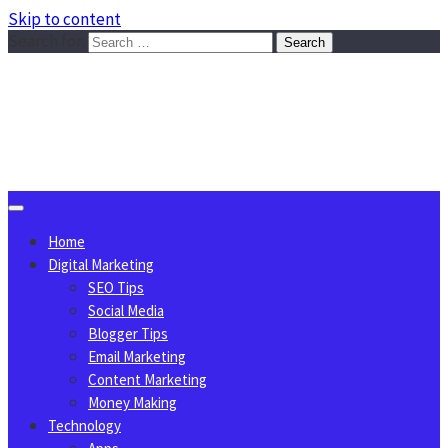
Skip to content
Search for:
Sggreek.com
Write Tips on Business, Marketing, Technology, Lifestyle
August 6, 2026
Home
Digital Marketing
SEO Tips
Social Media
Blogger Tips
Email Marketing
Content Marketing
Money Making
Technology