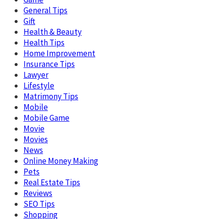
General Tips
Gift
Health & Beauty
Health Tips
Home Improvement
Insurance Tips
Lawyer
Lifestyle
Matrimony Tips
Mobile
Mobile Game
Movie
Movies
News
Online Money Making
Pets
Real Estate Tips
Reviews
SEO Tips
Shopping