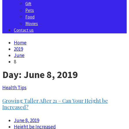
Gift
Pets
Food
Movies
Contact us
Home
2019
June
8
Day:
June 8, 2019
Health Tips
Growing Taller After 21 – Can Your Height be
Increased?
June 8, 2019
Height be Increased