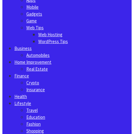
Apps
Mobile
Gadgets
Game
Web Tips
Web Hosting
WordPress Tips
Business
Automobiles
Home Improvement
Real Estate
Finance
Crypto
Insurance
Health
Lifestyle
Travel
Education
Fashion
Shopping