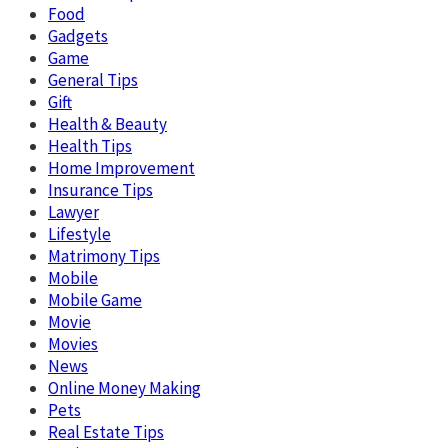
Food
Gadgets
Game
General Tips
Gift
Health & Beauty
Health Tips
Home Improvement
Insurance Tips
Lawyer
Lifestyle
Matrimony Tips
Mobile
Mobile Game
Movie
Movies
News
Online Money Making
Pets
Real Estate Tips