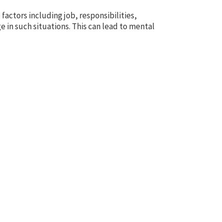
actors including job, responsibilities,
 in such situations. This can lead to mental