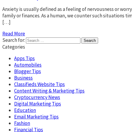
Anxiety is usually defined as a feeling of nervousness or wor
family or finances. As a human, we counter such situations ti
[…]
Read More
Search for:
Categories
Apps Tips
Automobiles
Blogger Tips
Business
Classifieds Website Tips
Content Writing & Marketing Tips
Cryptocurrency News
Digital Marketing Tips
Education
Email Marketing Tips
Fashion
Financial Tips