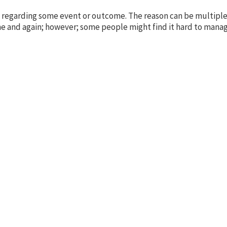
ry regarding some event or outcome. The reason can be multiple f
me and again; however; some people might find it hard to manage