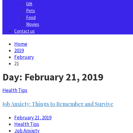
Gift
Pets
Food
Movies
Contact us
Home
2019
February
21
Day:
February 21, 2019
Health Tips
Job Anxiety: Things to Remember and Survive
February 21, 2019
Health Tips
Job Anxiety