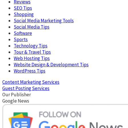
Reviews
SEO Tips
Shopping
Social Media Marketing Tools
Social Media Tips
Software
Sports
Technology Tips
Tour & Travel Tips
Web Hosting Tips
Website Design & Development Tips
WordPress Tips
Content Marketing Services
Guest Posting Services
Our Publisher
Google News