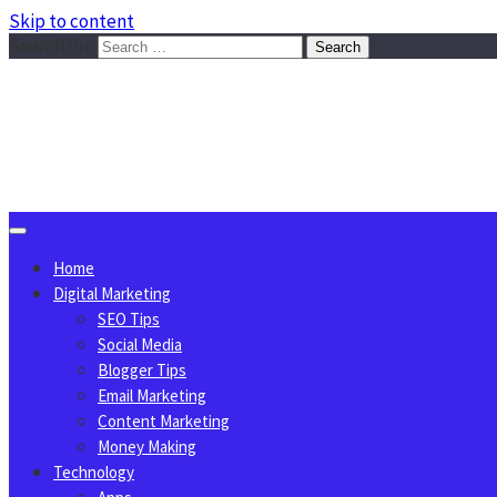
Skip to content
Search for:
Sggreek.com
Write Tips on Business, Marketing, Technology, Lifestyle
August 7, 2026
Home
Digital Marketing
SEO Tips
Social Media
Blogger Tips
Email Marketing
Content Marketing
Money Making
Technology