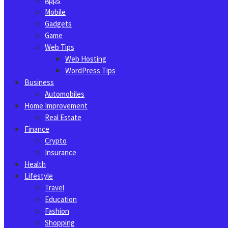
Apps
Mobile
Gadgets
Game
Web Tips
Web Hosting
WordPress Tips
Business
Automobiles
Home Improvement
Real Estate
Finance
Crypto
Insurance
Health
Lifestyle
Travel
Education
Fashion
Shopping