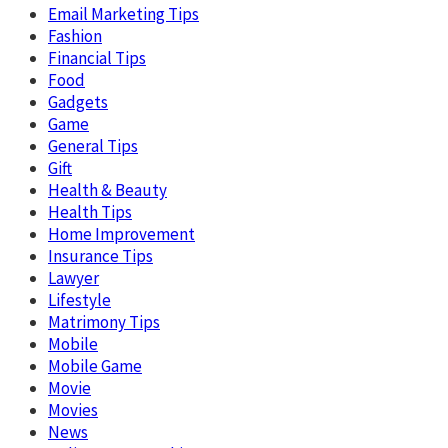
Email Marketing Tips
Fashion
Financial Tips
Food
Gadgets
Game
General Tips
Gift
Health & Beauty
Health Tips
Home Improvement
Insurance Tips
Lawyer
Lifestyle
Matrimony Tips
Mobile
Mobile Game
Movie
Movies
News