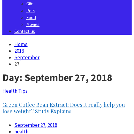
Gift
Pets
Food
Movies
Contact us
Home
2018
September
27
Day:
September 27, 2018
Health Tips
Green Coffee Bean Extract: Does it really help you
lose weight? Study Explains
September 27, 2018
health