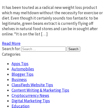
It has been touted as a radical new weight loss product
which may meltdown without the necessity for exercise or
diet. Even though it certainly sounds too fantastic to be
legitimate, green beans extract is currently flying off
shelves in natural food stores and can be in sought after
online. “It is on the list […]
Read More
Search for:
Categories
Apps Tips
Automobiles
Blogger Tips
Business
Classifieds Website Tips
Content Writing & Marketing Tips
Cryptocurrency News
Digital Marketing Tips
Education