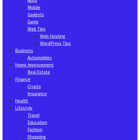
Apps
Mobile
Gadgets
Game
Web Tips
Web Hosting
WordPress Tips
Business
Automobiles
Home Improvement
Real Estate
Finance
Crypto
Insurance
Health
Lifestyle
Travel
Education
Fashion
Shopping