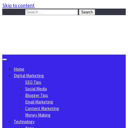
Skip to content
Search for:
Sggreek.com
Write Tips on Business, Marketing, Technology, Lifestyle
August 7, 2026
Home
Digital Marketing
SEO Tips
Social Media
Blogger Tips
Email Marketing
Content Marketing
Money Making
Technology