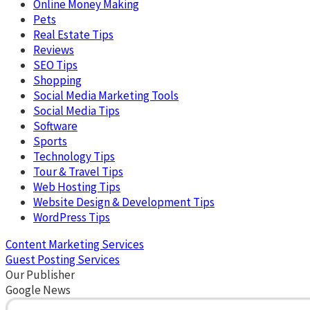
Online Money Making
Pets
Real Estate Tips
Reviews
SEO Tips
Shopping
Social Media Marketing Tools
Social Media Tips
Software
Sports
Technology Tips
Tour & Travel Tips
Web Hosting Tips
Website Design & Development Tips
WordPress Tips
Content Marketing Services
Guest Posting Services
Our Publisher
Google News