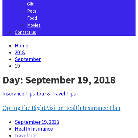
Gift
Pets
Food
Movies
Contact us
Home
2018
September
19
Day:
September 19, 2018
Insurance Tips
Tour & Travel Tips
Opting the Right Visitor Health Insurance Plan
September 19, 2018
Health Insurance
travel tips