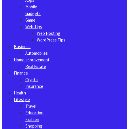
Apps
Mobile
Gadgets
Game
Web Tips
Web Hosting
WordPress Tips
Business
Automobiles
Home Improvement
Real Estate
Finance
Crypto
Insurance
Health
Lifestyle
Travel
Education
Fashion
Shopping