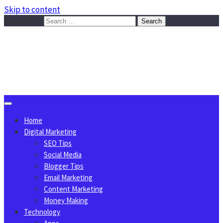
Skip to content
Search for:
Sggreek.com
Write Tips on Business, Marketing, Technology, Lifestyle
August 8, 2026
Home
Digital Marketing
SEO Tips
Social Media
Blogger Tips
Email Marketing
Content Marketing
Money Making
Technology