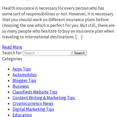
Health insurance is necessary for every person who has
some sort of responsibilities or not. However, it is necessary
that you should work on different insurance plans before
choosing the one which is perfect for you. But still, there are
so many people who hesitate to buy an insurance plan when
traveling to international destinations. […]
Read More
Search for:
Categories
Apps Tips
Automobiles
Blogger Tips
Business
Classifieds Website Tips
Content Writing & Marketing Tips
Cryptocurrency News
Digital Marketing Tips
Education