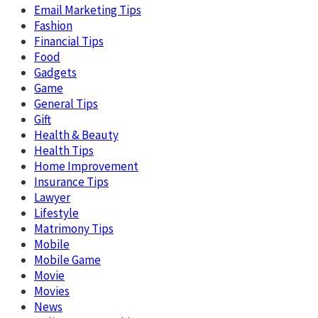
Email Marketing Tips
Fashion
Financial Tips
Food
Gadgets
Game
General Tips
Gift
Health & Beauty
Health Tips
Home Improvement
Insurance Tips
Lawyer
Lifestyle
Matrimony Tips
Mobile
Mobile Game
Movie
Movies
News