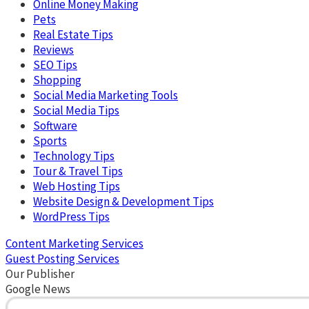
Online Money Making
Pets
Real Estate Tips
Reviews
SEO Tips
Shopping
Social Media Marketing Tools
Social Media Tips
Software
Sports
Technology Tips
Tour & Travel Tips
Web Hosting Tips
Website Design & Development Tips
WordPress Tips
Content Marketing Services
Guest Posting Services
Our Publisher
Google News