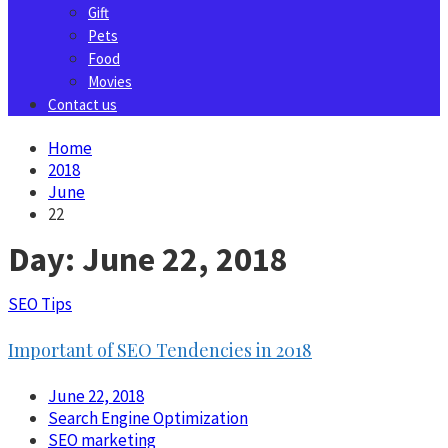
Gift
Pets
Food
Movies
Contact us
Home
2018
June
22
Day:
June 22, 2018
SEO Tips
Important of SEO Tendencies in 2018
June 22, 2018
Search Engine Optimization
SEO marketing