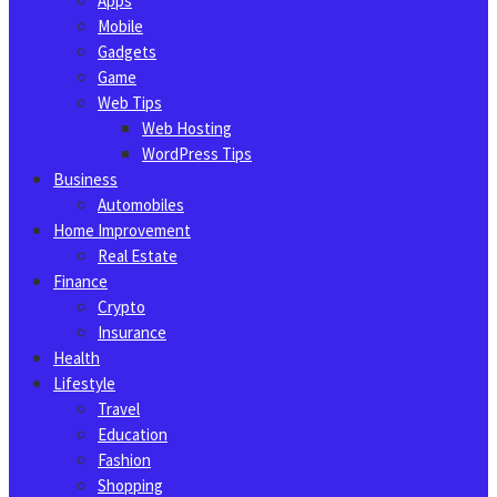
Apps
Mobile
Gadgets
Game
Web Tips
Web Hosting
WordPress Tips
Business
Automobiles
Home Improvement
Real Estate
Finance
Crypto
Insurance
Health
Lifestyle
Travel
Education
Fashion
Shopping