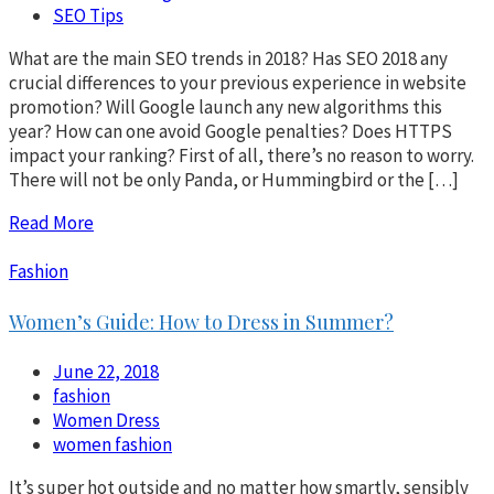
SEO Tips
What are the main SEO trends in 2018? Has SEO 2018 any
crucial differences to your previous experience in website
promotion? Will Google launch any new algorithms this
year? How can one avoid Google penalties? Does HTTPS
impact your ranking? First of all, there’s no reason to worry.
There will not be only Panda, or Hummingbird or the […]
Read More
Fashion
Women’s Guide: How to Dress in Summer?
June 22, 2018
fashion
Women Dress
women fashion
It’s super hot outside and no matter how smartly, sensibly