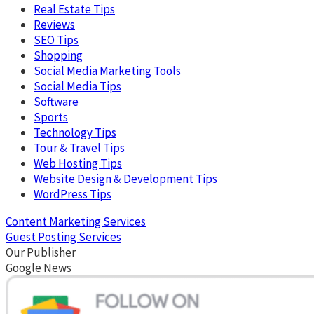
Real Estate Tips
Reviews
SEO Tips
Shopping
Social Media Marketing Tools
Social Media Tips
Software
Sports
Technology Tips
Tour & Travel Tips
Web Hosting Tips
Website Design & Development Tips
WordPress Tips
Content Marketing Services
Guest Posting Services
Our Publisher
Google News