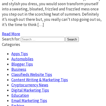
and stylish you dress, you would soon transform yourself
into a sweating, bloated, frizzled and frazzled mess once
you step out in the scorching heat of summers. Definitely
it’s rough out there but, you really can’t stop going out so,
it’s the time to think […]
Read More
Search for:
Categories
Apps Tips
Automobiles
Blogger Tips
Business
Classifieds Website Tips
Content Writing & Marketing Tips
Cryptocurrency News
Digital Marketing Tips
Education
Email Marketing Tips
Fashion