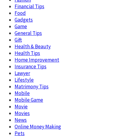
Financial Tips
Food
Gadgets
Game
General Tips
Gift
Health & Beauty
Health Tips
Home Improvement
Insurance Tips
Lawyer
Lifestyle
Matrimony Tips
Mobile
Mobile Game
Movie
Movies
News
Online Money Making
Pets