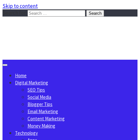
Skip to content
Search for:
Sggreek.com
Write Tips on Business, Marketing, Technology, Lifestyle
August 8, 2026
Home
Digital Marketing
SEO Tips
Social Media
Blogger Tips
Email Marketing
Content Marketing
Money Making
Technology