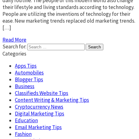
daily routine. The people of this modern world also change
their lifestyle and living standards according to technology.
People are utilizing the inventions of technology for their
ease. New marketing trends replaced old marketing trends.
[…]
Read More
Search for:
Categories
Apps Tips
Automobiles
Blogger Tips
Business
Classifieds Website Tips
Content Writing & Marketing Tips
Cryptocurrency News
Digital Marketing Tips
Education
Email Marketing Tips
Fashion