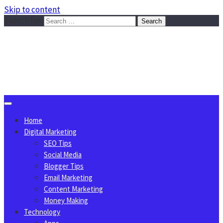
Skip to content
Search for:
Sggreek.com
Write Tips on Business, Marketing, Technology, Lifestyle
August 7, 2026
Home
Digital Marketing
SEO Tips
Social Media
Blogger Tips
Email Marketing
Content Marketing
Money Making
Technology