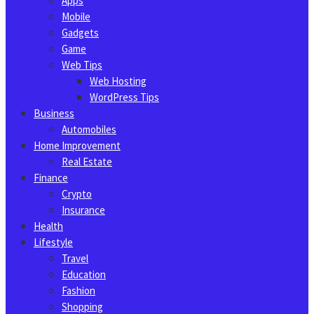
Apps
Mobile
Gadgets
Game
Web Tips
Web Hosting
WordPress Tips
Business
Automobiles
Home Improvement
Real Estate
Finance
Crypto
Insurance
Health
Lifestyle
Travel
Education
Fashion
Shopping