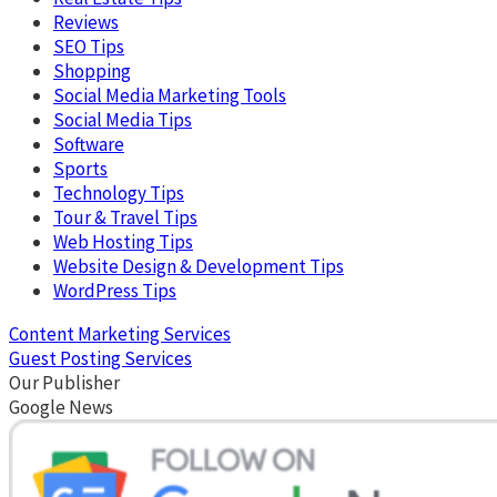
Reviews
SEO Tips
Shopping
Social Media Marketing Tools
Social Media Tips
Software
Sports
Technology Tips
Tour & Travel Tips
Web Hosting Tips
Website Design & Development Tips
WordPress Tips
Content Marketing Services
Guest Posting Services
Our Publisher
Google News