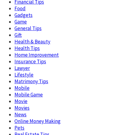
Financial Tips
Food
Gadgets
Game
General Tips
Gift
Health & Beauty
Health Tips
Home Improvement
Insurance Tips
Lawyer
Lifestyle
Matrimony Tips
Mobile
Mobile Game
Movie
Movies
News
Online Money Making
Pets
Real Estate Tips