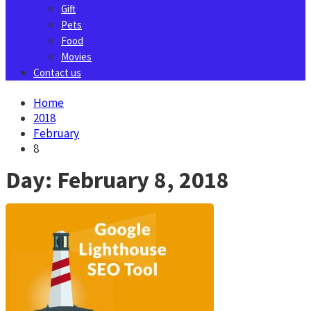
Gift
Pets
Food
Movies
Contact us
Home
2018
February
8
Day:
February 8, 2018