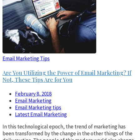
Email Marketing Tips
Are You Utilizing the Power of Email Marketing? If
Not, These Tips Are for You
February 8, 2018
Email Marketing
Email Marketing tips
Latest Email Marketing
In this technological epoch, the trend of marketing has
been transformed by the change in the other things of the