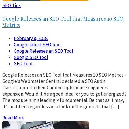
SEO Tips
Google Releases an SEO Tool that Measures 10 SEO
Metrics
February 8, 2018
Google latest SEO tool
Google Releases an SEO Tool
Google SEO Tool
SEO Tool
Google Releases an SEO Tool that Measures 10 SEO Metrics:-
Google’s Webmaster Central declared a SEO Audit
classification to their Chrome Lighthouse engineers
expansion. Would it be a good idea for you to get energized?
The module is misleadingly fundamental. Be that as it may,
it’s justified regardless of a look on the grounds that […]
Read More