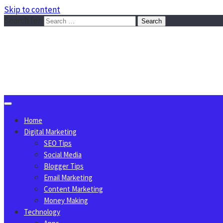
Skip to content
Search for:
Sggreek.com
Write Tips on Business, Marketing, Technology, Lifestyle
August 9, 2026
Home
Digital Marketing
SEO Tips
Social Media
Blogger Tips
Email Marketing
Content Marketing
Money Making
Technology