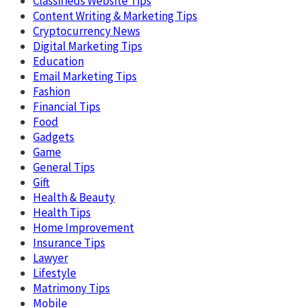
Classifieds Website Tips
Content Writing & Marketing Tips
Cryptocurrency News
Digital Marketing Tips
Education
Email Marketing Tips
Fashion
Financial Tips
Food
Gadgets
Game
General Tips
Gift
Health & Beauty
Health Tips
Home Improvement
Insurance Tips
Lawyer
Lifestyle
Matrimony Tips
Mobile