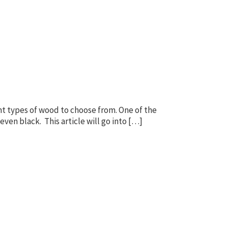
t types of wood to choose from. One of the
even black. This article will go into […]