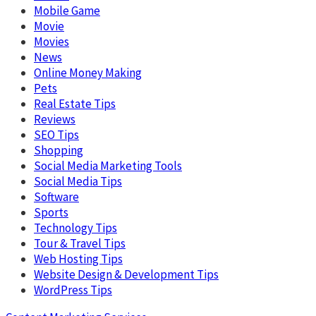
Mobile Game
Movie
Movies
News
Online Money Making
Pets
Real Estate Tips
Reviews
SEO Tips
Shopping
Social Media Marketing Tools
Social Media Tips
Software
Sports
Technology Tips
Tour & Travel Tips
Web Hosting Tips
Website Design & Development Tips
WordPress Tips