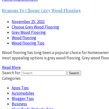
Reasons To Choose Grey Wood Flooring
November 25, 2021
Choose Grey Wood Flooring
Grey Wood Flooring
Wood flooring
Wood flooring Tips
Wood flooring has long been a popular choice for homeowners
most appealing options is grey wood flooring. Grey wood floors 
Read More
Search for:
Categories
Apps Tips
Automobiles
Blogger Tips
Business