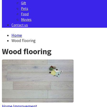
Gift
Pets
Food
Movies
Contact us
Home
Wood flooring
Wood flooring
Home Improvement