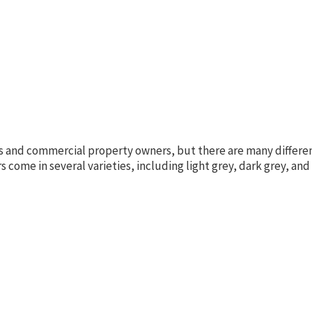
 and commercial property owners, but there are many differen
come in several varieties, including light grey, dark grey, and 