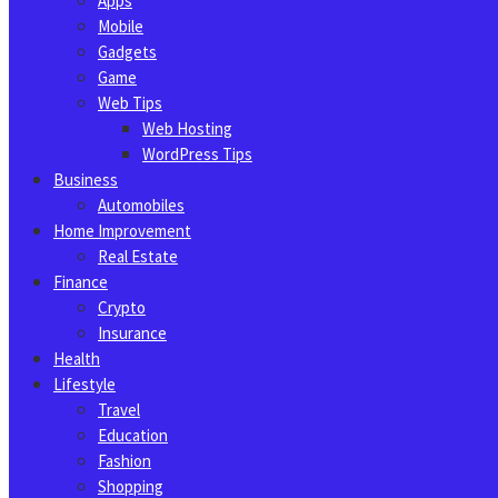
Apps
Mobile
Gadgets
Game
Web Tips
Web Hosting
WordPress Tips
Business
Automobiles
Home Improvement
Real Estate
Finance
Crypto
Insurance
Health
Lifestyle
Travel
Education
Fashion
Shopping