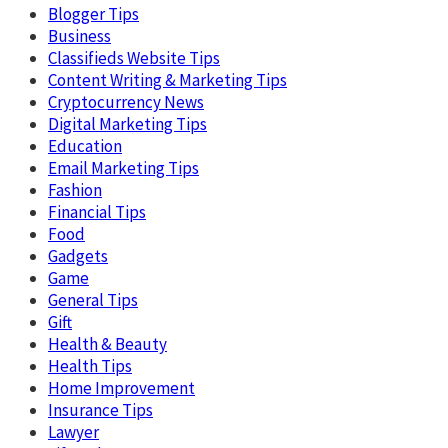
Blogger Tips
Business
Classifieds Website Tips
Content Writing & Marketing Tips
Cryptocurrency News
Digital Marketing Tips
Education
Email Marketing Tips
Fashion
Financial Tips
Food
Gadgets
Game
General Tips
Gift
Health & Beauty
Health Tips
Home Improvement
Insurance Tips
Lawyer