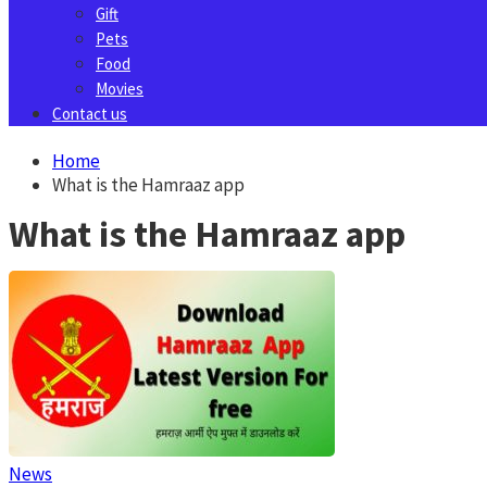
Gift
Pets
Food
Movies
Contact us
Home
What is the Hamraaz app
What is the Hamraaz app
News