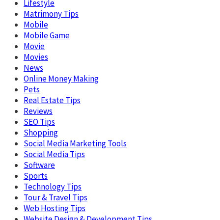
Lifestyle
Matrimony Tips
Mobile
Mobile Game
Movie
Movies
News
Online Money Making
Pets
Real Estate Tips
Reviews
SEO Tips
Shopping
Social Media Marketing Tools
Social Media Tips
Software
Sports
Technology Tips
Tour & Travel Tips
Web Hosting Tips
Website Design & Development Tips