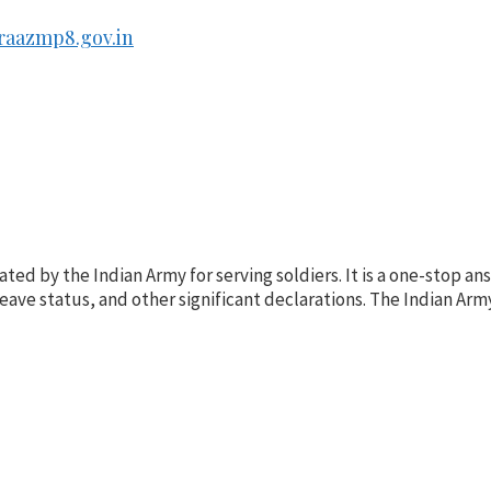
raazmp8.gov.in
d by the Indian Army for serving soldiers. It is a one-stop ans
leave status, and other significant declarations. The Indian Army