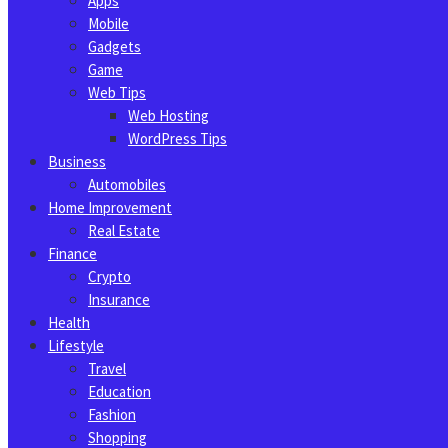
Apps
Mobile
Gadgets
Game
Web Tips
Web Hosting
WordPress Tips
Business
Automobiles
Home Improvement
Real Estate
Finance
Crypto
Insurance
Health
Lifestyle
Travel
Education
Fashion
Shopping