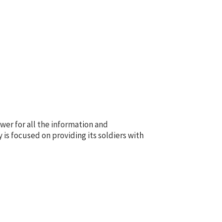
wer for all the information and
 is focused on providing its soldiers with