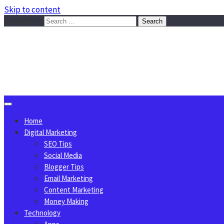
Skip to content
Search for:
Sggreek.com
Write Tips on Business, Marketing, Technology, Lifestyle
August 7, 2026
Home
Digital Marketing
SEO Tips
Social Media
Blogger Tips
Email Marketing
Content Marketing
Money Making
Technology