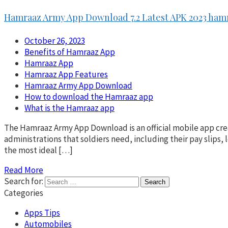
Hamraaz Army App Download 7.2 Latest APK 2023 ham
October 26, 2023
Benefits of Hamraaz App
Hamraaz App
Hamraaz App Features
Hamraaz Army App Download
How to download the Hamraaz app
What is the Hamraaz app
The Hamraaz Army App Download is an official mobile app create
administrations that soldiers need, including their pay slips, 
the most ideal […]
Read More
Search for:
Categories
Apps Tips
Automobiles