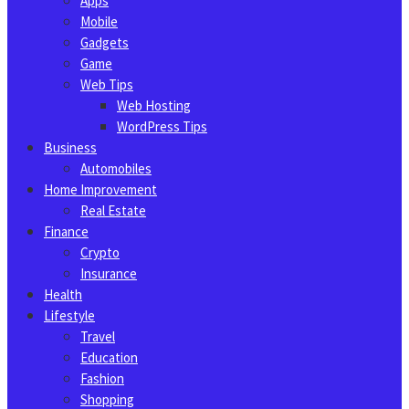
Apps
Mobile
Gadgets
Game
Web Tips
Web Hosting
WordPress Tips
Business
Automobiles
Home Improvement
Real Estate
Finance
Crypto
Insurance
Health
Lifestyle
Travel
Education
Fashion
Shopping