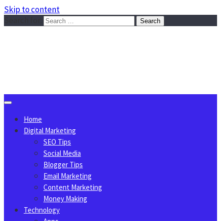
Skip to content
Search for:
Sggreek.com
Write Tips on Business, Marketing, Technology, Lifestyle
August 6, 2026
Home
Digital Marketing
SEO Tips
Social Media
Blogger Tips
Email Marketing
Content Marketing
Money Making
Technology