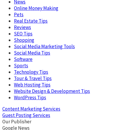
News
Online Money Making
Pets
Real Estate Tips
Reviews
SEO Tips
Shopping
Social Media Marketing Tools
Social Media Tips
Software
Sports
Technology Tips
Tour & Travel Tips
Web Hosting Tips
Website Design & Development Tips
WordPress Tips
Content Marketing Services
Guest Posting Services
Our Publisher
Google News