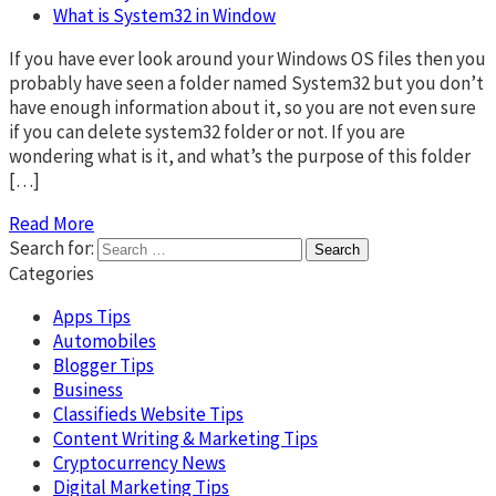
What is System32 in Window
If you have ever look around your Windows OS files then you
probably have seen a folder named System32 but you don’t
have enough information about it, so you are not even sure
if you can delete system32 folder or not. If you are
wondering what is it, and what’s the purpose of this folder
[…]
Read More
Search for:
Categories
Apps Tips
Automobiles
Blogger Tips
Business
Classifieds Website Tips
Content Writing & Marketing Tips
Cryptocurrency News
Digital Marketing Tips