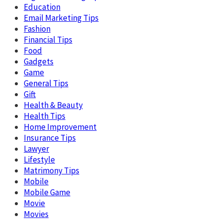
Education
Email Marketing Tips
Fashion
Financial Tips
Food
Gadgets
Game
General Tips
Gift
Health & Beauty
Health Tips
Home Improvement
Insurance Tips
Lawyer
Lifestyle
Matrimony Tips
Mobile
Mobile Game
Movie
Movies