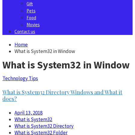
Gift
Pets
Food
Movies
Contact us
Home
What is System32 in Window
What is System32 in Window
Technology Tips
What is System32 Directory Windows and What it
does?
April 13, 2018
What is System32
What is System32 Directory
What is System32 Folder