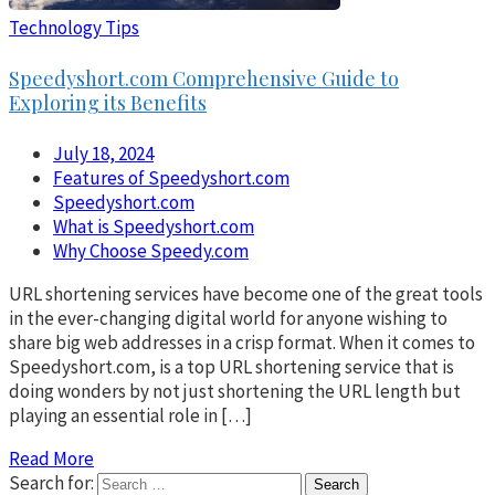
Technology Tips
Speedyshort.com Comprehensive Guide to
Exploring its Benefits
July 18, 2024
Features of Speedyshort.com
Speedyshort.com
What is Speedyshort.com
Why Choose Speedy.com
URL shortening services have become one of the great tools
in the ever-changing digital world for anyone wishing to
share big web addresses in a crisp format. When it comes to
Speedyshort.com, is a top URL shortening service that is
doing wonders by not just shortening the URL length but
playing an essential role in […]
Read More
Search for: