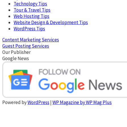
Technology Tips
Tour & Travel Tips
Web Hosting Tips
Website Design & Development Tips
WordPress Tips
Content Marketing Services
Guest Posting Services
Our Publisher
Google News
Powered by
WordPress
|
WP Magazine by WP Mag Plus