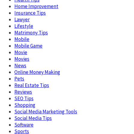
Home Improvement
Insurance Tips
Lawyer
Lifestyle
Matrimony Tips
Mobile
Mobile Game
Movie
Movies
News
Online Money Making
Pets
Real Estate Tips
Reviews
SEO Tips
Shopping
Social Media Marketing Tools
Social Media Tips
Software
Sports