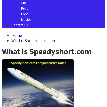
Gift
Pets
Food
Movies
Contact us
Home
What is Speedyshort.com
What is Speedyshort.com