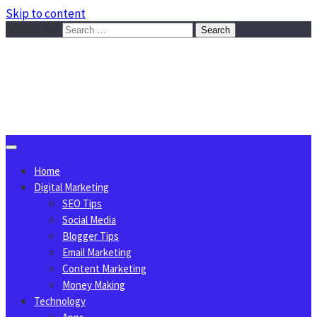
Skip to content
Search for:
Sggreek.com
Write Tips on Business, Marketing, Technology, Lifestyle
August 8, 2026
Home
Digital Marketing
SEO Tips
Social Media
Blogger Tips
Email Marketing
Content Marketing
Money Making
Technology