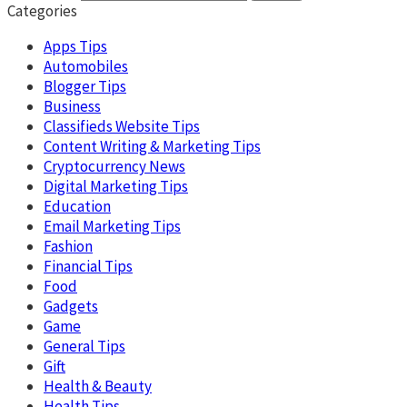
Categories
Apps Tips
Automobiles
Blogger Tips
Business
Classifieds Website Tips
Content Writing & Marketing Tips
Cryptocurrency News
Digital Marketing Tips
Education
Email Marketing Tips
Fashion
Financial Tips
Food
Gadgets
Game
General Tips
Gift
Health & Beauty
Health Tips