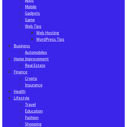
Apps
Mobile
Gadgets
Game
Web Tips
Web Hosting
WordPress Tips
Business
Automobiles
Home Improvement
Real Estate
Finance
Crypto
Insurance
Health
Lifestyle
Travel
Education
Fashion
Shopping