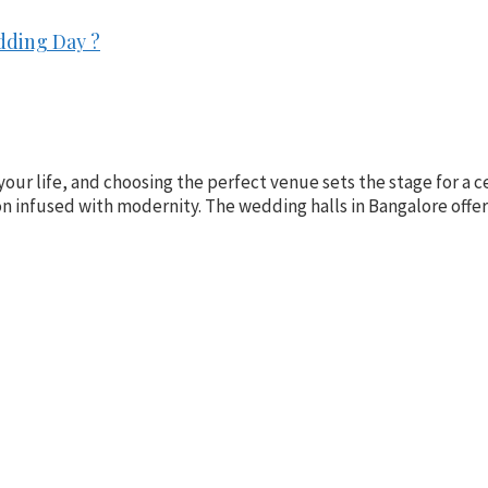
dding Day ?
your life, and choosing the perfect venue sets the stage for a ce
ion infused with modernity. The wedding halls in Bangalore offe