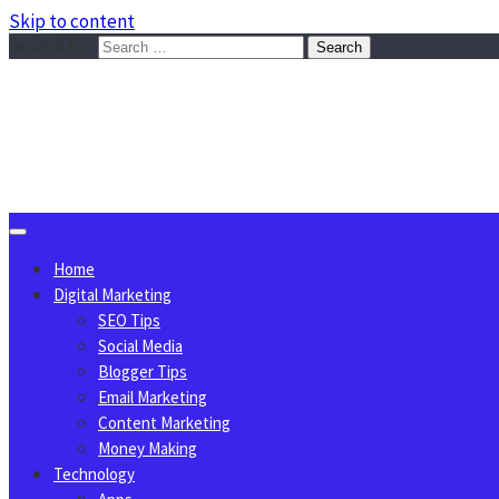
Skip to content
Search for:
Sggreek.com
Write Tips on Business, Marketing, Technology, Lifestyle
August 8, 2026
Home
Digital Marketing
SEO Tips
Social Media
Blogger Tips
Email Marketing
Content Marketing
Money Making
Technology