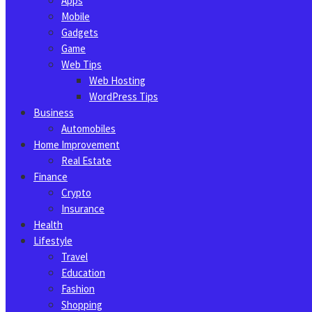
Apps
Mobile
Gadgets
Game
Web Tips
Web Hosting
WordPress Tips
Business
Automobiles
Home Improvement
Real Estate
Finance
Crypto
Insurance
Health
Lifestyle
Travel
Education
Fashion
Shopping