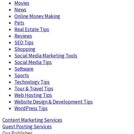
Movies
News
Online Money Making
Pets
Real Estate Tips
Reviews
SEO Tips
Shopping
Social Media Marketing Tools
Social Media Tips
Software
Sports
Technology Tips
Tour & Travel Tips
Web Hosting Tips
Website Design & Development Tips
WordPress Tips
Content Marketing Services
Guest Posting Services
Our Publisher