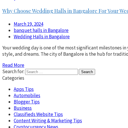
Why Choose Wedding Halls in Bangalore For Your We
March 19, 2024
banquet halls in Bangalore
Wedding Halls in Bangalore
Your wedding day is one of the most significant milestones in 
style, and dreams. The city of Bangalore is the hub for tradit
Read More
Search for:
Categories
Apps Tips
Automobiles
Blogger Tips
Business
Classifieds Website Tips
Content Writing & Marketing Tips
Cryptocurrency News