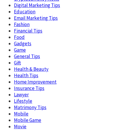
Digital Marketing Tips
Education
Email Marketing Tips
Fashion
Financial Tips
Food
Gadgets
Game
General Tips
Gift
Health & Beauty
Health Tips
Home Improvement
Insurance Tips
Lawyer
Lifestyle
Matrimony Tips
Mobile
Mobile Game
Movie