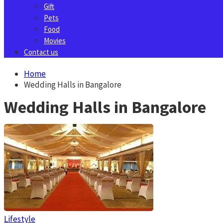
Gift
Pets
Food
Movies
Contact us
Home
Wedding Halls in Bangalore
Wedding Halls in Bangalore
Lifestyle