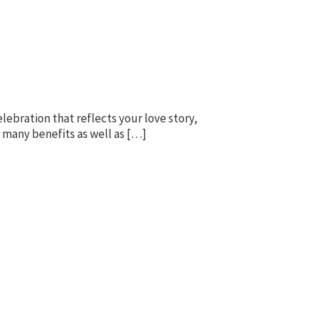
lebration that reflects your love story,
r many benefits as well as […]