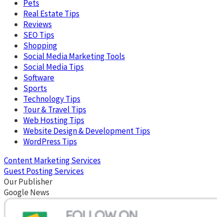
Pets
Real Estate Tips
Reviews
SEO Tips
Shopping
Social Media Marketing Tools
Social Media Tips
Software
Sports
Technology Tips
Tour & Travel Tips
Web Hosting Tips
Website Design & Development Tips
WordPress Tips
Content Marketing Services
Guest Posting Services
Our Publisher
Google News