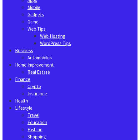
Apps
Mobile
Gadgets
Game
Web Tips
Web Hosting
WordPress Tips
Business
Automobiles
Home Improvement
Real Estate
Finance
Crypto
Insurance
Health
Lifestyle
Travel
Education
Fashion
Shopping