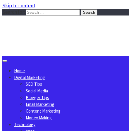
Skip to content
Search for:
Sggreek.com
Write Tips on Business, Marketing, Technology, Lifestyle
August 6, 2026
Home
Digital Marketing
SEO Tips
Social Media
Blogger Tips
Email Marketing
Content Marketing
Money Making
Technology