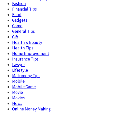
Fashion
Financial Tips
Food
Gadgets
Game
General Tips
Gift
Health & Beauty
Health Tips
Home Improvement
Insurance Tips
Lawyer
Lifestyle
Matrimony Tips
Mobile
Mobile Game
Movie
Movies
News
Online Money Making