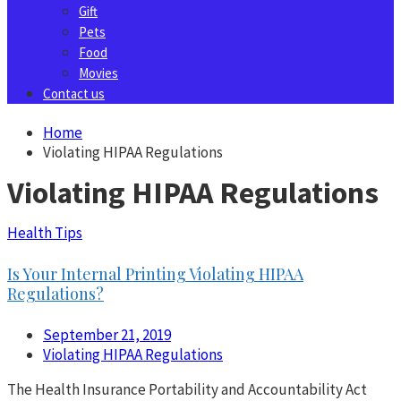
Gift
Pets
Food
Movies
Contact us
Home
Violating HIPAA Regulations
Violating HIPAA Regulations
Health Tips
Is Your Internal Printing Violating HIPAA
Regulations?
September 21, 2019
Violating HIPAA Regulations
The Health Insurance Portability and Accountability Act