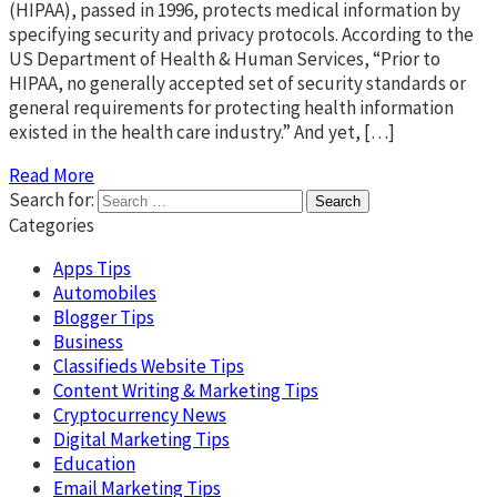
(HIPAA), passed in 1996, protects medical information by
specifying security and privacy protocols. According to the
US Department of Health & Human Services, “Prior to
HIPAA, no generally accepted set of security standards or
general requirements for protecting health information
existed in the health care industry.” And yet, […]
Read More
Search for:
Categories
Apps Tips
Automobiles
Blogger Tips
Business
Classifieds Website Tips
Content Writing & Marketing Tips
Cryptocurrency News
Digital Marketing Tips
Education
Email Marketing Tips