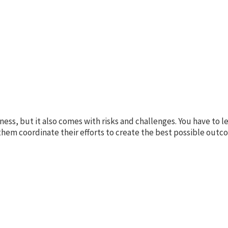
ness, but it also comes with risks and challenges. You have to 
them coordinate their efforts to create the best possible outc