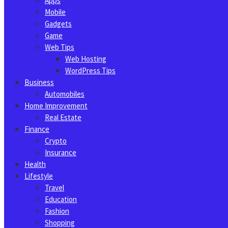
Apps
Mobile
Gadgets
Game
Web Tips
Web Hosting
WordPress Tips
Business
Automobiles
Home Improvement
Real Estate
Finance
Crypto
Insurance
Health
Lifestyle
Travel
Education
Fashion
Shopping