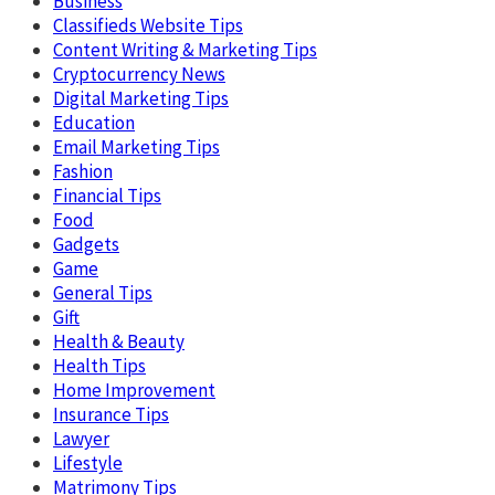
Business
Classifieds Website Tips
Content Writing & Marketing Tips
Cryptocurrency News
Digital Marketing Tips
Education
Email Marketing Tips
Fashion
Financial Tips
Food
Gadgets
Game
General Tips
Gift
Health & Beauty
Health Tips
Home Improvement
Insurance Tips
Lawyer
Lifestyle
Matrimony Tips