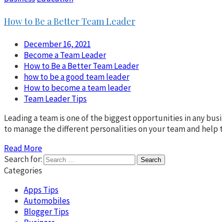
How to Be a Better Team Leader
December 16, 2021
Become a Team Leader
How to Be a Better Team Leader
how to be a good team leader
How to become a team leader
Team Leader Tips
Leading a team is one of the biggest opportunities in any busi
to manage the different personalities on your team and help 
Read More
Search for:
Categories
Apps Tips
Automobiles
Blogger Tips