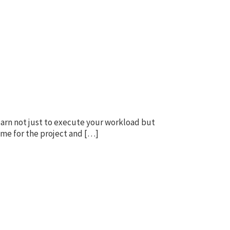
learn not just to execute your workload but
ome for the project and […]