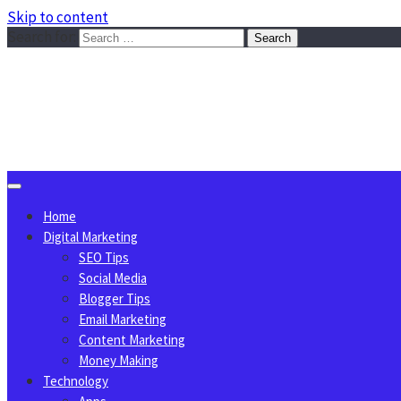
Skip to content
Search for:
Sggreek.com
Write Tips on Business, Marketing, Technology, Lifestyle
August 9, 2026
Home
Digital Marketing
SEO Tips
Social Media
Blogger Tips
Email Marketing
Content Marketing
Money Making
Technology