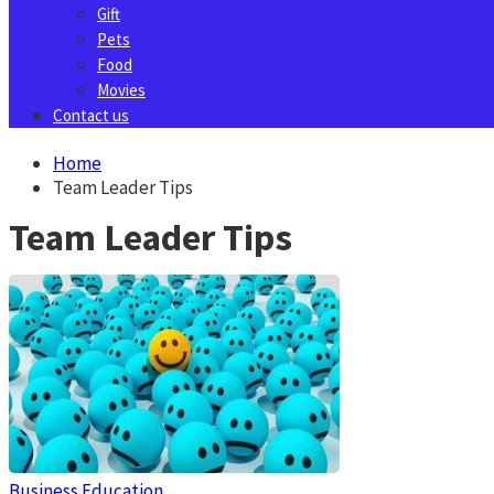
Gift
Pets
Food
Movies
Contact us
Home
Team Leader Tips
Team Leader Tips
Business
Education