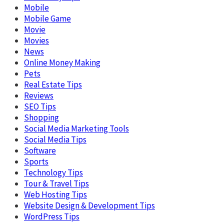
Mobile
Mobile Game
Movie
Movies
News
Online Money Making
Pets
Real Estate Tips
Reviews
SEO Tips
Shopping
Social Media Marketing Tools
Social Media Tips
Software
Sports
Technology Tips
Tour & Travel Tips
Web Hosting Tips
Website Design & Development Tips
WordPress Tips