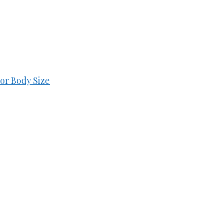
 or Body Size