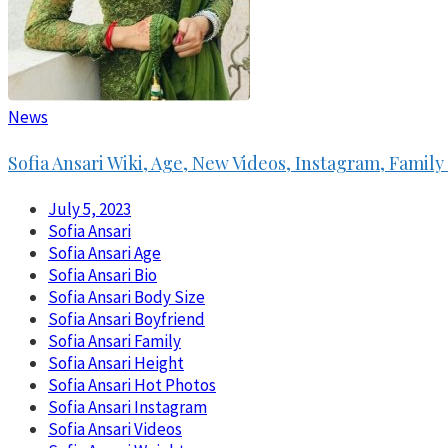
News
Sofia Ansari Wiki, Age, New Videos, Instagram, Family
July 5, 2023
Sofia Ansari
Sofia Ansari Age
Sofia Ansari Bio
Sofia Ansari Body Size
Sofia Ansari Boyfriend
Sofia Ansari Family
Sofia Ansari Height
Sofia Ansari Hot Photos
Sofia Ansari Instagram
Sofia Ansari Videos