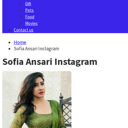
Gift
Pets
Food
Movies
Contact us
Home
Sofia Ansari Instagram
Sofia Ansari Instagram