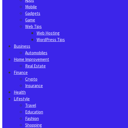
Apps
Mobile
Gadgets
Game
Web Tips
Web Hosting
WordPress Tips
Business
Automobiles
Home Improvement
Real Estate
Finance
Crypto
Insurance
Health
Lifestyle
Travel
Education
Fashion
Shopping