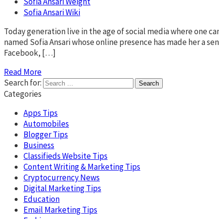
Sofia Ansari Weight
Sofia Ansari Wiki
Today generation live in the age of social media where one can
named Sofia Ansari whose online presence has made her a se
Facebook, […]
Read More
Search for:
Categories
Apps Tips
Automobiles
Blogger Tips
Business
Classifieds Website Tips
Content Writing & Marketing Tips
Cryptocurrency News
Digital Marketing Tips
Education
Email Marketing Tips