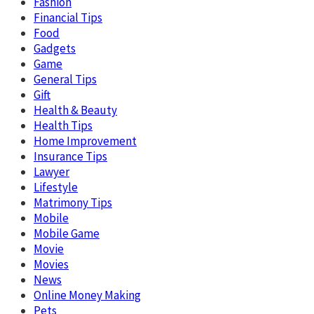
Fashion
Financial Tips
Food
Gadgets
Game
General Tips
Gift
Health & Beauty
Health Tips
Home Improvement
Insurance Tips
Lawyer
Lifestyle
Matrimony Tips
Mobile
Mobile Game
Movie
Movies
News
Online Money Making
Pets