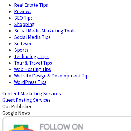
Real Estate Tips
Reviews
SEO Tips
Shopping
Social Media Marketing Tools
Social Media Tips
Software
Sports
Technology Tips
Tour & Travel Tips
Web Hosting Tips
Website Design & Development Tips
WordPress Tips
Content Marketing Services
Guest Posting Services
Our Publisher
Google News