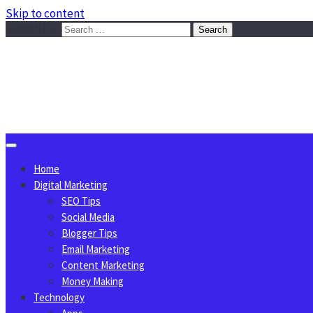
Skip to content
Search for:
Sggreek.com
Write Tips on Business, Marketing, Technology, Lifestyle
August 7, 2026
Home
Digital Marketing
SEO Tips
Social Media
Blogger Tips
Email Marketing
Content Marketing
Money Making
Technology