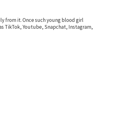
ly from it. Once such young blood girl
as TikTok, Youtube, Snapchat, Instagram,