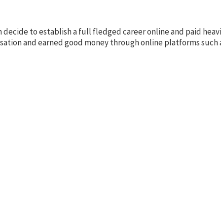
 decide to establish a full fledged career online and paid heavi
nsation and earned good money through online platforms such 