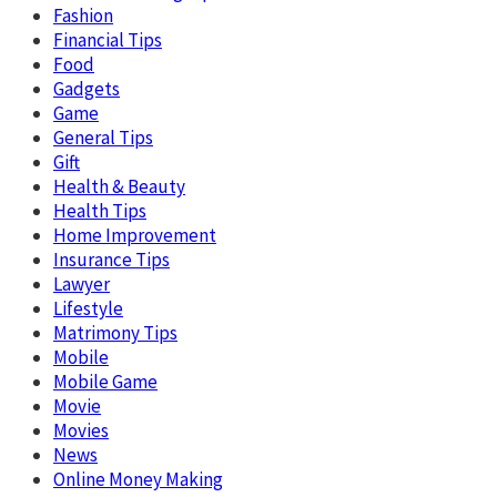
Fashion
Financial Tips
Food
Gadgets
Game
General Tips
Gift
Health & Beauty
Health Tips
Home Improvement
Insurance Tips
Lawyer
Lifestyle
Matrimony Tips
Mobile
Mobile Game
Movie
Movies
News
Online Money Making