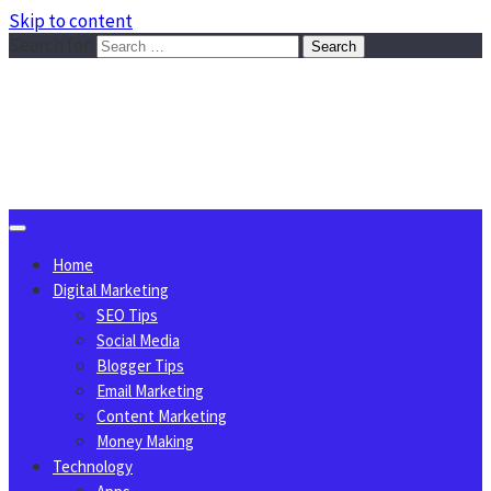
Skip to content
Search for:
Sggreek.com
Write Tips on Business, Marketing, Technology, Lifestyle
August 9, 2026
Home
Digital Marketing
SEO Tips
Social Media
Blogger Tips
Email Marketing
Content Marketing
Money Making
Technology