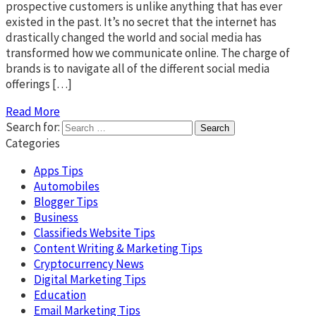
prospective customers is unlike anything that has ever
existed in the past. It’s no secret that the internet has
drastically changed the world and social media has
transformed how we communicate online. The charge of
brands is to navigate all of the different social media
offerings […]
Read More
Search for:
Categories
Apps Tips
Automobiles
Blogger Tips
Business
Classifieds Website Tips
Content Writing & Marketing Tips
Cryptocurrency News
Digital Marketing Tips
Education
Email Marketing Tips