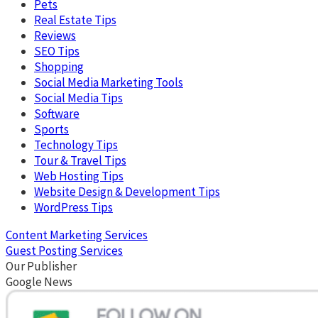
Pets
Real Estate Tips
Reviews
SEO Tips
Shopping
Social Media Marketing Tools
Social Media Tips
Software
Sports
Technology Tips
Tour & Travel Tips
Web Hosting Tips
Website Design & Development Tips
WordPress Tips
Content Marketing Services
Guest Posting Services
Our Publisher
Google News