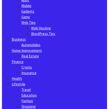
Apps
Mobile
Gadgets
Game
Web Tips
Web Hosting
WordPress Tips
Business
Automobiles
Home Improvement
Real Estate
Finance
Crypto
Insurance
Health
Lifestyle
Travel
Education
Fashion
Shopping