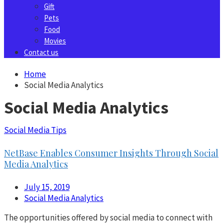
Gift
Pets
Food
Movies
Contact us
Home
Social Media Analytics
Social Media Analytics
Social Media Tips
NetBase Enables Consumer Insights Through Social
Media Analytics
July 15, 2019
Social Media Analytics
The opportunities offered by social media to connect with