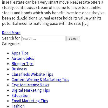
in real estate can be a very smart move. Real estate offers a
steady, continuous stream of income for investors, unlike
stocks and bonds which only benefit investors once they’ve
been sold. Additionally, real estate holds its value with its
potential income matching pace with the rate […]
Read More
Search for:
Categories
Apps Tips
Automobiles
Blogger Tips
Business
Classifieds Website Tips
Content Writing & Marketing Tips
Cryptocurrency News
Digital Marketing Tips
Education
Email Marketing Tips
Fashion