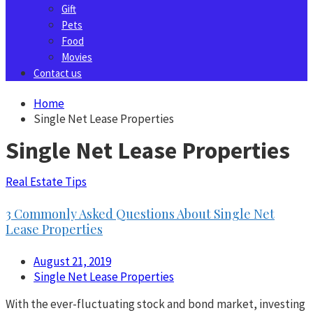
Gift
Pets
Food
Movies
Contact us
Home
Single Net Lease Properties
Single Net Lease Properties
Real Estate Tips
3 Commonly Asked Questions About Single Net
Lease Properties
August 21, 2019
Single Net Lease Properties
With the ever-fluctuating stock and bond market, investing