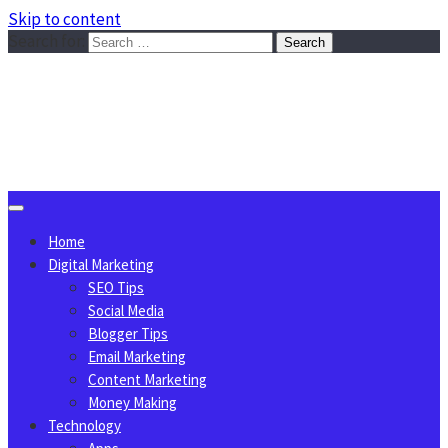
Skip to content
Search for:
Sggreek.com
Write Tips on Business, Marketing, Technology, Lifestyle
August 9, 2026
Home
Digital Marketing
SEO Tips
Social Media
Blogger Tips
Email Marketing
Content Marketing
Money Making
Technology