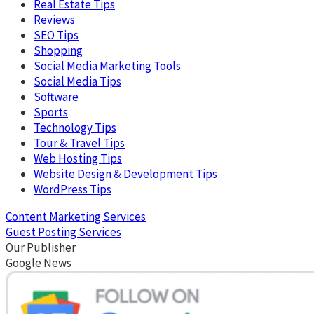
Real Estate Tips
Reviews
SEO Tips
Shopping
Social Media Marketing Tools
Social Media Tips
Software
Sports
Technology Tips
Tour & Travel Tips
Web Hosting Tips
Website Design & Development Tips
WordPress Tips
Content Marketing Services
Guest Posting Services
Our Publisher
Google News