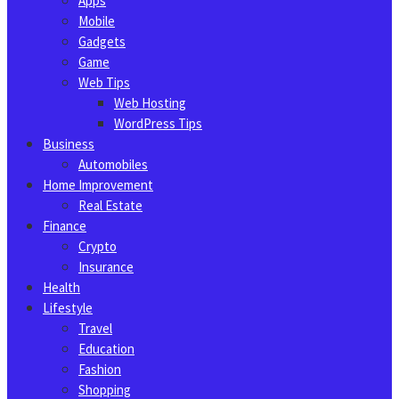
Apps
Mobile
Gadgets
Game
Web Tips
Web Hosting
WordPress Tips
Business
Automobiles
Home Improvement
Real Estate
Finance
Crypto
Insurance
Health
Lifestyle
Travel
Education
Fashion
Shopping