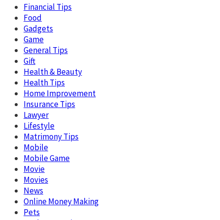
Financial Tips
Food
Gadgets
Game
General Tips
Gift
Health & Beauty
Health Tips
Home Improvement
Insurance Tips
Lawyer
Lifestyle
Matrimony Tips
Mobile
Mobile Game
Movie
Movies
News
Online Money Making
Pets