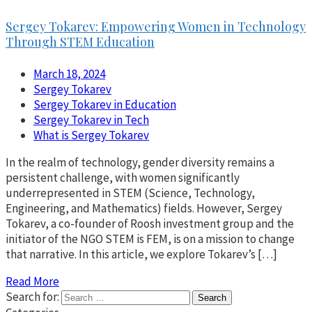
Sergey Tokarev: Empowering Women in Technology
Through STEM Education
March 18, 2024
Sergey Tokarev
Sergey Tokarev in Education
Sergey Tokarev in Tech
What is Sergey Tokarev
In the realm of technology, gender diversity remains a
persistent challenge, with women significantly
underrepresented in STEM (Science, Technology,
Engineering, and Mathematics) fields. However, Sergey
Tokarev, a co-founder of Roosh investment group and the
initiator of the NGO STEM is FEM, is on a mission to change
that narrative. In this article, we explore Tokarev’s […]
Read More
Search for: