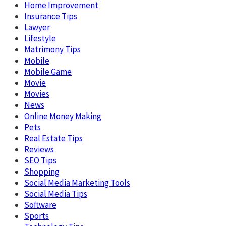
Home Improvement
Insurance Tips
Lawyer
Lifestyle
Matrimony Tips
Mobile
Mobile Game
Movie
Movies
News
Online Money Making
Pets
Real Estate Tips
Reviews
SEO Tips
Shopping
Social Media Marketing Tools
Social Media Tips
Software
Sports