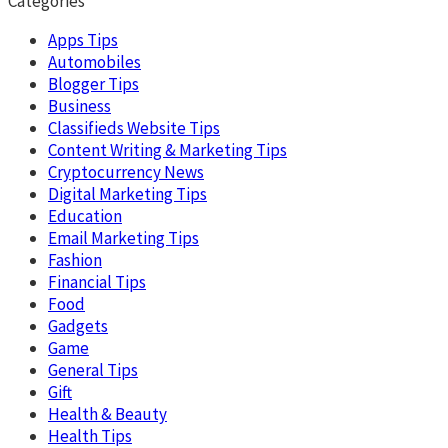
Categories
Apps Tips
Automobiles
Blogger Tips
Business
Classifieds Website Tips
Content Writing & Marketing Tips
Cryptocurrency News
Digital Marketing Tips
Education
Email Marketing Tips
Fashion
Financial Tips
Food
Gadgets
Game
General Tips
Gift
Health & Beauty
Health Tips