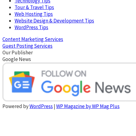
Technology Tips
Tour & Travel Tips
Web Hosting Tips
Website Design & Development Tips
WordPress Tips
Content Marketing Services
Guest Posting Services
Our Publisher
Google News
Powered by
WordPress
|
WP Magazine by WP Mag Plus