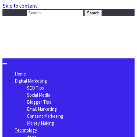
Skip to content
Search for:
Sggreek.com
Write Tips on Business, Marketing, Technology, Lifestyle
August 8, 2026
Home
Digital Marketing
SEO Tips
Social Media
Blogger Tips
Email Marketing
Content Marketing
Money Making
Technology