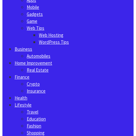
Apps
Mobile
Gadgets
Game
Web Tips
Web Hosting
WordPress Tips
Business
Automobiles
Home Improvement
Real Estate
Finance
Crypto
Insurance
Health
Lifestyle
Travel
Education
Fashion
Shopping