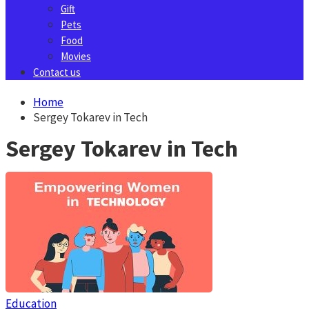
Gift
Pets
Food
Movies
Contact us
Home
Sergey Tokarev in Tech
Sergey Tokarev in Tech
Education