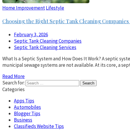
Home Improvement
Lifestyle
Choosing the Right Septic Tank Cleaning Companies 
February 3, 2026
Septic Tank Cleaning Companies
Septic Tank Cleaning Services
What Is a Septic System and How Does It Work? A septic syste
municipal sewage systems are not available. At its core, a sep
Read More
Search for:
Categories
Apps Tips
Automobiles
Blogger Tips
Business
Classifieds Website Tips