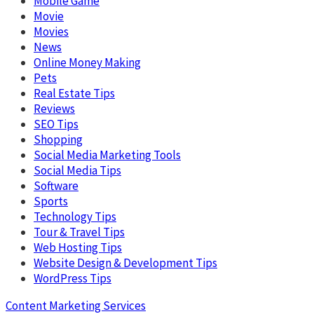
Mobile Game
Movie
Movies
News
Online Money Making
Pets
Real Estate Tips
Reviews
SEO Tips
Shopping
Social Media Marketing Tools
Social Media Tips
Software
Sports
Technology Tips
Tour & Travel Tips
Web Hosting Tips
Website Design & Development Tips
WordPress Tips
Content Marketing Services