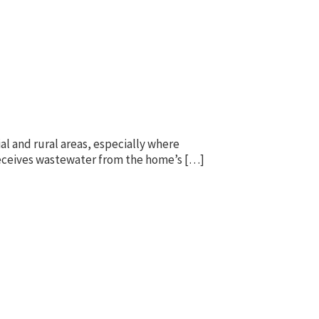
l and rural areas, especially where
k receives wastewater from the home’s […]