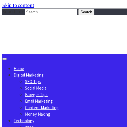
Skip to content
Search for:
Sggreek.com
Write Tips on Business, Marketing, Technology, Lifestyle
August 9, 2026
Home
Digital Marketing
SEO Tips
Social Media
Blogger Tips
Email Marketing
Content Marketing
Money Making
Technology