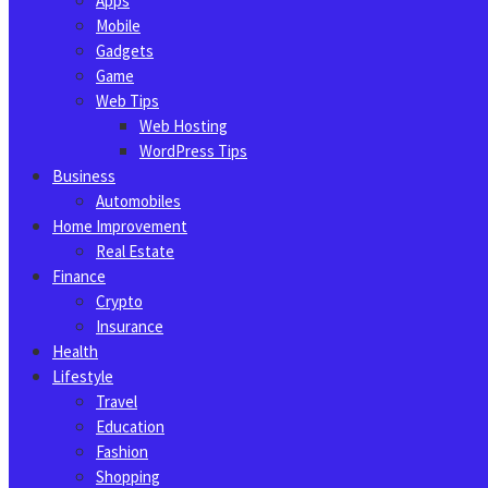
Apps
Mobile
Gadgets
Game
Web Tips
Web Hosting
WordPress Tips
Business
Automobiles
Home Improvement
Real Estate
Finance
Crypto
Insurance
Health
Lifestyle
Travel
Education
Fashion
Shopping