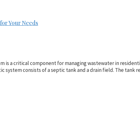
for Your Needs
m is a critical component for managing wastewater in residentia
tic system consists of a septic tank and a drain field. The tan