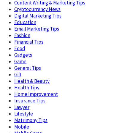
Content Writing & Marketing Tips
Cryptocurrency News
Digital Marketing Tips
Education
Email Marketing Tips
Fashion
Financial Tips
Food
Gadgets
Game
General Tips
Gift
Health & Beauty
Health Tips
Home Improvement
Insurance Tips
Lawyer
Lifestyle
Matrimony Tips
Mobile