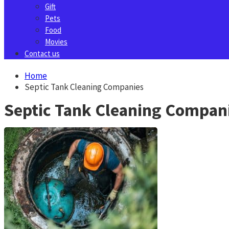
Gift
Pets
Food
Movies
Contact us
Home
Septic Tank Cleaning Companies
Septic Tank Cleaning Compan