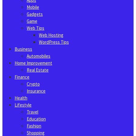
Apps
Mobile
Gadgets
Game
Web Tips
Web Hosting
WordPress Tips
Business
Automobiles
Home Improvement
Real Estate
Finance
Crypto
Insurance
Health
Lifestyle
Travel
Education
Fashion
Shopping