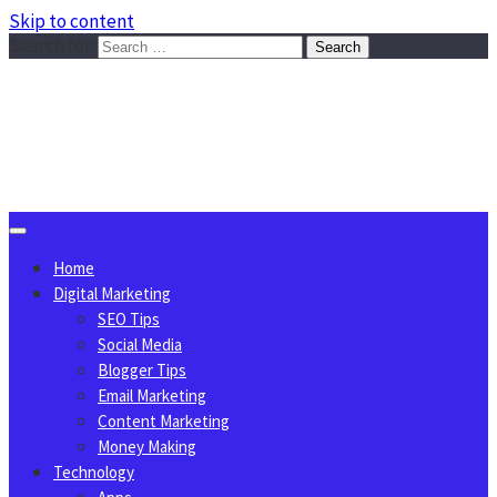
Skip to content
Search for:
Sggreek.com
Write Tips on Business, Marketing, Technology, Lifestyle
August 9, 2026
Home
Digital Marketing
SEO Tips
Social Media
Blogger Tips
Email Marketing
Content Marketing
Money Making
Technology