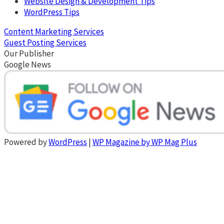
Website Design & Development Tips
WordPress Tips
Content Marketing Services
Guest Posting Services
Our Publisher
Google News
Powered by
WordPress
|
WP Magazine by WP Mag Plus