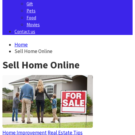
Gift
Pets
Food
Movies
Contact us
Home
Sell Home Online
Sell Home Online
Home Improvement
Real Estate Tips