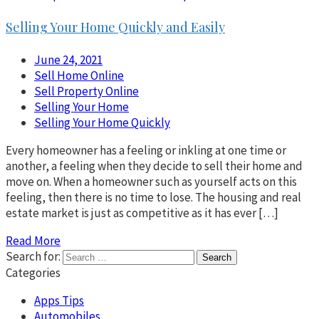
Selling Your Home Quickly and Easily
June 24, 2021
Sell Home Online
Sell Property Online
Selling Your Home
Selling Your Home Quickly
Every homeowner has a feeling or inkling at one time or
another, a feeling when they decide to sell their home and
move on. When a homeowner such as yourself acts on this
feeling, then there is no time to lose. The housing and real
estate market is just as competitive as it has ever […]
Read More
Search for:
Categories
Apps Tips
Automobiles