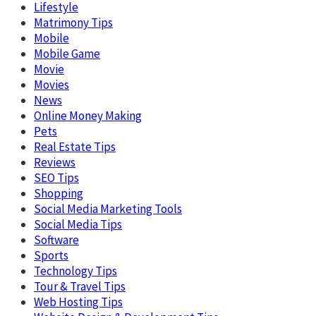
Lifestyle
Matrimony Tips
Mobile
Mobile Game
Movie
Movies
News
Online Money Making
Pets
Real Estate Tips
Reviews
SEO Tips
Shopping
Social Media Marketing Tools
Social Media Tips
Software
Sports
Technology Tips
Tour & Travel Tips
Web Hosting Tips