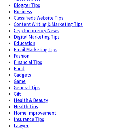
Blogger Tips
Business
Classifieds Website Tips
Content Writing & Marketing Tips
Cryptocurrency News
Digital Marketing Tips
Education
Email Marketing Tips
Fashion
Financial Tips
Food
Gadgets
Game
General Tips
Gift
Health & Beauty
Health Tips
Home Improvement
Insurance Tips
Lawyer