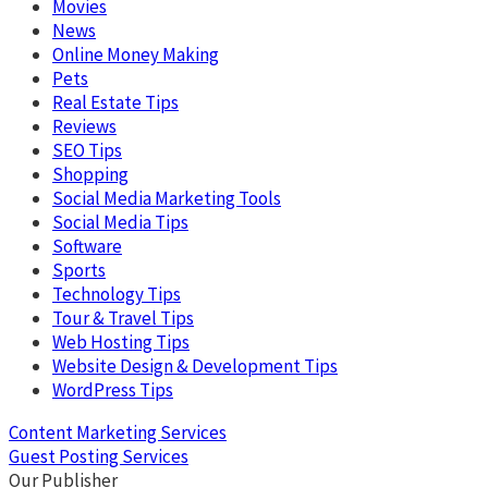
Movies
News
Online Money Making
Pets
Real Estate Tips
Reviews
SEO Tips
Shopping
Social Media Marketing Tools
Social Media Tips
Software
Sports
Technology Tips
Tour & Travel Tips
Web Hosting Tips
Website Design & Development Tips
WordPress Tips
Content Marketing Services
Guest Posting Services
Our Publisher