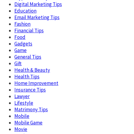
Digital Marketing Tips
Education
Email Marketing Tips
Fashion
Financial Tips
Food
Gadgets
Game
General Tips
Gift
Health & Beauty
Health Tips
Home Improvement
Insurance Tips
Lawyer
Lifestyle
Matrimony Tips
Mobile
Mobile Game
Movie