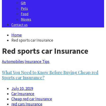
Gift
Pets
Food
Movies
Contact us
Home
Red sports car Insurance
Red sports car Insurance
Automobiles
Insurance Tips
What You Need to Know Before Buying Cheap red
Sports car Insurance?
July 10, 2019
Car Insurance
Cheap red car Insurance
red cars Insurance