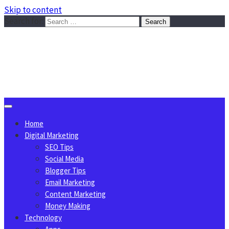
Skip to content
Search for:
Sggreek.com
Write Tips on Business, Marketing, Technology, Lifestyle
August 9, 2026
Home
Digital Marketing
SEO Tips
Social Media
Blogger Tips
Email Marketing
Content Marketing
Money Making
Technology