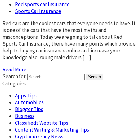
Red sports car Insurance
Sports Car Insurance
Red cars are the coolest cars that everyone needs to have. It
is one of the cars that have the most myths and
misconceptions. Today we are going to talk about Red
Sports Car Insurance, there have many points which provide
help to buying car insurance online and increase your
knowledge also. Young male drivers […]
Read More
Search for:
Categories
Apps Tips
Automobiles
Blogger Tips
Business
Classifieds Website Tips
Content Writing & Marketing Tips
Cryptocurrency News