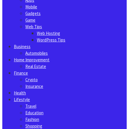
Apps
Mobile
Gadgets
Game
Web Tips
Web Hosting
WordPress Tips
Business
Automobiles
Home Improvement
Real Estate
Finance
Crypto
Insurance
Health
Lifestyle
Travel
Education
Fashion
Shopping