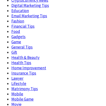
Cryptocurrency News
Digital Marketing Tips
Education
Email Marketing Tips
Fashion
Financial Tips
Food
Gadgets
Game
General Tips
Gift
Health & Beauty
Health Tips
Home Improvement
Insurance Tips
Lawyer
Lifestyle
Matrimony Tips
Mobile
Mobile Game
Movie