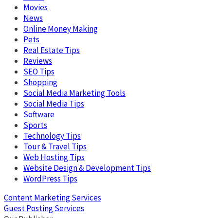
Movies
News
Online Money Making
Pets
Real Estate Tips
Reviews
SEO Tips
Shopping
Social Media Marketing Tools
Social Media Tips
Software
Sports
Technology Tips
Tour & Travel Tips
Web Hosting Tips
Website Design & Development Tips
WordPress Tips
Content Marketing Services
Guest Posting Services