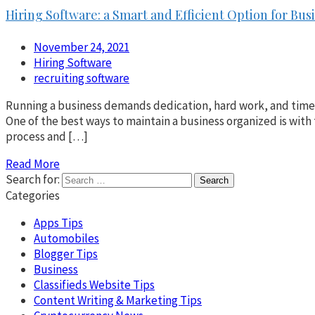
Hiring Software: a Smart and Efficient Option for Bus
November 24, 2021
Hiring Software
recruiting software
Running a business demands dedication, hard work, and time. 
One of the best ways to maintain a business organized is with 
process and […]
Read More
Search for:
Categories
Apps Tips
Automobiles
Blogger Tips
Business
Classifieds Website Tips
Content Writing & Marketing Tips