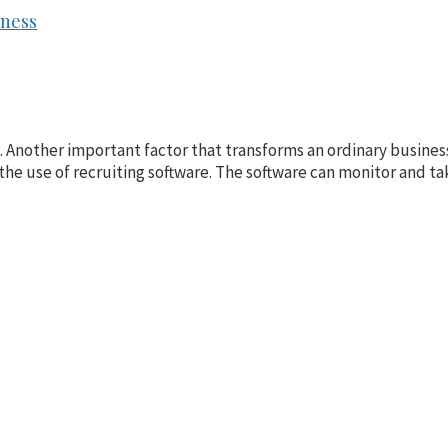
iness
Another important factor that transforms an ordinary business 
the use of recruiting software. The software can monitor and tak