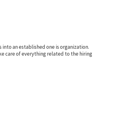
into an established one is organization.
e care of everything related to the hiring