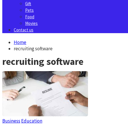
Gift
Pets
Food
Movies
Contact us
Home
recruiting software
recruiting software
Business
Education