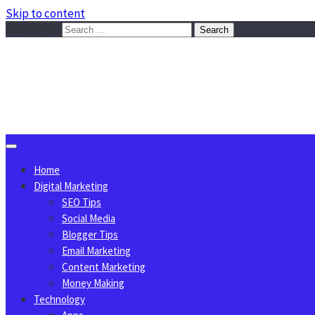
Skip to content
Search for:
Sggreek.com
Write Tips on Business, Marketing, Technology, Lifestyle
August 7, 2026
Home
Digital Marketing
SEO Tips
Social Media
Blogger Tips
Email Marketing
Content Marketing
Money Making
Technology