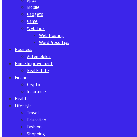
Apps
Mobile
Gadgets
Game
Web Tips
Web Hosting
WordPress Tips
Business
Automobiles
Home Improvement
Real Estate
Finance
Crypto
Insurance
Health
Lifestyle
Travel
Education
Fashion
Shopping