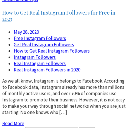
How to Get Real Instagram Followers for Free in
2023
May 28, 2020
Free Instagram Followers
Get Real Instagram Followers
How to Get Real Instagram Followers
Instagram Followers
Real Instagram Followers
Real Instagram Followers in 2020
As we all know, Instagram is belongs to Facebook. According
to Facebook data, Instagram already has more than millions
of monthly active users, and over 70% of companies use
Instagram to promote their business. However, it is not easy
to make your way through social networks when you are just
starting. No one knows who […]
Read More