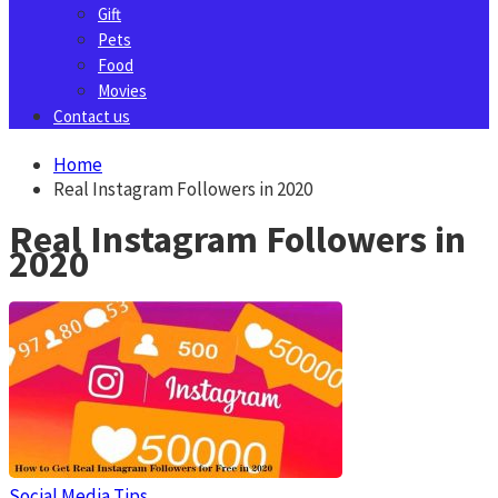
Gift
Pets
Food
Movies
Contact us
Home
Real Instagram Followers in 2020
Real Instagram Followers in
2020
Social Media Tips