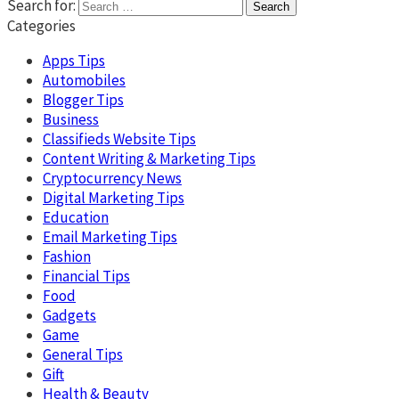
Search for:
Categories
Apps Tips
Automobiles
Blogger Tips
Business
Classifieds Website Tips
Content Writing & Marketing Tips
Cryptocurrency News
Digital Marketing Tips
Education
Email Marketing Tips
Fashion
Financial Tips
Food
Gadgets
Game
General Tips
Gift
Health & Beauty