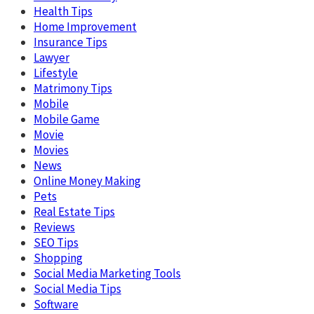
Health Tips
Home Improvement
Insurance Tips
Lawyer
Lifestyle
Matrimony Tips
Mobile
Mobile Game
Movie
Movies
News
Online Money Making
Pets
Real Estate Tips
Reviews
SEO Tips
Shopping
Social Media Marketing Tools
Social Media Tips
Software