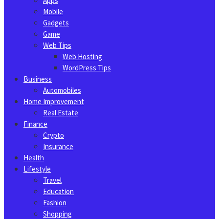
Apps
Mobile
Gadgets
Game
Web Tips
Web Hosting
WordPress Tips
Business
Automobiles
Home Improvement
Real Estate
Finance
Crypto
Insurance
Health
Lifestyle
Travel
Education
Fashion
Shopping