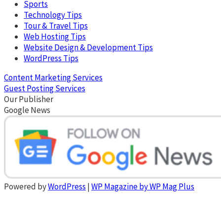
Sports
Technology Tips
Tour & Travel Tips
Web Hosting Tips
Website Design & Development Tips
WordPress Tips
Content Marketing Services
Guest Posting Services
Our Publisher
Google News
Powered by
WordPress
|
WP Magazine by WP Mag Plus