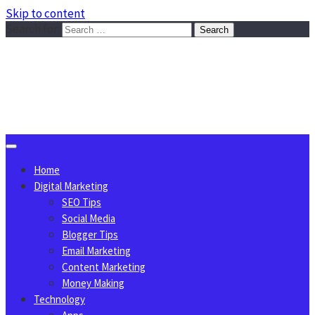
Skip to content
Search for:
Sggreek.com
Write Tips on Business, Marketing, Technology, Lifestyle
August 7, 2026
Home
Digital Marketing
SEO Tips
Social Media
Blogger Tips
Email Marketing
Content Marketing
Money Making
Technology