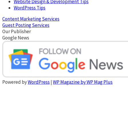
Website Design & Development Tips
WordPress Tips
Content Marketing Services
Guest Posting Services
Our Publisher
Google News
Powered by
WordPress
|
WP Magazine by WP Mag Plus