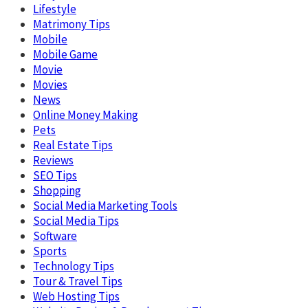
Lifestyle
Matrimony Tips
Mobile
Mobile Game
Movie
Movies
News
Online Money Making
Pets
Real Estate Tips
Reviews
SEO Tips
Shopping
Social Media Marketing Tools
Social Media Tips
Software
Sports
Technology Tips
Tour & Travel Tips
Web Hosting Tips