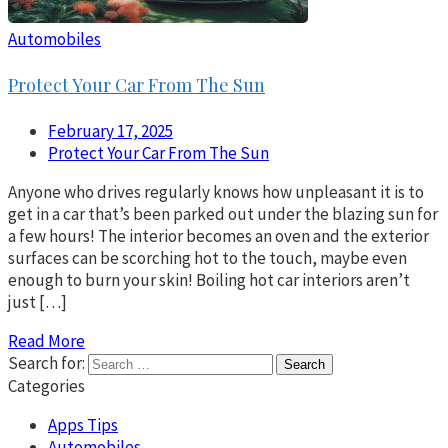
Automobiles
Protect Your Car From The Sun
February 17, 2025
Protect Your Car From The Sun
Anyone who drives regularly knows how unpleasant it is to
get in a car that’s been parked out under the blazing sun for
a few hours! The interior becomes an oven and the exterior
surfaces can be scorching hot to the touch, maybe even
enough to burn your skin! Boiling hot car interiors aren’t
just […]
Read More
Search for:
Categories
Apps Tips
Automobiles