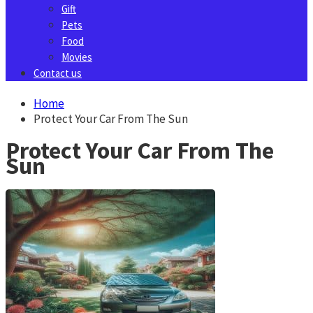
Gift
Pets
Food
Movies
Contact us
Home
Protect Your Car From The Sun
Protect Your Car From The
Sun