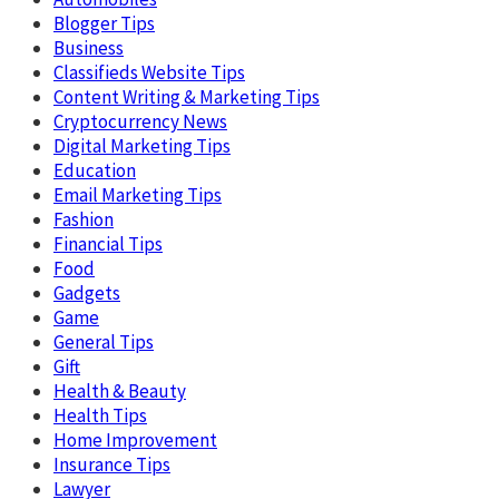
Blogger Tips
Business
Classifieds Website Tips
Content Writing & Marketing Tips
Cryptocurrency News
Digital Marketing Tips
Education
Email Marketing Tips
Fashion
Financial Tips
Food
Gadgets
Game
General Tips
Gift
Health & Beauty
Health Tips
Home Improvement
Insurance Tips
Lawyer