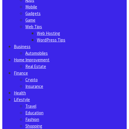
Apps
Mobile
Gadgets
Game
Web Tips
Web Hosting
WordPress Tips
Business
Automobiles
Home Improvement
Real Estate
Finance
Crypto
Insurance
Health
Lifestyle
Travel
Education
Fashion
Shopping