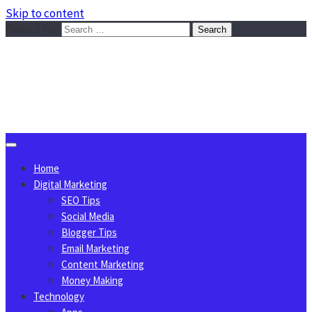
Skip to content
Search for:
Sggreek.com
Write Tips on Business, Marketing, Technology, Lifestyle
August 7, 2026
Home
Digital Marketing
SEO Tips
Social Media
Blogger Tips
Email Marketing
Content Marketing
Money Making
Technology