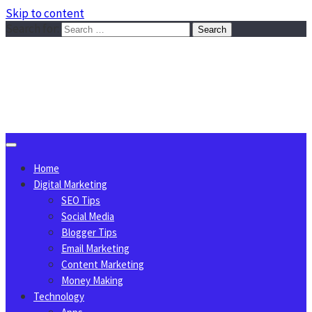
Skip to content
Search for:
Sggreek.com
Write Tips on Business, Marketing, Technology, Lifestyle
August 7, 2026
Home
Digital Marketing
SEO Tips
Social Media
Blogger Tips
Email Marketing
Content Marketing
Money Making
Technology