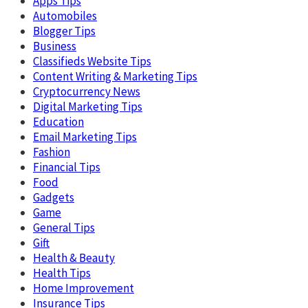
Apps Tips
Automobiles
Blogger Tips
Business
Classifieds Website Tips
Content Writing & Marketing Tips
Cryptocurrency News
Digital Marketing Tips
Education
Email Marketing Tips
Fashion
Financial Tips
Food
Gadgets
Game
General Tips
Gift
Health & Beauty
Health Tips
Home Improvement
Insurance Tips