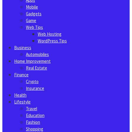
Apps
Mobile
Gadgets
Game
Web Tips
Web Hosting
WordPress Tips
Business
Automobiles
Home Improvement
Real Estate
Finance
Crypto
Insurance
Health
Lifestyle
Travel
Education
Fashion
Shopping