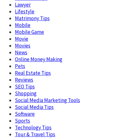
Lawyer
Lifestyle
Matrimony Tips
Mobile
Mobile Game
Movie
Movies
News
Online Money Making
Pets
Real Estate Tips
Reviews
SEO Tips
Shopping
Social Media Marketing Tools
Social Media Tips
Software
Sports
Technology Tips
Tour & Travel Tips