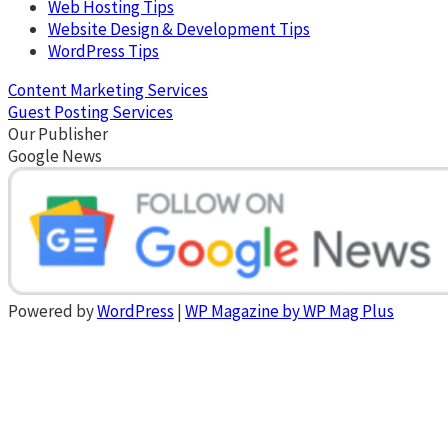
Web Hosting Tips
Website Design & Development Tips
WordPress Tips
Content Marketing Services
Guest Posting Services
Our Publisher
Google News
Powered by
WordPress
|
WP Magazine by WP Mag Plus