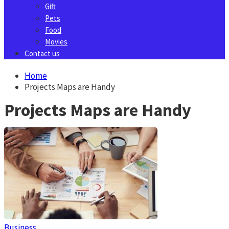
Gift
Pets
Food
Movies
Contact us
Home
Projects Maps are Handy
Projects Maps are Handy
Business