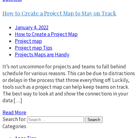
How to Create a Project Map to Stay on Track
January 4, 2022
How to Create a Project Map
Project map
Project map Tips
Projects Maps are Handy
It’s not uncommon for projects and teams to fall behind
schedule for various reasons. This can be due to distractions
or delays in the process that throw everything off. Luckily,
tools such as a project map can help keep teams on track.
The best way to look at and show the connections in your
data […]
Read More
Search for:
Categories