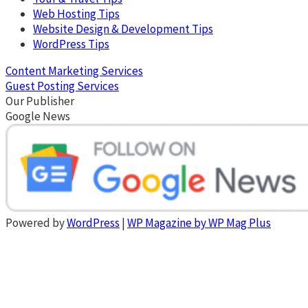
Web Hosting Tips
Website Design & Development Tips
WordPress Tips
Content Marketing Services
Guest Posting Services
Our Publisher
Google News
Powered by
WordPress
|
WP Magazine by WP Mag Plus