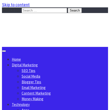
Skip to content
Search for:
Sggreek.com
Write Tips on Business, Marketing, Technology, Lifestyle
August 7, 2026
Home
Digital Marketing
SEO Tips
Social Media
Blogger Tips
Email Marketing
Content Marketing
Money Making
Technology