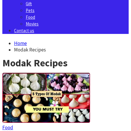
Gift
Pets
Food
Movies
Contact us
Home
Modak Recipes
Modak Recipes
Food