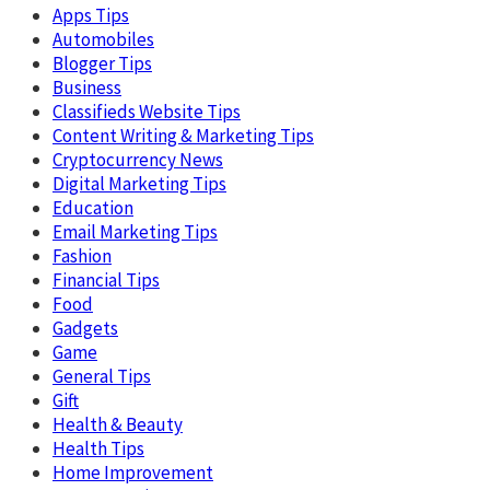
Apps Tips
Automobiles
Blogger Tips
Business
Classifieds Website Tips
Content Writing & Marketing Tips
Cryptocurrency News
Digital Marketing Tips
Education
Email Marketing Tips
Fashion
Financial Tips
Food
Gadgets
Game
General Tips
Gift
Health & Beauty
Health Tips
Home Improvement