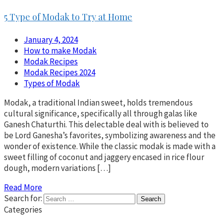
5 Type of Modak to Try at Home
January 4, 2024
How to make Modak
Modak Recipes
Modak Recipes 2024
Types of Modak
Modak, a traditional Indian sweet, holds tremendous
cultural significance, specifically all through galas like
Ganesh Chaturthi. This delectable deal with is believed to
be Lord Ganesha’s favorites, symbolizing awareness and the
wonder of existence. While the classic modak is made with a
sweet filling of coconut and jaggery encased in rice flour
dough, modern variations […]
Read More
Search for:
Categories