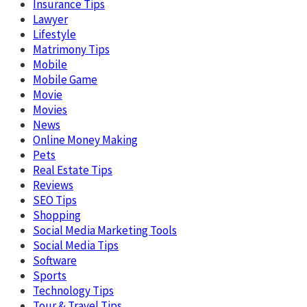
Insurance Tips
Lawyer
Lifestyle
Matrimony Tips
Mobile
Mobile Game
Movie
Movies
News
Online Money Making
Pets
Real Estate Tips
Reviews
SEO Tips
Shopping
Social Media Marketing Tools
Social Media Tips
Software
Sports
Technology Tips
Tour & Travel Tips