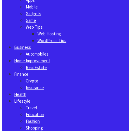
Apps
Mobile
Gadgets
Game
Web Tips
Web Hosting
WordPress Tips
Business
Automobiles
Home Improvement
Real Estate
Finance
Crypto
Insurance
Health
Lifestyle
Travel
Education
Fashion
Shopping