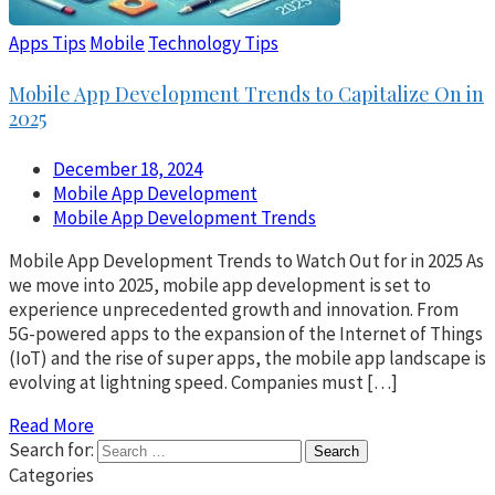
Apps Tips
Mobile
Technology Tips
Mobile App Development Trends to Capitalize On in
2025
December 18, 2024
Mobile App Development
Mobile App Development Trends
Mobile App Development Trends to Watch Out for in 2025 As
we move into 2025, mobile app development is set to
experience unprecedented growth and innovation. From
5G-powered apps to the expansion of the Internet of Things
(IoT) and the rise of super apps, the mobile app landscape is
evolving at lightning speed. Companies must […]
Read More
Search for:
Categories