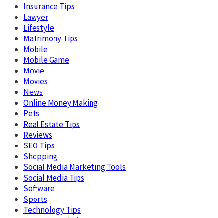
Insurance Tips
Lawyer
Lifestyle
Matrimony Tips
Mobile
Mobile Game
Movie
Movies
News
Online Money Making
Pets
Real Estate Tips
Reviews
SEO Tips
Shopping
Social Media Marketing Tools
Social Media Tips
Software
Sports
Technology Tips