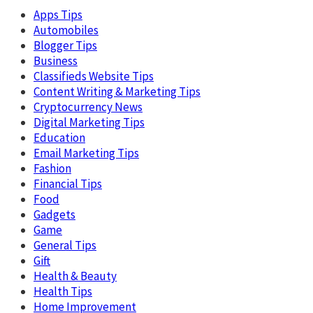
Apps Tips
Automobiles
Blogger Tips
Business
Classifieds Website Tips
Content Writing & Marketing Tips
Cryptocurrency News
Digital Marketing Tips
Education
Email Marketing Tips
Fashion
Financial Tips
Food
Gadgets
Game
General Tips
Gift
Health & Beauty
Health Tips
Home Improvement