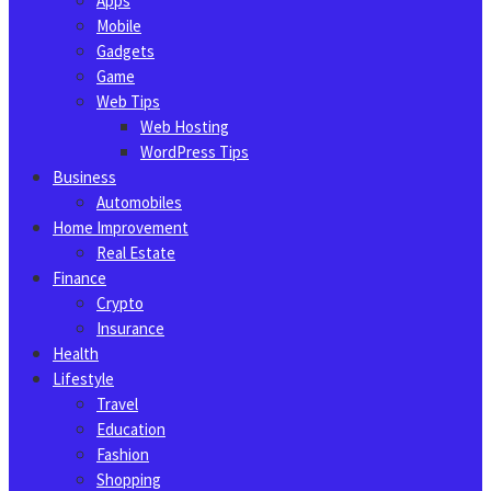
Apps
Mobile
Gadgets
Game
Web Tips
Web Hosting
WordPress Tips
Business
Automobiles
Home Improvement
Real Estate
Finance
Crypto
Insurance
Health
Lifestyle
Travel
Education
Fashion
Shopping