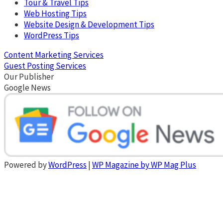
Tour & Travel Tips
Web Hosting Tips
Website Design & Development Tips
WordPress Tips
Content Marketing Services
Guest Posting Services
Our Publisher
Google News
Powered by
WordPress
|
WP Magazine by WP Mag Plus