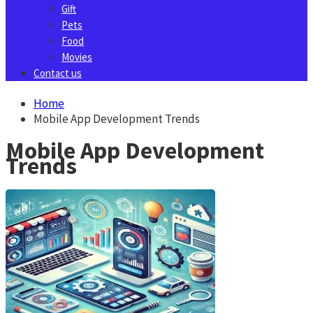
Gift
Pets
Food
Movies
Contact us
Home
Mobile App Development Trends
Mobile App Development
Trends