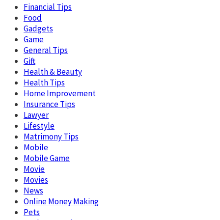
Financial Tips
Food
Gadgets
Game
General Tips
Gift
Health & Beauty
Health Tips
Home Improvement
Insurance Tips
Lawyer
Lifestyle
Matrimony Tips
Mobile
Mobile Game
Movie
Movies
News
Online Money Making
Pets