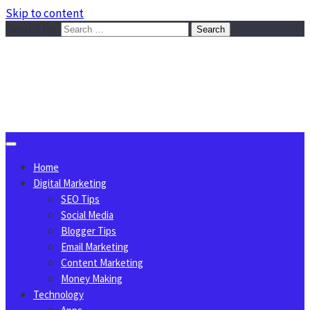
Skip to content
Search for:
Sggreek.com
Write Tips on Business, Marketing, Technology, Lifestyle
August 6, 2026
Home
Digital Marketing
SEO Tips
Social Media
Blogger Tips
Email Marketing
Content Marketing
Money Making
Technology