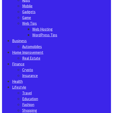
Apps
Mobile
Gadgets
Game
Web Tips
Web Hosting
WordPress Tips
Business
Automobiles
Home Improvement
Real Estate
Finance
Crypto
Insurance
Health
Lifestyle
Travel
Education
Fashion
Shopping