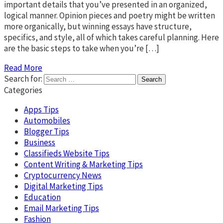
important details that you’ve presented in an organized,
logical manner. Opinion pieces and poetry might be written
more organically, but winning essays have structure,
specifics, and style, all of which takes careful planning. Here
are the basic steps to take when you’re […]
Read More
Search for:
Categories
Apps Tips
Automobiles
Blogger Tips
Business
Classifieds Website Tips
Content Writing & Marketing Tips
Cryptocurrency News
Digital Marketing Tips
Education
Email Marketing Tips
Fashion