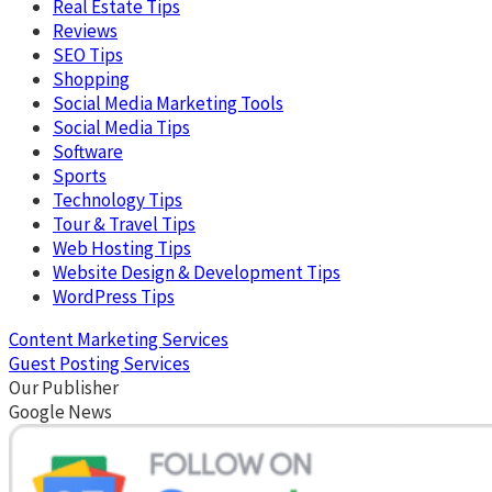
Real Estate Tips
Reviews
SEO Tips
Shopping
Social Media Marketing Tools
Social Media Tips
Software
Sports
Technology Tips
Tour & Travel Tips
Web Hosting Tips
Website Design & Development Tips
WordPress Tips
Content Marketing Services
Guest Posting Services
Our Publisher
Google News