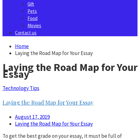
Gift
Pets
Food
Movies
Contact us
Home
Laying the Road Map for Your Essay
Laying the Road Map for Your
Essay
Technology Tips
Laying the Road Map for Your Essay
August 17, 2019
Laying the Road Map for Your Essay
To get the best grade on your essay, it must be full of