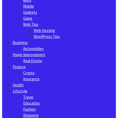
Apps
Mobile
Gadgets
Game
Web Tips
Web Hosting
WordPress Tips
Business
Automobiles
Home Improvement
Real Estate
Finance
Crypto
Insurance
Health
Lifestyle
Travel
Education
Fashion
Shopping