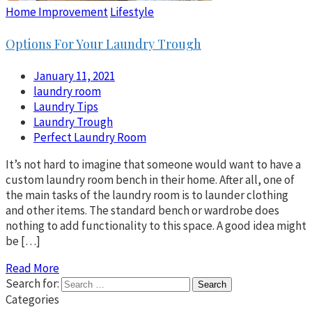
Home Improvement
Lifestyle
Options For Your Laundry Trough
January 11, 2021
laundry room
Laundry Tips
Laundry Trough
Perfect Laundry Room
It’s not hard to imagine that someone would want to have a
custom laundry room bench in their home. After all, one of
the main tasks of the laundry room is to launder clothing
and other items. The standard bench or wardrobe does
nothing to add functionality to this space. A good idea might
be […]
Read More
Search for:
Categories