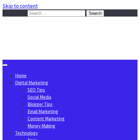
Skip to content
Search for:
Sggreek.com
Write Tips on Business, Marketing, Technology, Lifestyle
August 6, 2026
Home
Digital Marketing
SEO Tips
Social Media
Blogger Tips
Email Marketing
Content Marketing
Money Making
Technology