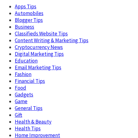
Apps Tips
Automobiles
Blogger Tips
Business
Classifieds Website Tips
Content Writing & Marketing Tips
Cryptocurrency News
Digital Marketing Tips
Education
Email Marketing Tips
Fashion
Financial Tips
Food
Gadgets
Game
General Tips
Gift
Health & Beauty
Health Tips
Home Improvement