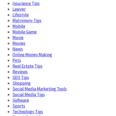
Insurance Tips
Lawyer
Lifestyle
Matrimony Tips
Mobile
Mobile Game
Movie
Movies
News
Online Money Making
Pets
Real Estate Tips
Reviews
SEO Tips
Shopping
Social Media Marketing Tools
Social Media Tips
Software
Sports
Technology Tips