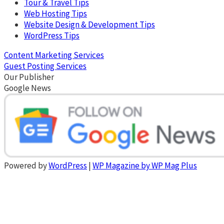
Tour & Travel Tips
Web Hosting Tips
Website Design & Development Tips
WordPress Tips
Content Marketing Services
Guest Posting Services
Our Publisher
Google News
Powered by
WordPress
|
WP Magazine by WP Mag Plus