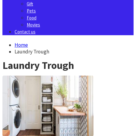
Gift
Pets
Food
Movies
Contact us
Home
Laundry Trough
Laundry Trough