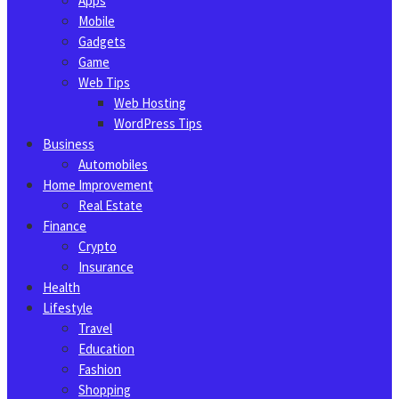
Apps
Mobile
Gadgets
Game
Web Tips
Web Hosting
WordPress Tips
Business
Automobiles
Home Improvement
Real Estate
Finance
Crypto
Insurance
Health
Lifestyle
Travel
Education
Fashion
Shopping