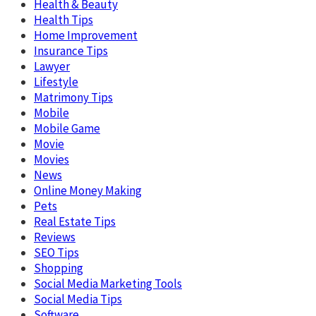
Health & Beauty
Health Tips
Home Improvement
Insurance Tips
Lawyer
Lifestyle
Matrimony Tips
Mobile
Mobile Game
Movie
Movies
News
Online Money Making
Pets
Real Estate Tips
Reviews
SEO Tips
Shopping
Social Media Marketing Tools
Social Media Tips
Software