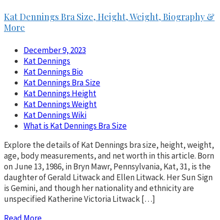
Kat Dennings Bra Size, Height, Weight, Biography &
More
December 9, 2023
Kat Dennings
Kat Dennings Bio
Kat Dennings Bra Size
Kat Dennings Height
Kat Dennings Weight
Kat Dennings Wiki
What is Kat Dennings Bra Size
Explore the details of Kat Dennings bra size, height, weight,
age, body measurements, and net worth in this article. Born
on June 13, 1986, in Bryn Mawr, Pennsylvania, Kat, 31, is the
daughter of Gerald Litwack and Ellen Litwack. Her Sun Sign
is Gemini, and though her nationality and ethnicity are
unspecified Katherine Victoria Litwack […]
Read More