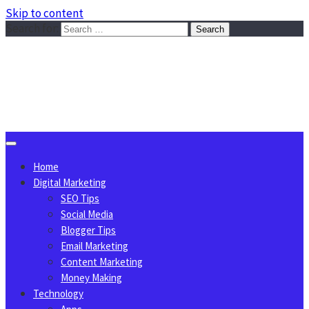
Skip to content
Search for:
Sggreek.com
Write Tips on Business, Marketing, Technology, Lifestyle
August 6, 2026
Home
Digital Marketing
SEO Tips
Social Media
Blogger Tips
Email Marketing
Content Marketing
Money Making
Technology