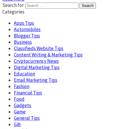
Search for:
Categories
Apps Tips
Automobiles
Blogger Tips
Business
Classifieds Website Tips
Content Writing & Marketing Tips
Cryptocurrency News
Digital Marketing Tips
Education
Email Marketing Tips
Fashion
Financial Tips
Food
Gadgets
Game
General Tips
Gift