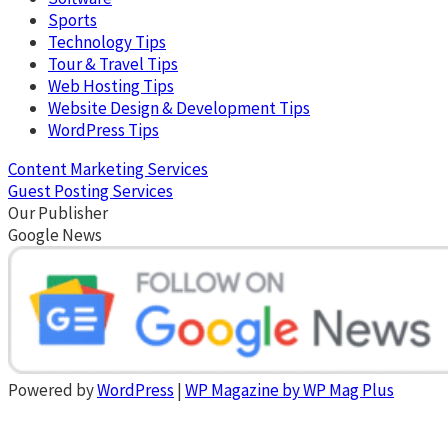
Sports
Technology Tips
Tour & Travel Tips
Web Hosting Tips
Website Design & Development Tips
WordPress Tips
Content Marketing Services
Guest Posting Services
Our Publisher
Google News
Powered by
WordPress
|
WP Magazine by WP Mag Plus