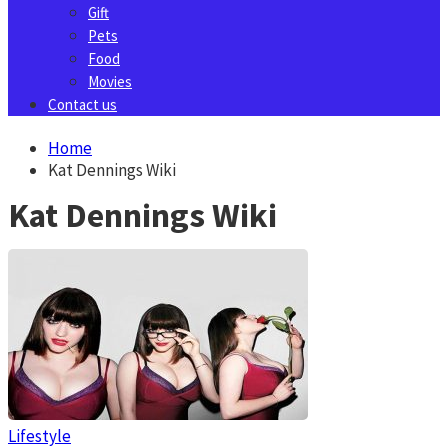
Gift
Pets
Food
Movies
Contact us
Home
Kat Dennings Wiki
Kat Dennings Wiki
Lifestyle