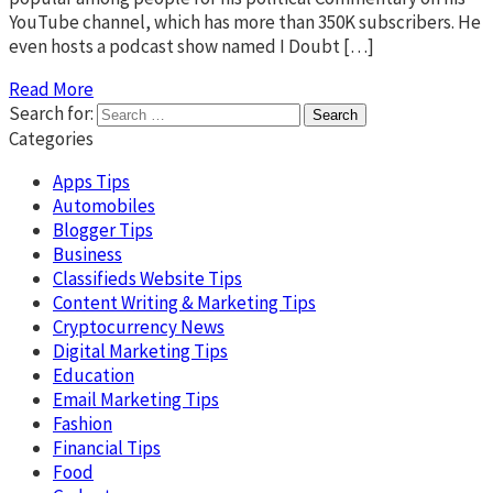
YouTube channel, which has more than 350K subscribers. He
even hosts a podcast show named I Doubt […]
Read More
Search for:
Categories
Apps Tips
Automobiles
Blogger Tips
Business
Classifieds Website Tips
Content Writing & Marketing Tips
Cryptocurrency News
Digital Marketing Tips
Education
Email Marketing Tips
Fashion
Financial Tips
Food