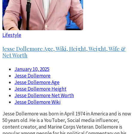
Lifestyle
Jesse Dollemore Age, Wiki, Height, Weight, Wife &
Net Worth
January 10, 2025
Jesse Dollemore
Jesse Dollemore Age
Jesse Dollemore Height
Jesse Dollemore Net Worth
Jesse Dollemore Wiki
Jesse Dollemore was born in April 1974 in America and is now
50 years old. He is a YouTuber, Social media influencer,
content creator, and Marine Corps Veteran. Dollemore is
popular among people for his political Commentary on his