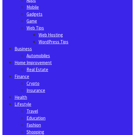
Apps
Mobile
Gadgets
Game
Web Tips
Web Hosting
WordPress Tips
Business
Automobiles
Home Improvement
Real Estate
Finance
Crypto
Insurance
Health
Lifestyle
Travel
Education
Fashion
Shopping