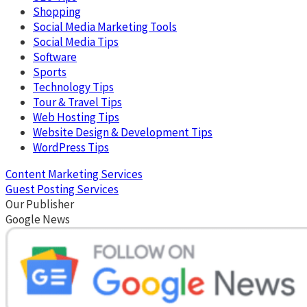
Shopping
Social Media Marketing Tools
Social Media Tips
Software
Sports
Technology Tips
Tour & Travel Tips
Web Hosting Tips
Website Design & Development Tips
WordPress Tips
Content Marketing Services
Guest Posting Services
Our Publisher
Google News