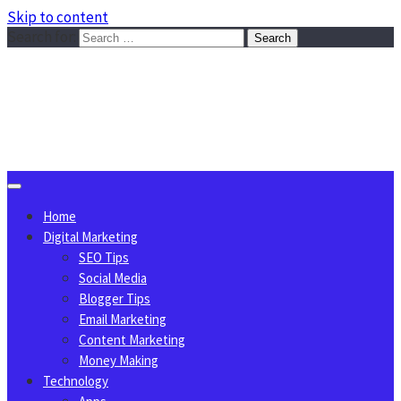
Skip to content
Search for:
Sggreek.com
Write Tips on Business, Marketing, Technology, Lifestyle
August 6, 2026
Home
Digital Marketing
SEO Tips
Social Media
Blogger Tips
Email Marketing
Content Marketing
Money Making
Technology