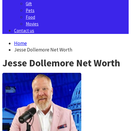
Gift
Pets
Food
Movies
Contact us
Home
Jesse Dollemore Net Worth
Jesse Dollemore Net Worth