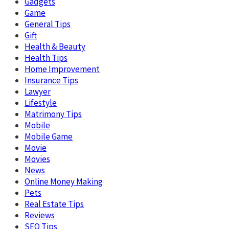
Gadgets
Game
General Tips
Gift
Health & Beauty
Health Tips
Home Improvement
Insurance Tips
Lawyer
Lifestyle
Matrimony Tips
Mobile
Mobile Game
Movie
Movies
News
Online Money Making
Pets
Real Estate Tips
Reviews
SEO Tips