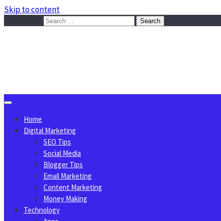
Skip to content
Search for:
Sggreek.com
Write Tips on Business, Marketing, Technology, Lifestyle
August 7, 2026
Home
Digital Marketing
SEO Tips
Social Media
Blogger Tips
Email Marketing
Content Marketing
Money Making
Technology