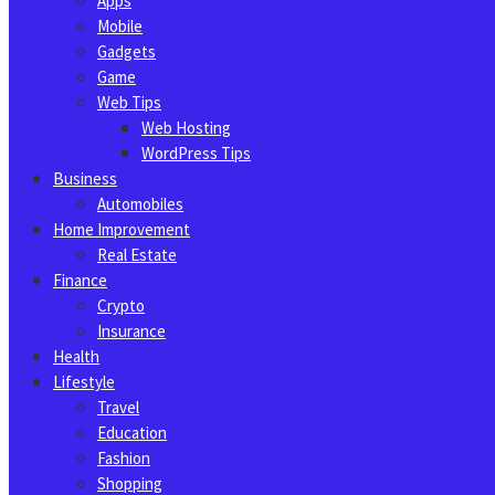
Apps
Mobile
Gadgets
Game
Web Tips
Web Hosting
WordPress Tips
Business
Automobiles
Home Improvement
Real Estate
Finance
Crypto
Insurance
Health
Lifestyle
Travel
Education
Fashion
Shopping