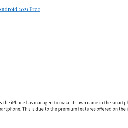
Android 2021 Free
the iPhone has managed to make its own name in the smartphon
martphone. This is due to the premium features offered on the 