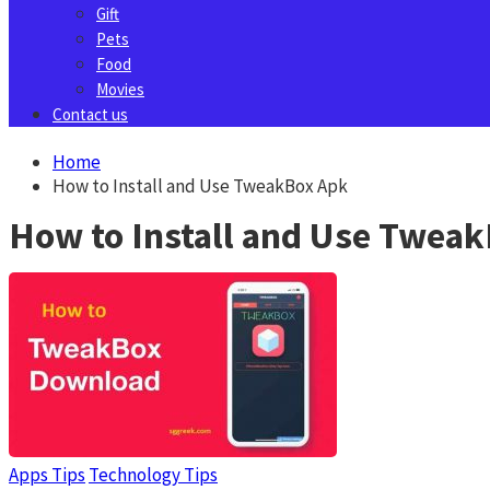
Gift
Pets
Food
Movies
Contact us
Home
How to Install and Use TweakBox Apk
How to Install and Use Twea
Apps Tips
Technology Tips