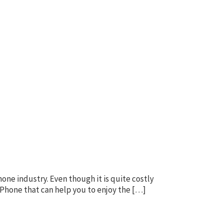
e industry. Even though it is quite costly
iPhone that can help you to enjoy the […]