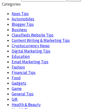
Categories
Apps Tips
Automobiles
Blogger Tips
Business
Classifieds Website Tips
Content Writing & Marketing Tips
Cryptocurrency News
Digital Marketing Tips
Education
Email Marketing Tips
Fashion
Financial Tips
Food
Gadgets
Game
General Tips
Gift
Health & Beauty