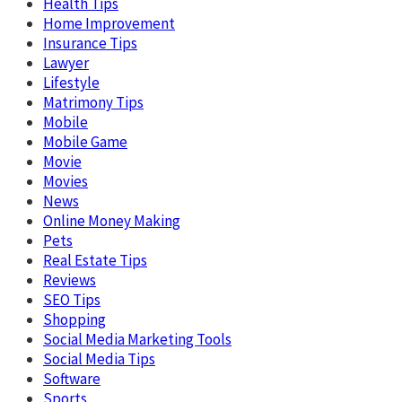
Health Tips
Home Improvement
Insurance Tips
Lawyer
Lifestyle
Matrimony Tips
Mobile
Mobile Game
Movie
Movies
News
Online Money Making
Pets
Real Estate Tips
Reviews
SEO Tips
Shopping
Social Media Marketing Tools
Social Media Tips
Software
Sports