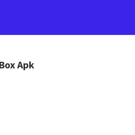
kBox Apk