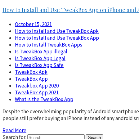
How to Install and Use TweakBox App on iPhone and 
October 15, 2021
How to Install and Use TweakBox Apk
How to Install and Use TweakBox App
How to Install TweakBox Apps
Is TweakBox App illegal
Is TweakBox App Legal
Is TweakBox App Safe
TweakBox Apk
TweakBox App
Tweakbox App 2020
TweakBox App 2021
What is the TweakBox App
Despite the overwhelming popularity of Android smartphones 
people still prefer buying an iPhone instead of any android s
Read More
Search for: