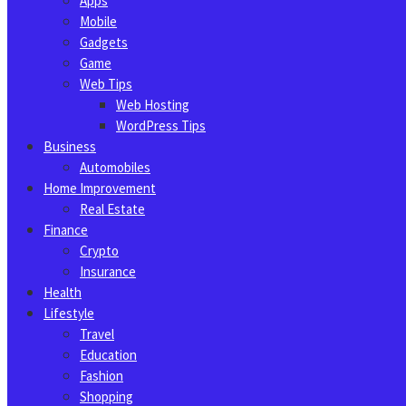
Apps
Mobile
Gadgets
Game
Web Tips
Web Hosting
WordPress Tips
Business
Automobiles
Home Improvement
Real Estate
Finance
Crypto
Insurance
Health
Lifestyle
Travel
Education
Fashion
Shopping