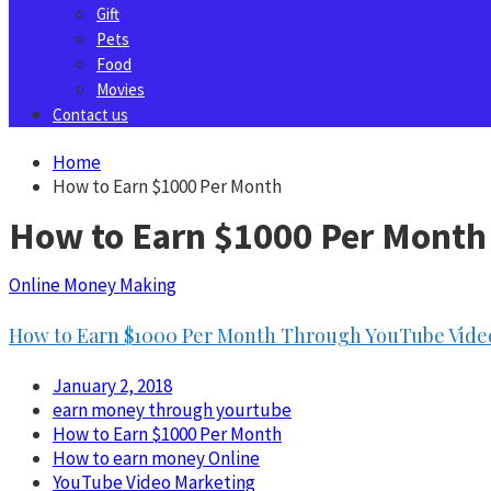
Gift
Pets
Food
Movies
Contact us
Home
How to Earn $1000 Per Month
How to Earn $1000 Per Month
Online Money Making
How to Earn $1000 Per Month Through YouTube Video
January 2, 2018
earn money through yourtube
How to Earn $1000 Per Month
How to earn money Online
YouTube Video Marketing