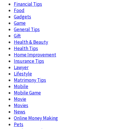
Financial Tips
Food
Gadgets
Game
General Tips
Gift
Health & Beauty
Health Tips
Home Improvement
Insurance Tips
Lawyer
Lifestyle
Matrimony Tips
Mobile
Mobile Game
Movie
Movies
News
Online Money Making
Pets