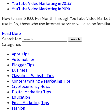
YouTube Video Marketing in 2018?
YouTube Video Marketing in 2020
How to Earn $1000 Per Month Through YouTube Video Marketing
use it. So, those who use internet services will also be fami
Read More
Search for:
Categories
Apps Tips
Automobiles
Blogger Tips
Business
Classifieds Website Tips
Content Writing & Marketing Tips
Cryptocurrency News
Digital Marketing Tips
Education
Email Marketing Tips
Fashion