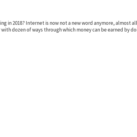
 in 2018? Internet is now not a new word anymore, almost all 
liar with dozen of ways through which money can be earned by d