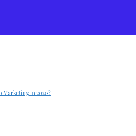
 Marketing in 2020?