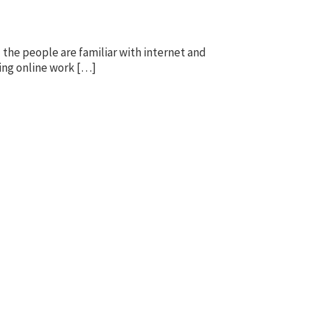
the people are familiar with internet and
oing online work […]