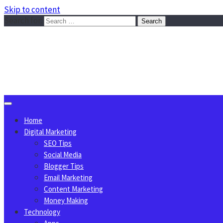
Skip to content
Search for:
Sggreek.com
Write Tips on Business, Marketing, Technology, Lifestyle
August 6, 2026
Home
Digital Marketing
SEO Tips
Social Media
Blogger Tips
Email Marketing
Content Marketing
Money Making
Technology