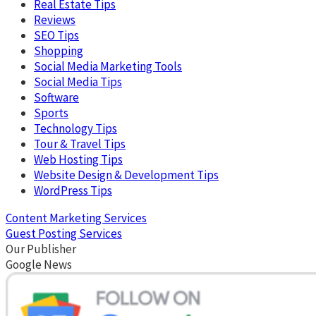
Real Estate Tips
Reviews
SEO Tips
Shopping
Social Media Marketing Tools
Social Media Tips
Software
Sports
Technology Tips
Tour & Travel Tips
Web Hosting Tips
Website Design & Development Tips
WordPress Tips
Content Marketing Services
Guest Posting Services
Our Publisher
Google News