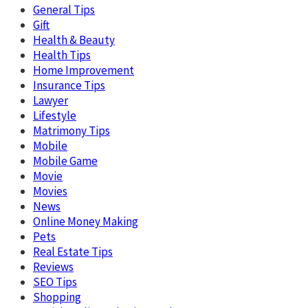
General Tips
Gift
Health & Beauty
Health Tips
Home Improvement
Insurance Tips
Lawyer
Lifestyle
Matrimony Tips
Mobile
Mobile Game
Movie
Movies
News
Online Money Making
Pets
Real Estate Tips
Reviews
SEO Tips
Shopping