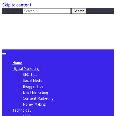
Skip to content
Search for:
Sggreek.com
Write Tips on Business, Marketing, Technology, Lifestyle
August 6, 2026
Home
Digital Marketing
SEO Tips
Social Media
Blogger Tips
Email Marketing
Content Marketing
Money Making
Technology