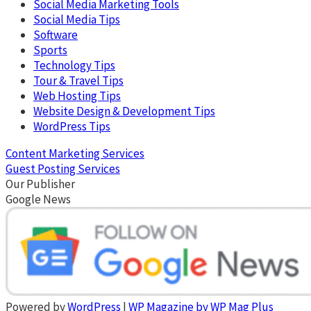
Social Media Marketing Tools
Social Media Tips
Software
Sports
Technology Tips
Tour & Travel Tips
Web Hosting Tips
Website Design & Development Tips
WordPress Tips
Content Marketing Services
Guest Posting Services
Our Publisher
Google News
Powered by
WordPress
|
WP Magazine by WP Mag Plus