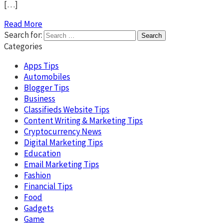
[…]
Read More
Search for:
Categories
Apps Tips
Automobiles
Blogger Tips
Business
Classifieds Website Tips
Content Writing & Marketing Tips
Cryptocurrency News
Digital Marketing Tips
Education
Email Marketing Tips
Fashion
Financial Tips
Food
Gadgets
Game