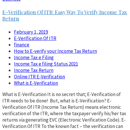
E-Verification Of ITR: Easy Way To Verify Income Tax
Return
February 1, 2019
E-Verification Of ITR
finance
How to E-verify your Income Tax Return
Income Tax e Filing
Income Tax e filing Status 2021
Income Tax Return
Online ITR E-Verification
What is E-Verification
What is E-Verification It is no secret that; E-Verification of
ITR needs to be done! But, what is E-Verification? E-
Verification Of ITR (Income Tax Return) means electronic
verification of the ITR, where the taxpayer verify his/her tax
returns via generating EVC (Electronic Verification Code). E-
Verification Of ITR To the known fact – the verification can