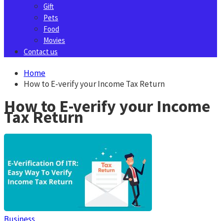
Gift
Pets
Food
Movies
Contact us
Home
How to E-verify your Income Tax Return
How to E-verify your Income
Tax Return
Business