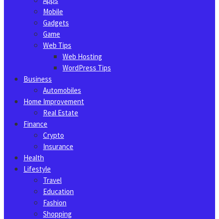
Apps
Mobile
Gadgets
Game
Web Tips
Web Hosting
WordPress Tips
Business
Automobiles
Home Improvement
Real Estate
Finance
Crypto
Insurance
Health
Lifestyle
Travel
Education
Fashion
Shopping