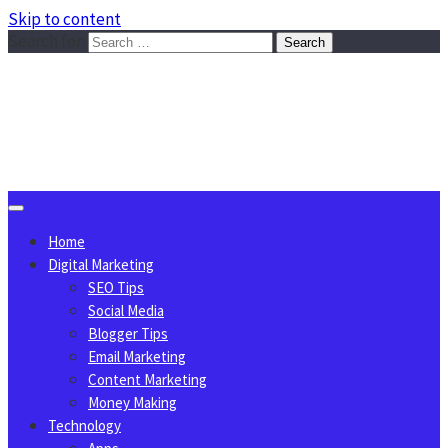
Skip to content
Search for:
Sggreek.com
Write Tips on Business, Marketing, Technology, Lifestyle
August 7, 2026
Home
Digital Marketing
SEO Tips
Social Media
Blogger Tips
Email Marketing
Content Marketing
Money Making
Technology