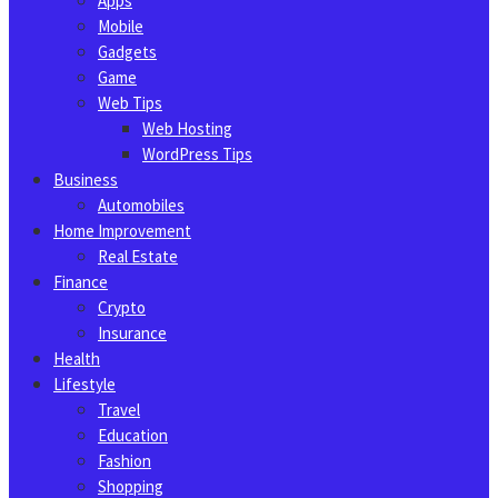
Apps
Mobile
Gadgets
Game
Web Tips
Web Hosting
WordPress Tips
Business
Automobiles
Home Improvement
Real Estate
Finance
Crypto
Insurance
Health
Lifestyle
Travel
Education
Fashion
Shopping