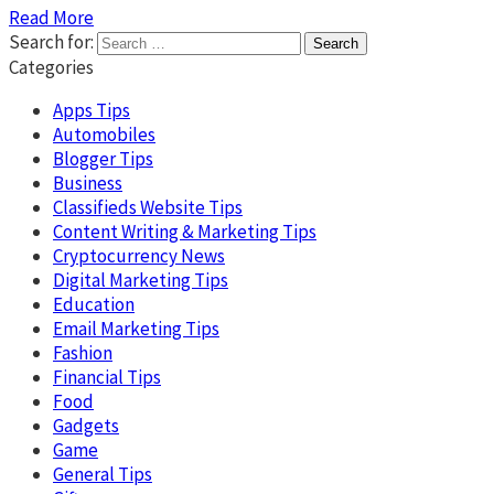
Read More
Search for:
Categories
Apps Tips
Automobiles
Blogger Tips
Business
Classifieds Website Tips
Content Writing & Marketing Tips
Cryptocurrency News
Digital Marketing Tips
Education
Email Marketing Tips
Fashion
Financial Tips
Food
Gadgets
Game
General Tips