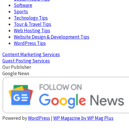
Software
Sports
Technology Tips
Tour & Travel Tips
Web Hosting Tips
Website Design & Development Tips
WordPress Tips
Content Marketing Services
Guest Posting Services
Our Publisher
Google News
Powered by
WordPress
|
WP Magazine by WP Mag Plus