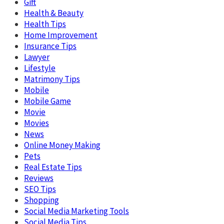
Gift
Health & Beauty
Health Tips
Home Improvement
Insurance Tips
Lawyer
Lifestyle
Matrimony Tips
Mobile
Mobile Game
Movie
Movies
News
Online Money Making
Pets
Real Estate Tips
Reviews
SEO Tips
Shopping
Social Media Marketing Tools
Social Media Tips