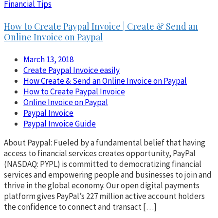
Financial Tips
How to Create Paypal Invoice | Create & Send an
Online Invoice on Paypal
March 13, 2018
Create Paypal Invoice easily
How Create & Send an Online Invoice on Paypal
How to Create Paypal Invoice
Online Invoice on Paypal
Paypal Invoice
Paypal Invoice Guide
About Paypal: Fueled by a fundamental belief that having
access to financial services creates opportunity, PayPal
(NASDAQ: PYPL) is committed to democratizing financial
services and empowering people and businesses to join and
thrive in the global economy. Our open digital payments
platform gives PayPal’s 227 million active account holders
the confidence to connect and transact […]