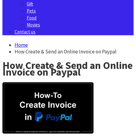
Gift
Pets
Food
Movies
Contact us
Home
How Create & Send an Online Invoice on Paypal
How Create & Send an Online
Invoice on Paypal