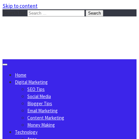
Skip to content
Search for:
Sggreek.com
Write Tips on Business, Marketing, Technology, Lifestyle
August 8, 2026
Home
Digital Marketing
SEO Tips
Social Media
Blogger Tips
Email Marketing
Content Marketing
Money Making
Technology