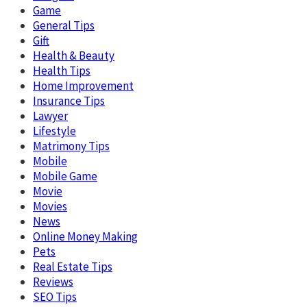
Game
General Tips
Gift
Health & Beauty
Health Tips
Home Improvement
Insurance Tips
Lawyer
Lifestyle
Matrimony Tips
Mobile
Mobile Game
Movie
Movies
News
Online Money Making
Pets
Real Estate Tips
Reviews
SEO Tips