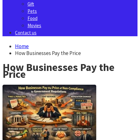
Gift
Pets
Food
Movies
Contact us
Home
How Businesses Pay the Price
How Businesses Pay the
Price