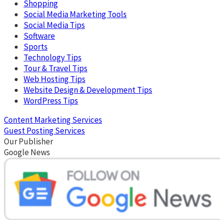
Shopping
Social Media Marketing Tools
Social Media Tips
Software
Sports
Technology Tips
Tour & Travel Tips
Web Hosting Tips
Website Design & Development Tips
WordPress Tips
Content Marketing Services
Guest Posting Services
Our Publisher
Google News