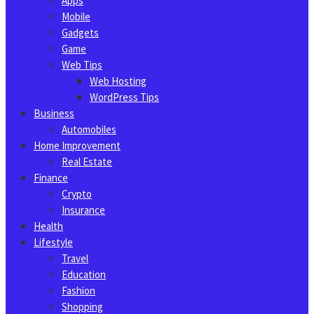
Apps
Mobile
Gadgets
Game
Web Tips
Web Hosting
WordPress Tips
Business
Automobiles
Home Improvement
Real Estate
Finance
Crypto
Insurance
Health
Lifestyle
Travel
Education
Fashion
Shopping