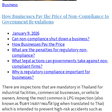
Business
How Businesses Pay the Price of Non-Compliance to
Government Regulations
January 9, 2026
Can non-compliance shut down a business?
How Businesses Pay the Price
What are the penalties for regulatory non-
compliance?
What legal actions can governments take against non-
compliant firms?
Why is regulatory compliance important for
businesses?
There are inspections that are mandatory in Thailand for
industrial facilities, commercial businesses, or vehicle
owners. Among the most common is LPG inspection (also
known as รับตรวจสภาพแก๊ส lpg when translated to Thai)
which is intended to prevent high-risk accidents such as