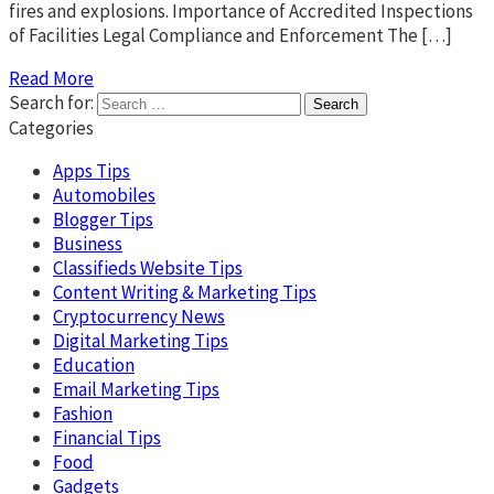
fires and explosions. Importance of Accredited Inspections
of Facilities Legal Compliance and Enforcement The […]
Read More
Search for:
Categories
Apps Tips
Automobiles
Blogger Tips
Business
Classifieds Website Tips
Content Writing & Marketing Tips
Cryptocurrency News
Digital Marketing Tips
Education
Email Marketing Tips
Fashion
Financial Tips
Food
Gadgets