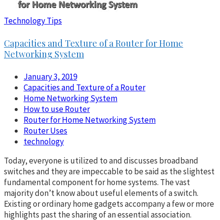
Technology Tips
Capacities and Texture of a Router for Home
Networking System
January 3, 2019
Capacities and Texture of a Router
Home Networking System
How to use Router
Router for Home Networking System
Router Uses
technology
Today, everyone is utilized to and discusses broadband
switches and they are impeccable to be said as the slightest
fundamental component for home systems. The vast
majority don’t know about useful elements of a switch.
Existing or ordinary home gadgets accompany a few or more
highlights past the sharing of an essential association.