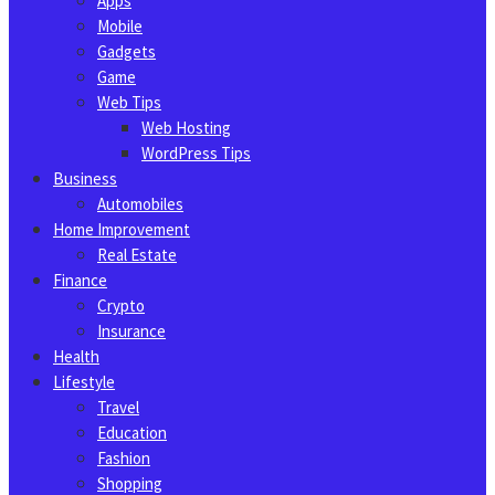
Apps
Mobile
Gadgets
Game
Web Tips
Web Hosting
WordPress Tips
Business
Automobiles
Home Improvement
Real Estate
Finance
Crypto
Insurance
Health
Lifestyle
Travel
Education
Fashion
Shopping