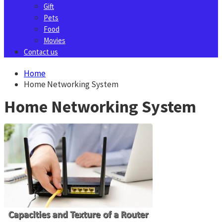
Gift
Pets
Food
Movies
Contact us
Home
Home Networking System
Home Networking System