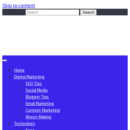
Skip to content
Search for:
Sggreek.com
Write Tips on Business, Marketing, Technology, Lifestyle
August 6, 2026
Home
Digital Marketing
SEO Tips
Social Media
Blogger Tips
Email Marketing
Content Marketing
Money Making
Technology