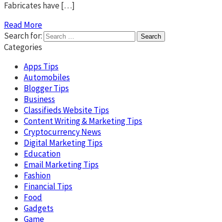
Fabricates have […]
Read More
Search for:
Categories
Apps Tips
Automobiles
Blogger Tips
Business
Classifieds Website Tips
Content Writing & Marketing Tips
Cryptocurrency News
Digital Marketing Tips
Education
Email Marketing Tips
Fashion
Financial Tips
Food
Gadgets
Game