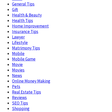
General Tips
Gift
Health & Beauty
Health Tips
Home Improvement
Insurance Tips
Lawyer
Lifestyle
Matrimony Tips
Mobile
Mobile Game
Movie
Movies
News
Online Money Making
Pets
Real Estate Tips
Reviews
SEO Tips
Shopping