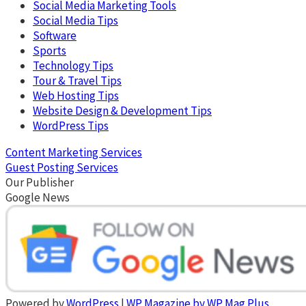
Social Media Marketing Tools
Social Media Tips
Software
Sports
Technology Tips
Tour & Travel Tips
Web Hosting Tips
Website Design & Development Tips
WordPress Tips
Content Marketing Services
Guest Posting Services
Our Publisher
Google News
Powered by
WordPress
|
WP Magazine by WP Mag Plus