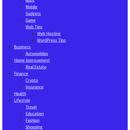
Apps
Mobile
Gadgets
Game
Web Tips
Web Hosting
WordPress Tips
Business
Automobiles
Home Improvement
Real Estate
Finance
Crypto
Insurance
Health
Lifestyle
Travel
Education
Fashion
Shopping