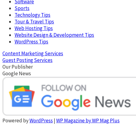
Software
Sports
Technology Tips
Tour & Travel Tips
Web Hosting Tips
Website Design & Development Tips
WordPress Tips
Content Marketing Services
Guest Posting Services
Our Publisher
Google News
Powered by
WordPress
|
WP Magazine by WP Mag Plus