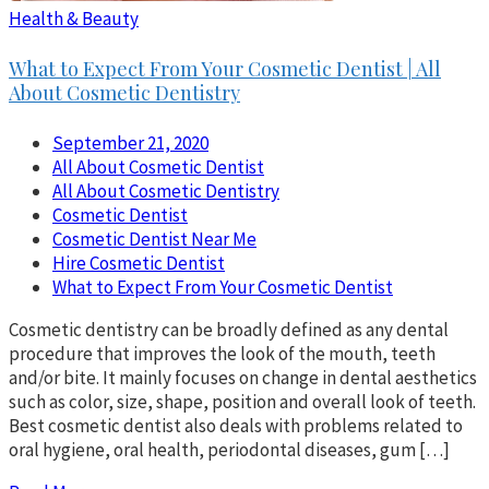
Health & Beauty
What to Expect From Your Cosmetic Dentist | All
About Cosmetic Dentistry
September 21, 2020
All About Cosmetic Dentist
All About Cosmetic Dentistry
Cosmetic Dentist
Cosmetic Dentist Near Me
Hire Cosmetic Dentist
What to Expect From Your Cosmetic Dentist
Cosmetic dentistry can be broadly defined as any dental
procedure that improves the look of the mouth, teeth
and/or bite. It mainly focuses on change in dental aesthetics
such as color, size, shape, position and overall look of teeth.
Best cosmetic dentist also deals with problems related to
oral hygiene, oral health, periodontal diseases, gum […]