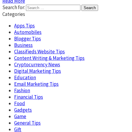
Read More
Search for:
Categories
Apps Tips
Automobiles
Blogger Tips
Business
Classifieds Website Tips
Content Writing & Marketing Tips
Cryptocurrency News
Digital Marketing Tips
Education
Email Marketing Tips
Fashion
Financial Tips
Food
Gadgets
Game
General Tips
Gift