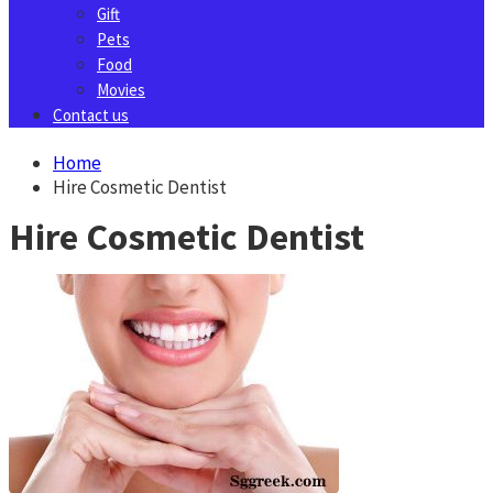
Gift
Pets
Food
Movies
Contact us
Home
Hire Cosmetic Dentist
Hire Cosmetic Dentist