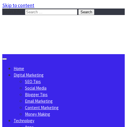
Skip to content
Search for:
Sggreek.com
Write Tips on Business, Marketing, Technology, Lifestyle
August 7, 2026
Home
Digital Marketing
SEO Tips
Social Media
Blogger Tips
Email Marketing
Content Marketing
Money Making
Technology