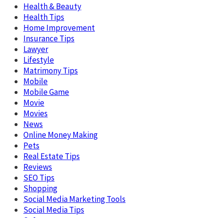
Health & Beauty
Health Tips
Home Improvement
Insurance Tips
Lawyer
Lifestyle
Matrimony Tips
Mobile
Mobile Game
Movie
Movies
News
Online Money Making
Pets
Real Estate Tips
Reviews
SEO Tips
Shopping
Social Media Marketing Tools
Social Media Tips